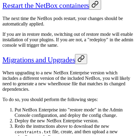
Restart the NetBox containers
The next time the NetBox pods restart, your changes should be
automatically applied.
If you are in restore mode, switching out of restore mode will enable
installation of your plugins. If you are not, a "redeploy" in the admin
console will trigger the same.
Migrations and Upgrades
When upgrading to a new NetBox Enterprise version which
includes a different version of the included NetBox, you will likely
need to generate a new wheelhouse file that matches its changed
dependencies.
To do so, you should perform the following steps:
Put NetBox Enterprise into "restore mode" in the Admin
Console configuration, and deploy the config change.
Deploy the new NetBox Enterprise version.
Redo the instructions above to download the new
file, create, and then upload a new
constraints.txt