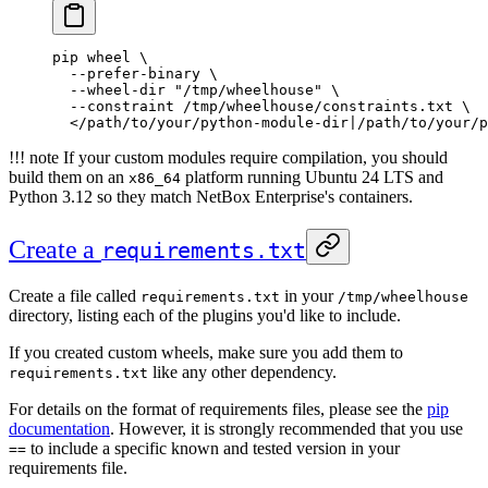
pip
 wheel
 \
  --prefer-binary
 \
  --wheel-dir
 "/tmp/wheelhouse"
 \
  --constraint
 /tmp/wheelhouse/constraints.txt
 \
  <
/path/to/your/python-module-dir
|
/path/to/your/p
!!! note If your custom modules require compilation, you should
build them on an
platform running Ubuntu 24 LTS and
x86_64
Python 3.12 so they match NetBox Enterprise's containers.
Create a
requirements.txt
Create a file called
in your
requirements.txt
/tmp/wheelhouse
directory, listing each of the plugins you'd like to include.
If you created custom wheels, make sure you add them to
like any other dependency.
requirements.txt
For details on the format of requirements files, please see the
pip
documentation
. However, it is strongly recommended that you use
to include a specific known and tested version in your
==
requirements file.