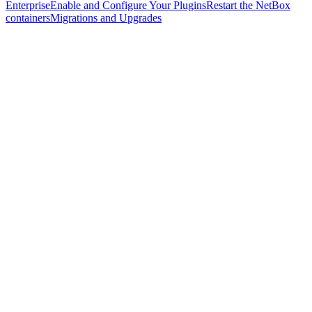
Enterprise
Enable and Configure Your Plugins
Restart the NetBox
containers
Migrations and Upgrades