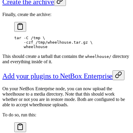
Create the archive
Finally, create the archive:
tar
 -C
 /tmp
 \
    -czf
 /tmp/wheelhouse.tar.gz
 \
    wheelhouse
This should create a tarball that contains the
directory
wheelhouse/
and everything inside of it.
Add your plugins to NetBox Enterprise
On your NetBox Enterprise node, you can now upload the
wheelhouse to a media directory. Note that this should work
whether or not you are in restore mode. Both are configured to be
able to accept wheelhouse uploads.
To do so, run this: