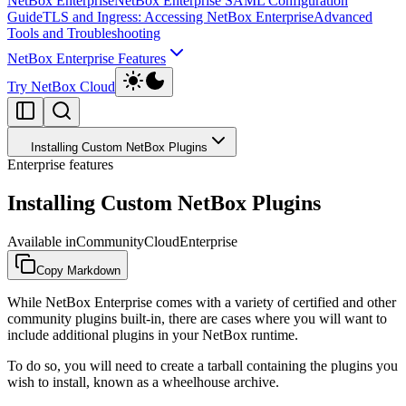
NetBox Enterprise
NetBox Enterprise SAML Configuration
Guide
TLS and Ingress: Accessing NetBox Enterprise
Advanced
Tools and Troubleshooting
NetBox Enterprise Features
Try NetBox Cloud
Installing Custom NetBox Plugins
Enterprise features
Installing Custom NetBox Plugins
Available in
Community
Cloud
Enterprise
Copy Markdown
While NetBox Enterprise comes with a variety of certified and other
community plugins built-in, there are cases where you will want to
include additional plugins in your NetBox runtime.
To do so, you will need to create a tarball containing the plugins you
wish to install, known as a wheelhouse archive.