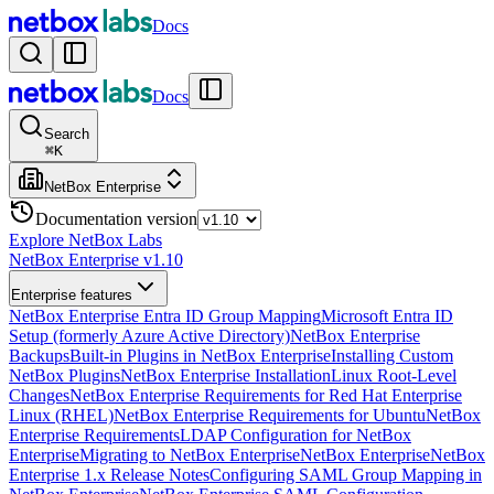
Docs
Docs
Search
⌘
K
NetBox Enterprise
Documentation version
Explore NetBox Labs
NetBox Enterprise v1.10
Enterprise features
NetBox Enterprise Entra ID Group Mapping
Microsoft Entra ID
Setup (formerly Azure Active Directory)
NetBox Enterprise
Backups
Built-in Plugins in NetBox Enterprise
Installing Custom
NetBox Plugins
NetBox Enterprise Installation
Linux Root-Level
Changes
NetBox Enterprise Requirements for Red Hat Enterprise
Linux (RHEL)
NetBox Enterprise Requirements for Ubuntu
NetBox
Enterprise Requirements
LDAP Configuration for NetBox
Enterprise
Migrating to NetBox Enterprise
NetBox Enterprise
NetBox
Enterprise 1.x Release Notes
Configuring SAML Group Mapping in