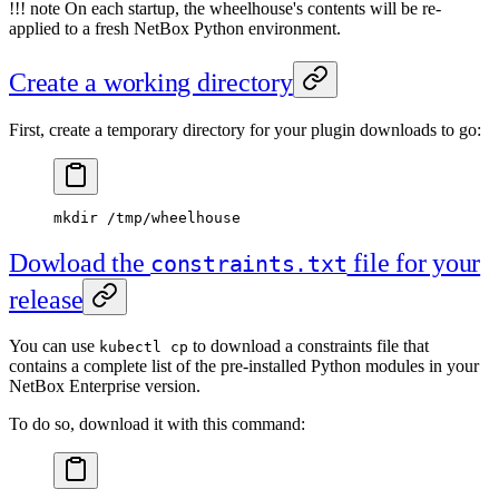
!!! note On each startup, the wheelhouse's contents will be re-
applied to a fresh NetBox Python environment.
Create a working directory
First, create a temporary directory for your plugin downloads to go:
mkdir
 /tmp/wheelhouse
Dowload the
file for your
constraints.txt
release
You can use
to download a constraints file that
kubectl cp
contains a complete list of the pre-installed Python modules in your
NetBox Enterprise version.
To do so, download it with this command: