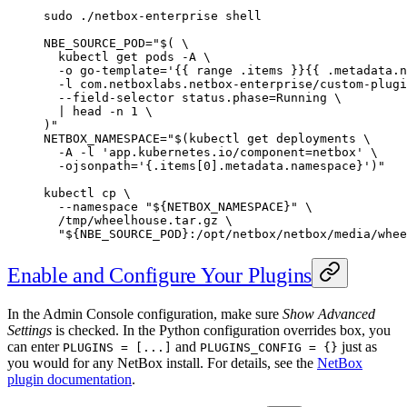
sudo
 ./netbox-enterprise
 shell
NBE_SOURCE_POD
=
"$( 
\
  kubectl
 get pods 
-A
 \
  -o
 go-template='{{ range .items }}{{ .metadata.n
  -l
 com.netboxlabs.netbox-enterprise/custom-plugi
  --field-selector
 status.phase=Running 
\
  |
 head
 -n
 1
 \
)"
NETBOX_NAMESPACE
=
"$(
kubectl
 get deployments 
\
  -A
 -l
 'app.kubernetes.io/component=netbox' 
\
  -ojsonpath=
'{.items[0].metadata.namespace}')"
kubectl
 cp
 \
  --namespace
 "${
NETBOX_NAMESPACE
}"
 \
  /tmp/wheelhouse.tar.gz
 \
  "${
NBE_SOURCE_POD
}:/opt/netbox/netbox/media/whee
Enable and Configure Your Plugins
In the Admin Console configuration, make sure
Show Advanced
Settings
is checked. In the Python configuration overrides box, you
can enter
and
just as
PLUGINS = [...]
PLUGINS_CONFIG = {}
you would for any NetBox install. For details, see the
NetBox
plugin documentation
.