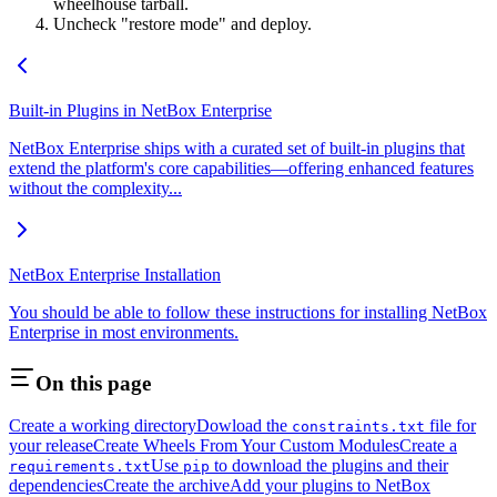
wheelhouse tarball.
Uncheck "restore mode" and deploy.
Built-in Plugins in NetBox Enterprise
NetBox Enterprise ships with a curated set of built-in plugins that
extend the platform's core capabilities—offering enhanced features
without the complexity...
NetBox Enterprise Installation
You should be able to follow these instructions for installing NetBox
Enterprise in most environments.
On this page
Create a working directory
Dowload the
file for
constraints.txt
your release
Create Wheels From Your Custom Modules
Create a
Use
to download the plugins and their
requirements.txt
pip
dependencies
Create the archive
Add your plugins to NetBox