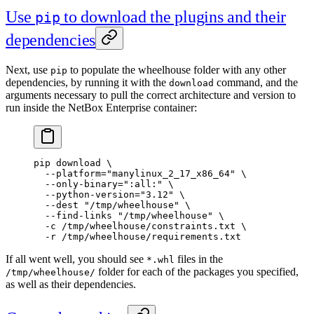
Use
to download the plugins and their
pip
dependencies
Next, use
to populate the wheelhouse folder with any other
pip
dependencies, by running it with the
command, and the
download
arguments necessary to pull the correct architecture and version to
run inside the NetBox Enterprise container:
pip
 download
 \
  --platform=
"manylinux_2_17_x86_64"
 \
  --only-binary=
":all:"
 \
  --python-version=
"3.12"
 \
  --dest
 "/tmp/wheelhouse"
 \
  --find-links
 "/tmp/wheelhouse"
 \
  -c
 /tmp/wheelhouse/constraints.txt
 \
  -r
 /tmp/wheelhouse/requirements.txt
If all went well, you should see
files in the
*.whl
folder for each of the packages you specified,
/tmp/wheelhouse/
as well as their dependencies.