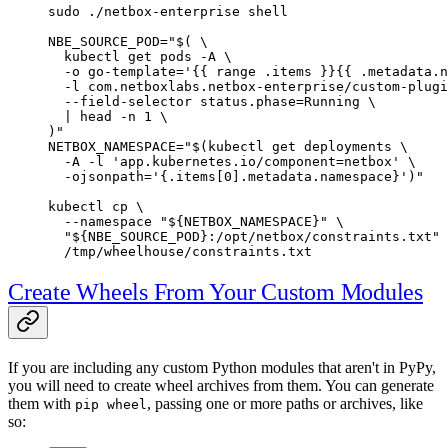
sudo
 ./netbox-enterprise
 shell
NBE_SOURCE_POD
=
"$( 
\
  kubectl
 get pods 
-A
 \
  -o
 go-template='{{ range .items }}{{ .metadata.n
  -l
 com.netboxlabs.netbox-enterprise/custom-plugi
  --field-selector
 status.phase=Running 
\
  |
 head
 -n
 1
 \
)"
NETBOX_NAMESPACE
=
"$(
kubectl
 get deployments 
\
  -A
 -l
 'app.kubernetes.io/component=netbox' 
\
  -ojsonpath=
'{.items[0].metadata.namespace}')"
kubectl
 cp
 \
  --namespace
 "${
NETBOX_NAMESPACE
}"
 \
  "${
NBE_SOURCE_POD
}:/opt/netbox/constraints.txt"
 
  /tmp/wheelhouse/constraints.txt
Create Wheels From Your Custom Modules
If you are including any custom Python modules that aren't in PyPy,
you will need to create wheel archives from them. You can generate
them with
, passing one or more paths or archives, like
pip wheel
so: