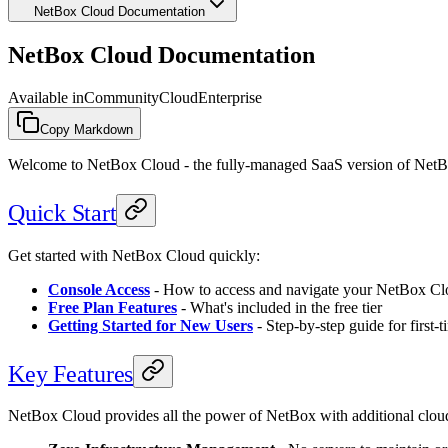
NetBox Cloud Documentation
NetBox Cloud Documentation
Available in
Community
Cloud
Enterprise
Copy Markdown
Welcome to NetBox Cloud - the fully-managed SaaS version of NetBox 
Quick Start
Get started with NetBox Cloud quickly:
Console Access
- How to access and navigate your NetBox Cl
Free Plan Features
- What's included in the free tier
Getting Started for New Users
- Step-by-step guide for first-t
Key Features
NetBox Cloud provides all the power of NetBox with additional cloud