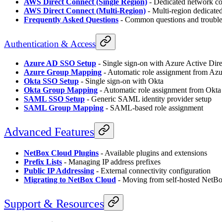
AWS Direct Connect (Single Region)
- Dedicated network c
AWS Direct Connect (Multi-Region)
- Multi-region dedicate
Frequently Asked Questions
- Common questions and troubl
Authentication & Access
Azure AD SSO Setup
- Single sign-on with Azure Active Dir
Azure Group Mapping
- Automatic role assignment from Az
Okta SSO Setup
- Single sign-on with Okta
Okta Group Mapping
- Automatic role assignment from Okta
SAML SSO Setup
- Generic SAML identity provider setup
SAML Group Mapping
- SAML-based role assignment
Advanced Features
NetBox Cloud Plugins
- Available plugins and extensions
Prefix Lists
- Managing IP address prefixes
Public IP Addressing
- External connectivity configuration
Migrating to NetBox Cloud
- Moving from self-hosted NetB
Support & Resources