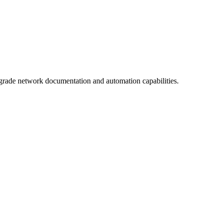
grade network documentation and automation capabilities.