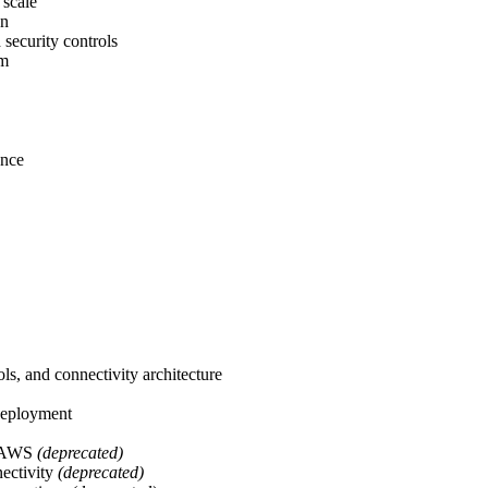
 scale
on
security controls
am
ance
ls, and connectivity architecture
 deployment
or AWS
(deprecated)
nectivity
(deprecated)