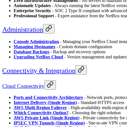
Zero Infrastructure Management
- No servers to maintain or
Automatic Updates
- Always running the latest NetBox versi
Enterprise Security
- SOC 2 Type II compliant with advanced 
Professional Support
- Expert assistance from the NetBox te
Administration
Console Administration
- Managing your NetBox Cloud inst
Managing Hostnames
- Custom domain configuration
Database Backups
- Backup and recovery options
Upgrading NetBox Cloud
- Version management and updates
Connectivity & Integration
Cloud Connectivity
Ports and Connectivity Architecture
- Network ports, protoco
Internet Delivery (Single Region)
- Standard HTTPS access
AWS Multi Region Failover
- High-availability multi-region
Which Connectivity Option?
- Choosing the right solution
AWS Private Link (Single Region)
- Private connectivity f
IPSEC VPN Tunnels (Single Region)
- Site-to-site VPN con