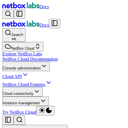
Docs
Docs
Search
⌘
K
NetBox Cloud
Explore NetBox Labs
NetBox Cloud Documentation
Console administration
Cloud API
NetBox Cloud Features
Cloud connectivity
Instance management
Try NetBox Cloud