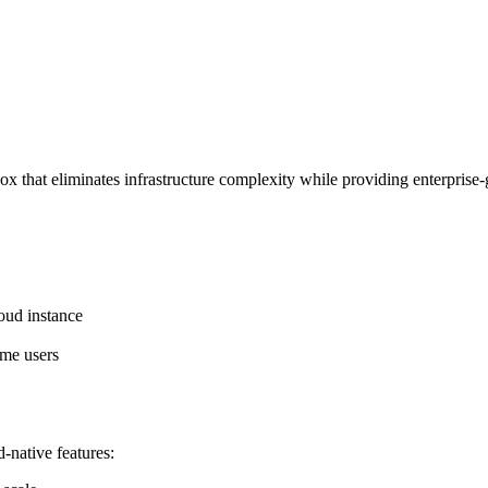
that eliminates infrastructure complexity while providing enterprise-
oud instance
ime users
-native features: