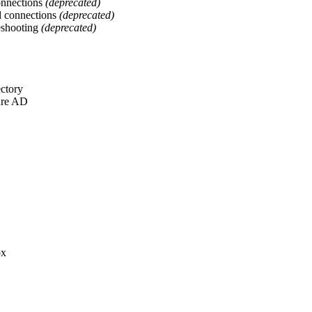
onnections
(deprecated)
d connections
(deprecated)
eshooting
(deprecated)
ectory
ure AD
ox