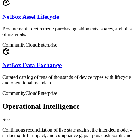
NetBox Asset Lifecycle
Procurement to retirement: purchasing, shipments, spares, and bills
of materials.
Community
Cloud
Enterprise
NetBox Data Exchange
Curated catalog of tens of thousands of device types with lifecycle
and operational metadata.
Community
Cloud
Enterprise
Operational Intelligence
See
Continuous reconciliation of live state against the intended model -
surfacing drift, impact, and compliance gaps - plus dashboards and