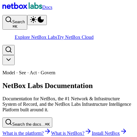
Docs
Search
⌘
K
Explore NetBox Labs
Try NetBox Cloud
Model · See · Act · Govern
NetBox Labs Documentation
Documentation for NetBox, the #1 Network & Infrastructure
System of Record, and the NetBox Labs Infrastructure Intelligence
Platform built around it.
Search the docs...
⌘K
What is the platform?
What is NetBox?
Install NetBox