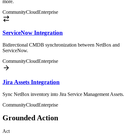
more.
Community
Cloud
Enterprise
ServiceNow Integration
Bidirectional CMDB synchronization between NetBox and
ServiceNow.
Community
Cloud
Enterprise
Jira Assets Integration
Sync NetBox inventory into Jira Service Management Assets.
Community
Cloud
Enterprise
Grounded Action
Act