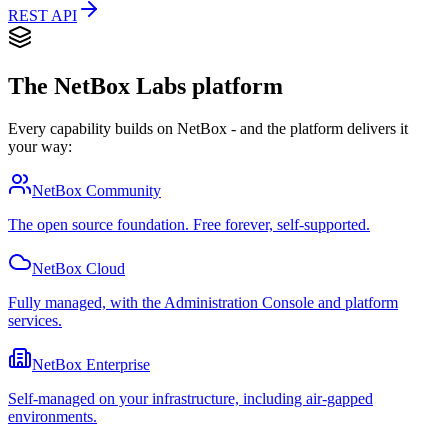
REST API
The NetBox Labs platform
Every capability builds on NetBox - and the platform delivers it
your way:
NetBox Community
The open source foundation. Free forever, self-supported.
NetBox Cloud
Fully managed, with the Administration Console and platform
services.
NetBox Enterprise
Self-managed on your infrastructure, including air-gapped
environments.