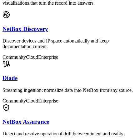
visualizations that turn the record into answers.
NetBox Discovery
Discover devices and IP space automatically and keep
documentation current.
Community
Cloud
Enterprise
Diode
Streaming ingestion: normalize data into NetBox from any source.
Community
Cloud
Enterprise
NetBox Assurance
Detect and resolve operational drift between intent and reality.