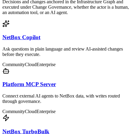
Decisions and changes anchored in the Infrastructure Graph and
executed under Change Governance, whether the actor is a human,
an automation tool, or an AI agent.
NetBox Copilot
Ask questions in plain language and review AI-assisted changes
before they execute.
Community
Cloud
Enterprise
Platform MCP Server
Connect external AI agents to NetBox data, with writes routed
through governance.
Community
Cloud
Enterprise
NetBox TurboBulk