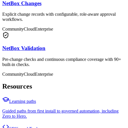
NetBox Changes
Explicit change records with configurable, role-aware approval
workflows.
Community
Cloud
Enterprise
NetBox Validation
Pre-change checks and continuous compliance coverage with 90+
built-in checks.
Community
Cloud
Enterprise
Resources
Learning paths
Guided paths from first install to governed automation, including
Zero to Hero.