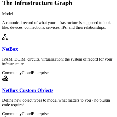
The Infrastructure Graph
Model
A canonical record of what your infrastructure is supposed to look
like: devices, connections, services, IPs, and their relationships.
NetBox
IPAM, DCIM, circuits, virtualization: the system of record for your
infrastructure.
Community
Cloud
Enterprise
NetBox Custom Objects
Define new object types to model what matters to you - no plugin
code required.
Community
Cloud
Enterprise