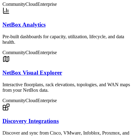
Community
Cloud
Enterprise
NetBox Analytics
Pre-built dashboards for capacity, utilization, lifecycle, and data
health.
Community
Cloud
Enterprise
NetBox Visual Explorer
Interactive floorplans, rack elevations, topologies, and WAN maps
from your NetBox data.
Community
Cloud
Enterprise
Discovery Integrations
Discover and sync from Cisco, VMware, Infoblox, Proxmox, and