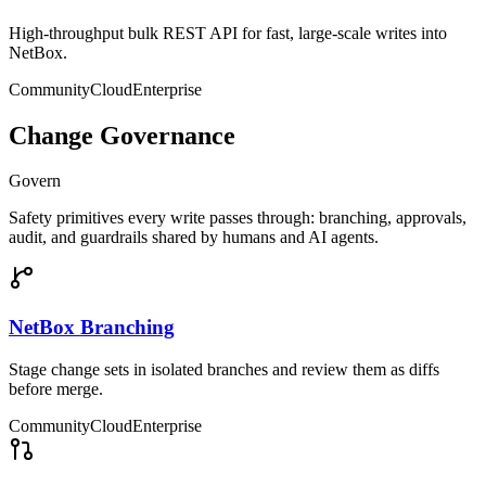
High-throughput bulk REST API for fast, large-scale writes into
NetBox.
Community
Cloud
Enterprise
Change Governance
Govern
Safety primitives every write passes through: branching, approvals,
audit, and guardrails shared by humans and AI agents.
NetBox Branching
Stage change sets in isolated branches and review them as diffs
before merge.
Community
Cloud
Enterprise