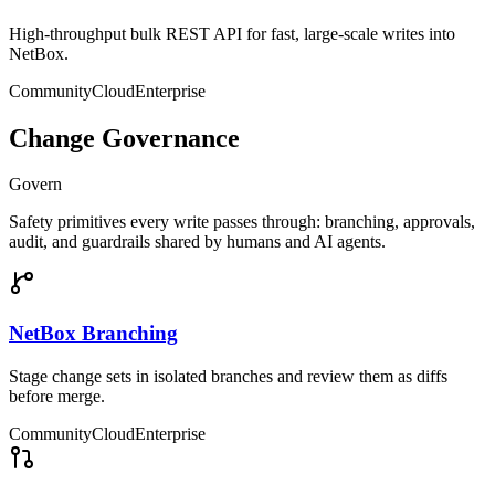
High-throughput bulk REST API for fast, large-scale writes into
NetBox.
Community
Cloud
Enterprise
Change Governance
Govern
Safety primitives every write passes through: branching, approvals,
audit, and guardrails shared by humans and AI agents.
NetBox Branching
Stage change sets in isolated branches and review them as diffs
before merge.
Community
Cloud
Enterprise