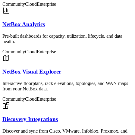
Community
Cloud
Enterprise
NetBox Analytics
Pre-built dashboards for capacity, utilization, lifecycle, and data
health.
Community
Cloud
Enterprise
NetBox Visual Explorer
Interactive floorplans, rack elevations, topologies, and WAN maps
from your NetBox data.
Community
Cloud
Enterprise
Discovery Integrations
Discover and sync from Cisco, VMware, Infoblox, Proxmox, and