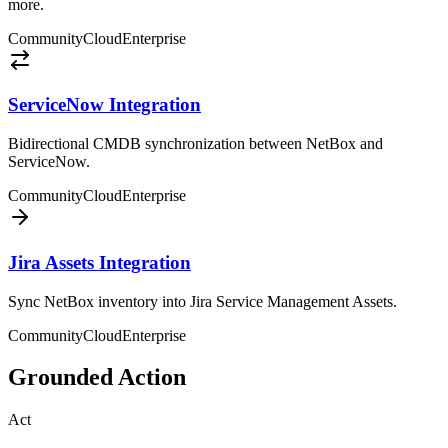
more.
Community
Cloud
Enterprise
ServiceNow Integration
Bidirectional CMDB synchronization between NetBox and
ServiceNow.
Community
Cloud
Enterprise
Jira Assets Integration
Sync NetBox inventory into Jira Service Management Assets.
Community
Cloud
Enterprise
Grounded Action
Act