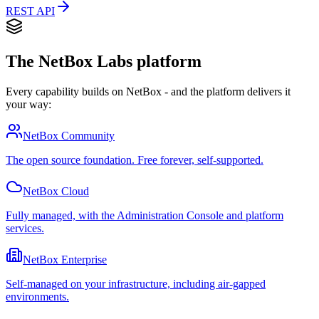
REST API
The NetBox Labs platform
Every capability builds on NetBox - and the platform delivers it
your way:
NetBox Community
The open source foundation. Free forever, self-supported.
NetBox Cloud
Fully managed, with the Administration Console and platform
services.
NetBox Enterprise
Self-managed on your infrastructure, including air-gapped
environments.