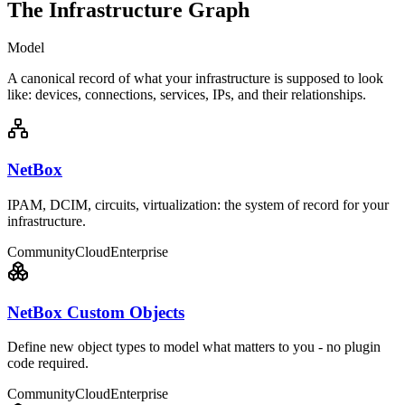
The Infrastructure Graph
Model
A canonical record of what your infrastructure is supposed to look
like: devices, connections, services, IPs, and their relationships.
NetBox
IPAM, DCIM, circuits, virtualization: the system of record for your
infrastructure.
Community
Cloud
Enterprise
NetBox Custom Objects
Define new object types to model what matters to you - no plugin
code required.
Community
Cloud
Enterprise