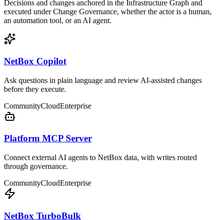
Decisions and changes anchored in the Infrastructure Graph and
executed under Change Governance, whether the actor is a human,
an automation tool, or an AI agent.
NetBox Copilot
Ask questions in plain language and review AI-assisted changes
before they execute.
Community
Cloud
Enterprise
Platform MCP Server
Connect external AI agents to NetBox data, with writes routed
through governance.
Community
Cloud
Enterprise
NetBox TurboBulk