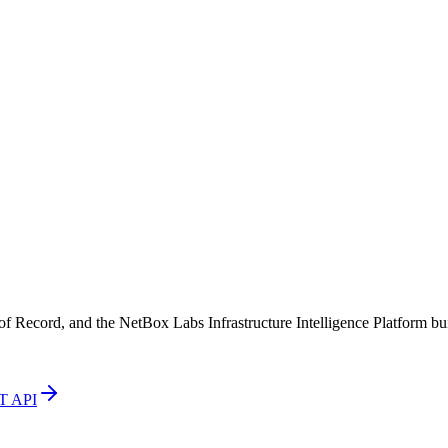
Record, and the NetBox Labs Infrastructure Intelligence Platform buil
T API