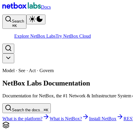
Docs
Search
⌘
K
Explore NetBox Labs
Try NetBox Cloud
Model · See · Act · Govern
NetBox Labs Documentation
Documentation for NetBox, the #1 Network & Infrastructure System of 
Search the docs...
⌘K
What is the platform?
What is NetBox?
Install NetBox
RES