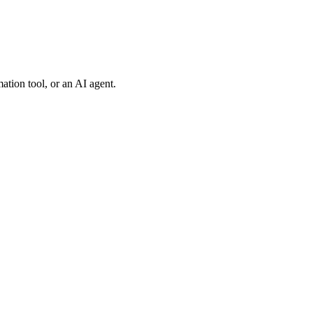
tion tool, or an AI agent.