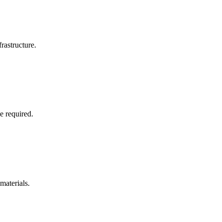
rastructure.
e required.
materials.