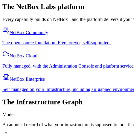
The NetBox Labs platform
Every capability builds on NetBox - and the platform delivers it your
NetBox Community
The open source foundation. Free forever, self-supported.
NetBox Cloud
Fully managed, with the Administration Console and platform service
NetBox Enterprise
Self-managed on your infrastructure, including air-gapped environmen
The Infrastructure Graph
Model
A canonical record of what your infrastructure is supposed to look like: