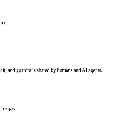
Box.
udit, and guardrails shared by humans and AI agents.
e merge.