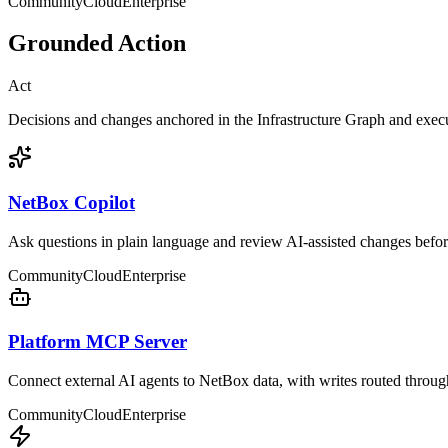
Community
Cloud
Enterprise
Grounded Action
Act
Decisions and changes anchored in the Infrastructure Graph and exec
NetBox Copilot
Ask questions in plain language and review AI-assisted changes befor
Community
Cloud
Enterprise
Platform MCP Server
Connect external AI agents to NetBox data, with writes routed throu
Community
Cloud
Enterprise