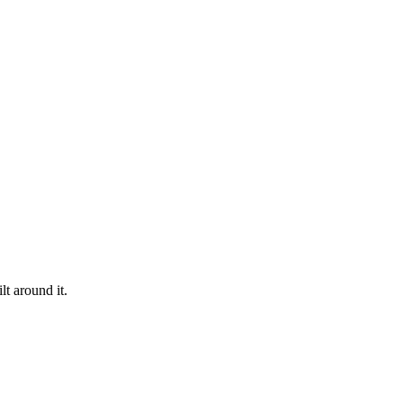
t around it.