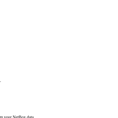
.
rom your NetBox data.