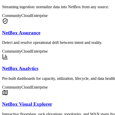
Streaming ingestion: normalize data into NetBox from any source.
Community
Cloud
Enterprise
NetBox Assurance
Detect and resolve operational drift between intent and reality.
Community
Cloud
Enterprise
NetBox Analytics
Pre-built dashboards for capacity, utilization, lifecycle, and data health
Community
Cloud
Enterprise
NetBox Visual Explorer
Interactive floorplans, rack elevations, topologies, and WAN maps f