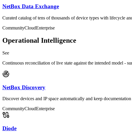
NetBox Data Exchange
Curated catalog of tens of thousands of device types with lifecycle an
Community
Cloud
Enterprise
Operational Intelligence
See
Continuous reconciliation of live state against the intended model - su
NetBox Discovery
Discover devices and IP space automatically and keep documentation 
Community
Cloud
Enterprise
Diode