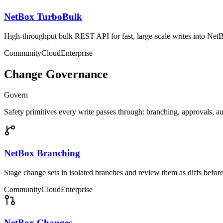
NetBox TurboBulk
High-throughput bulk REST API for fast, large-scale writes into Net
Community
Cloud
Enterprise
Change Governance
Govern
Safety primitives every write passes through: branching, approvals, a
NetBox Branching
Stage change sets in isolated branches and review them as diffs befor
Community
Cloud
Enterprise
NetBox Changes