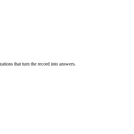
zations that turn the record into answers.