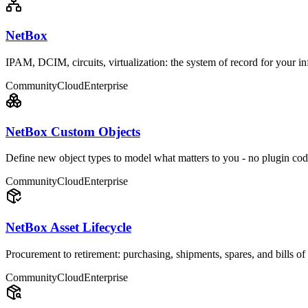
NetBox
IPAM, DCIM, circuits, virtualization: the system of record for your inf
Community
Cloud
Enterprise
NetBox Custom Objects
Define new object types to model what matters to you - no plugin cod
Community
Cloud
Enterprise
NetBox Asset Lifecycle
Procurement to retirement: purchasing, shipments, spares, and bills of 
Community
Cloud
Enterprise