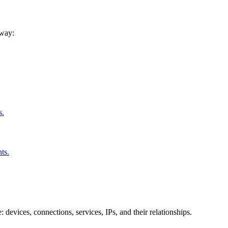
 way:
s.
ts.
 devices, connections, services, IPs, and their relationships.