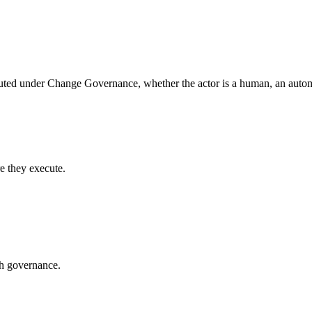
uted under Change Governance, whether the actor is a human, an automa
e they execute.
gh governance.