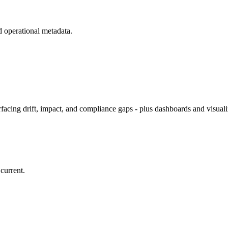
d operational metadata.
rfacing drift, impact, and compliance gaps - plus dashboards and visuali
current.