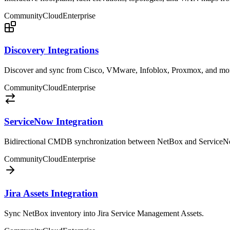
Community
Cloud
Enterprise
Discovery Integrations
Discover and sync from Cisco, VMware, Infoblox, Proxmox, and mo
Community
Cloud
Enterprise
ServiceNow Integration
Bidirectional CMDB synchronization between NetBox and ServiceN
Community
Cloud
Enterprise
Jira Assets Integration
Sync NetBox inventory into Jira Service Management Assets.