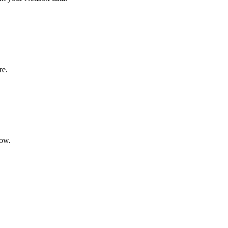
re.
ow.