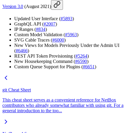
Version 3.0
(August 2021)
Updated User Interface (
#5893
)
GraphQL API (
#2007
)
IP Ranges (
#834
)
Custom Model Validation (
#5963
)
SVG Cable Traces (
#6000
)
New Views for Models Previously Under the Admin UI
(
#6466
)
REST API Token Provisioning (
#5264
)
New Housekeeping Command (
#6590
)
Custom Queue Support for Plugins (
#6651
)
git Cheat Sheet
This cheat sheet serves as a convenient reference for NetBox
contributors who already somewhat familiar with using git. For a
general introduction to the too...