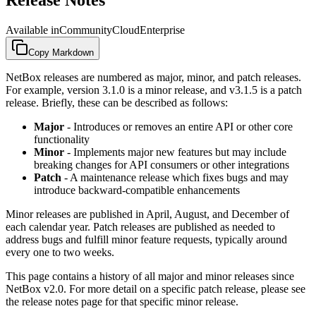
Available in
Community
Cloud
Enterprise
Copy Markdown
NetBox releases are numbered as major, minor, and patch releases.
For example, version 3.1.0 is a minor release, and v3.1.5 is a patch
release. Briefly, these can be described as follows:
Major
- Introduces or removes an entire API or other core
functionality
Minor
- Implements major new features but may include
breaking changes for API consumers or other integrations
Patch
- A maintenance release which fixes bugs and may
introduce backward-compatible enhancements
Minor releases are published in April, August, and December of
each calendar year. Patch releases are published as needed to
address bugs and fulfill minor feature requests, typically around
every one to two weeks.
This page contains a history of all major and minor releases since
NetBox v2.0. For more detail on a specific patch release, please see
the release notes page for that specific minor release.