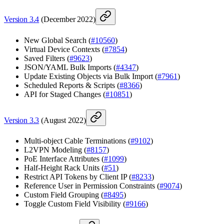
Version 3.4
(December 2022)
New Global Search (
#10560
)
Virtual Device Contexts (
#7854
)
Saved Filters (
#9623
)
JSON/YAML Bulk Imports (
#4347
)
Update Existing Objects via Bulk Import (
#7961
)
Scheduled Reports & Scripts (
#8366
)
API for Staged Changes (
#10851
)
Version 3.3
(August 2022)
Multi-object Cable Terminations (
#9102
)
L2VPN Modeling (
#8157
)
PoE Interface Attributes (
#1099
)
Half-Height Rack Units (
#51
)
Restrict API Tokens by Client IP (
#8233
)
Reference User in Permission Constraints (
#9074
)
Custom Field Grouping (
#8495
)
Toggle Custom Field Visibility (
#9166
)