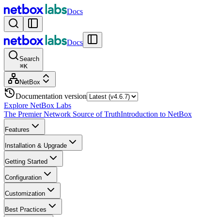
Docs
Docs
Search
⌘
K
NetBox
Documentation version
Explore NetBox Labs
The Premier Network Source of Truth
Introduction to NetBox
Features
Installation & Upgrade
Getting Started
Configuration
Customization
Best Practices