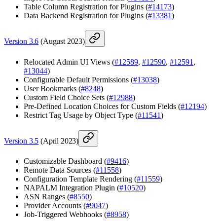
Table Column Registration for Plugins (
#14173
)
Data Backend Registration for Plugins (
#13381
)
Version 3.6
(August 2023)
Relocated Admin UI Views (
#12589
,
#12590
,
#12591
,
#13044
)
Configurable Default Permissions (
#13038
)
User Bookmarks (
#8248
)
Custom Field Choice Sets (
#12988
)
Pre-Defined Location Choices for Custom Fields (
#12194
)
Restrict Tag Usage by Object Type (
#11541
)
Version 3.5
(April 2023)
Customizable Dashboard (
#9416
)
Remote Data Sources (
#11558
)
Configuration Template Rendering (
#11559
)
NAPALM Integration Plugin (
#10520
)
ASN Ranges (
#8550
)
Provider Accounts (
#9047
)
Job-Triggered Webhooks (
#8958
)