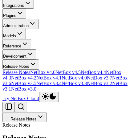
Integrations
Plugins
Administration
Models
Reference
Development
Release Notes
Release Notes
NetBox v4.6
NetBox v4.5
NetBox v4.4
NetBox
v4.3
NetBox v4.2
NetBox v4.1
NetBox v4.0
NetBox v3.7
NetBox
v3.6
NetBox v3.5
NetBox v3.4
NetBox v3.3
NetBox v3.2
NetBox
v3.1
NetBox v3.0
Try NetBox Cloud
Release Notes
Release Notes
Release Notes