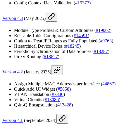
Config Context Data Validation (
#19377
)
Version 4.3
(May 2025)
Module Type Profiles & Custom Attributes (
#19002
)
Reusable Table Configurations (
#14591
)
Option to Treat IP Ranges as Fully Populated (
#9763
)
Hierarchical Device Roles (
#18245
)
Periodic Synchronization of Data Sources (
#18287
)
Proxy Routing (
#18627
)
Version 4.2
(January 2025)
Assign Multiple MAC Addresses per Interface (
#4867
)
Quick Add UI Widget (
#5858
)
VLAN Translation (
#7336
)
Virtual Circuits (
#13086
)
Q-in-Q Encapsulation (
#13428
)
Version 4.1
(September 2024)