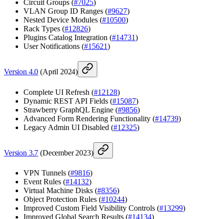
Circuit Groups (
#7025
)
VLAN Group ID Ranges (
#9627
)
Nested Device Modules (
#10500
)
Rack Types (
#12826
)
Plugins Catalog Integration (
#14731
)
User Notifications (
#15621
)
Version 4.0
(April 2024)
Complete UI Refresh (
#12128
)
Dynamic REST API Fields (
#15087
)
Strawberry GraphQL Engine (
#9856
)
Advanced Form Rendering Functionality (
#14739
)
Legacy Admin UI Disabled (
#12325
)
Version 3.7
(December 2023)
VPN Tunnels (
#9816
)
Event Rules (
#14132
)
Virtual Machine Disks (
#8356
)
Object Protection Rules (
#10244
)
Improved Custom Field Visibility Controls (
#13299
)
Improved Global Search Results (
#14134
)