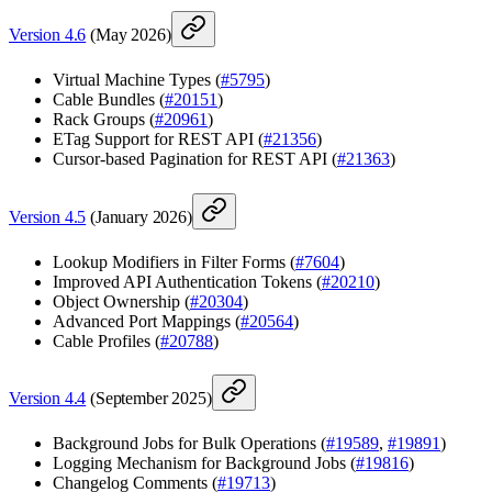
Version 4.6
(May 2026)
Virtual Machine Types (
#5795
)
Cable Bundles (
#20151
)
Rack Groups (
#20961
)
ETag Support for REST API (
#21356
)
Cursor-based Pagination for REST API (
#21363
)
Version 4.5
(January 2026)
Lookup Modifiers in Filter Forms (
#7604
)
Improved API Authentication Tokens (
#20210
)
Object Ownership (
#20304
)
Advanced Port Mappings (
#20564
)
Cable Profiles (
#20788
)
Version 4.4
(September 2025)
Background Jobs for Bulk Operations (
#19589
,
#19891
)
Logging Mechanism for Background Jobs (
#19816
)
Changelog Comments (
#19713
)