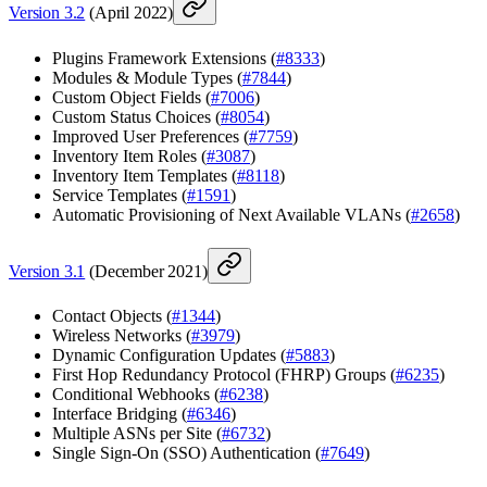
Version 3.2
(April 2022)
Plugins Framework Extensions (
#8333
)
Modules & Module Types (
#7844
)
Custom Object Fields (
#7006
)
Custom Status Choices (
#8054
)
Improved User Preferences (
#7759
)
Inventory Item Roles (
#3087
)
Inventory Item Templates (
#8118
)
Service Templates (
#1591
)
Automatic Provisioning of Next Available VLANs (
#2658
)
Version 3.1
(December 2021)
Contact Objects (
#1344
)
Wireless Networks (
#3979
)
Dynamic Configuration Updates (
#5883
)
First Hop Redundancy Protocol (FHRP) Groups (
#6235
)
Conditional Webhooks (
#6238
)
Interface Bridging (
#6346
)
Multiple ASNs per Site (
#6732
)
Single Sign-On (SSO) Authentication (
#7649
)