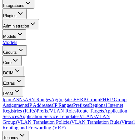
Integrations
Plugins
Administration
Models
Models
Circuits
Core
DCIM
Extras
IPAM
Ipam
ASNs
ASN Ranges
Aggregates
FHRP Group
FHRP Group
Assignments
IP Addresses
IP Ranges
Prefixes
Regional Internet
Registries (RIRs)
Prefix/VLAN Roles
Route Targets
Application
Services
Application Service Templates
VLANs
VLAN
Groups
VLAN Translation Policies
VLAN Translation Rules
Virtual
Routing and Forwarding (VRF)
Tenancy