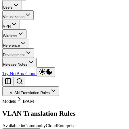
Users
Virtualization
VPN
Wireless
Reference
Development
Release Notes
Try NetBox Cloud
VLAN Translation Rules
Models
IPAM
VLAN Translation Rules
Available in
Community
Cloud
Enterprise