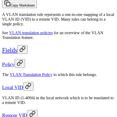
Copy Markdown
A VLAN translation rule represents a one-to-one mapping of a local
VLAN ID (VID) to a remote VID. Many rules can belong to a
single policy.
See
VLAN translation policies
for an overview of the VLAN
Translation feature.
Fields
Policy
The
VLAN Translation Policy
to which this rule belongs.
Local VID
VLAN ID (1-4094) in the local network which is to be translated to
a remote VID.
Remote VID