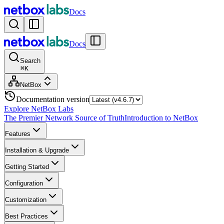
Docs
Docs
Search
⌘
K
NetBox
Documentation version
Explore NetBox Labs
The Premier Network Source of Truth
Introduction to NetBox
Features
Installation & Upgrade
Getting Started
Configuration
Customization
Best Practices