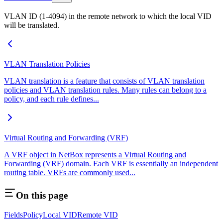
VLAN ID (1-4094) in the remote network to which the local VID
will be translated.
VLAN Translation Policies
VLAN translation is a feature that consists of VLAN translation
policies and VLAN translation rules. Many rules can belong to a
policy, and each rule defines...
Virtual Routing and Forwarding (VRF)
A VRF object in NetBox represents a Virtual Routing and
Forwarding (VRF) domain. Each VRF is essentially an independent
routing table. VRFs are commonly used...
On this page
Fields
Policy
Local VID
Remote VID