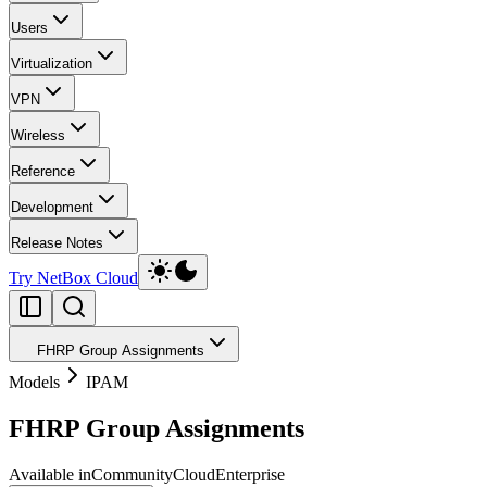
Users
Virtualization
VPN
Wireless
Reference
Development
Release Notes
Try NetBox Cloud
FHRP Group Assignments
Models
IPAM
FHRP Group Assignments
Available in
Community
Cloud
Enterprise