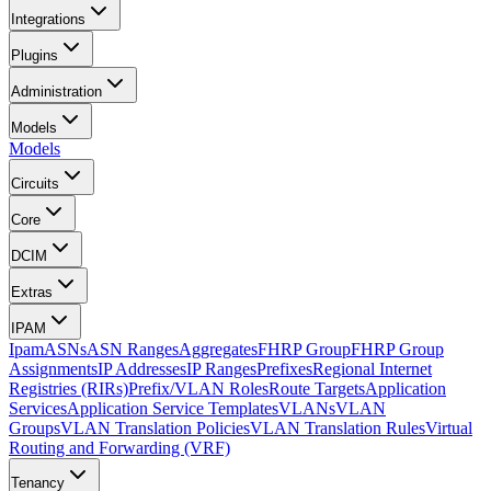
Integrations
Plugins
Administration
Models
Models
Circuits
Core
DCIM
Extras
IPAM
Ipam
ASNs
ASN Ranges
Aggregates
FHRP Group
FHRP Group
Assignments
IP Addresses
IP Ranges
Prefixes
Regional Internet
Registries (RIRs)
Prefix/VLAN Roles
Route Targets
Application
Services
Application Service Templates
VLANs
VLAN
Groups
VLAN Translation Policies
VLAN Translation Rules
Virtual
Routing and Forwarding (VRF)
Tenancy