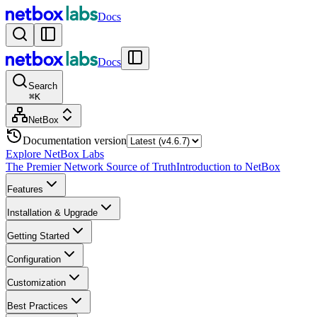
Docs
Docs
Search
⌘
K
NetBox
Documentation version
Explore NetBox Labs
The Premier Network Source of Truth
Introduction to NetBox
Features
Installation & Upgrade
Getting Started
Configuration
Customization
Best Practices