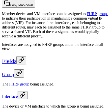
Copy Markdown
Member device and VM interfaces can be assigned to
FHRP groups
to indicate their participation in maintaining a common virtual IP
address (VIP). For instance, three interfaces, each belonging to a
different router, may each be assigned to the same FHRP group to
serve a shared VIP. Each of these assignments would typically
receive a different priority.
Interfaces are assigned to FHRP groups under the interface detail
view.
Fields
Group
The
FHRP group
being assigned.
Interface
The device or VM interface to which the group is being assigned.