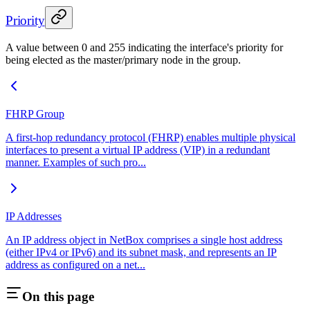
Priority
A value between 0 and 255 indicating the interface's priority for
being elected as the master/primary node in the group.
FHRP Group
A first-hop redundancy protocol (FHRP) enables multiple physical
interfaces to present a virtual IP address (VIP) in a redundant
manner. Examples of such pro...
IP Addresses
An IP address object in NetBox comprises a single host address
(either IPv4 or IPv6) and its subnet mask, and represents an IP
address as configured on a net...
On this page