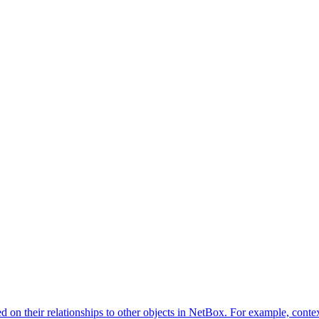
d on their relationships to other objects in NetBox. For example, contex