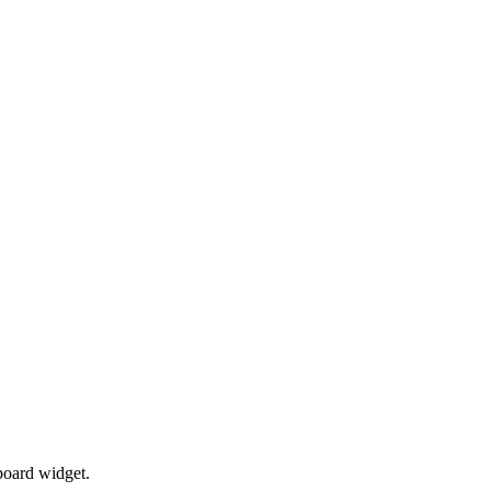
board widget.