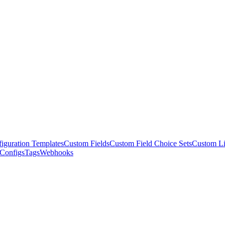
iguration Templates
Custom Fields
Custom Field Choice Sets
Custom L
 Configs
Tags
Webhooks