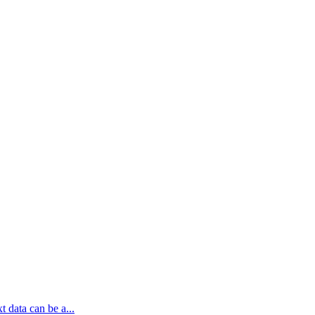
t data can be a...