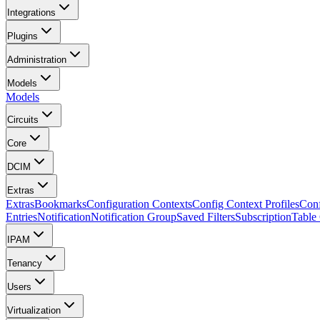
Integrations
Plugins
Administration
Models
Models
Circuits
Core
DCIM
Extras
Extras
Bookmarks
Configuration Contexts
Config Context Profiles
Conf
Entries
Notification
Notification Group
Saved Filters
Subscription
Table
IPAM
Tenancy
Users
Virtualization