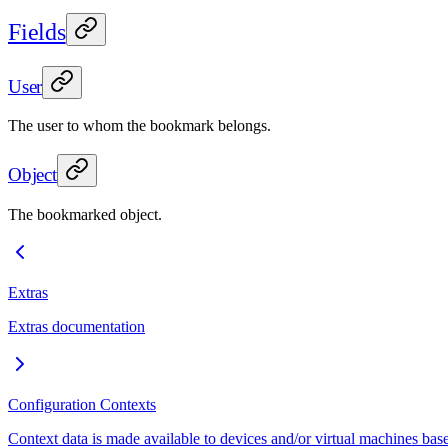
Fields
User
The user to whom the bookmark belongs.
Object
The bookmarked object.
Extras
Extras documentation
Configuration Contexts
Context data is made available to devices and/or virtual machines base