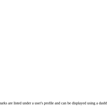
rks are listed under a user's profile and can be displayed using a dash