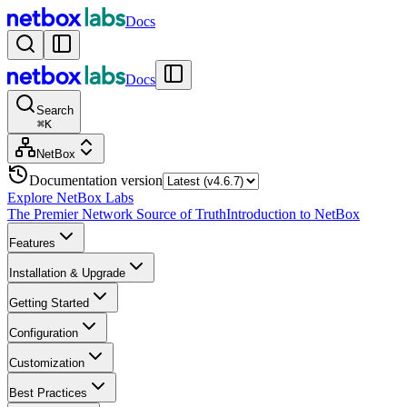
Docs
Docs
Search
⌘
K
NetBox
Documentation version
Explore NetBox Labs
The Premier Network Source of Truth
Introduction to NetBox
Features
Installation & Upgrade
Getting Started
Configuration
Customization
Best Practices