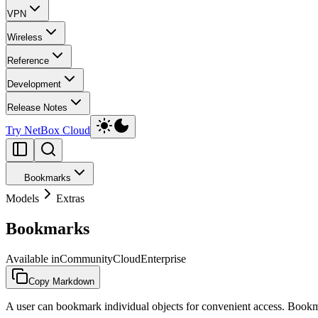
VPN
Wireless
Reference
Development
Release Notes
Try NetBox Cloud
Bookmarks
Models
Extras
Bookmarks
Available in
Community
Cloud
Enterprise
Copy Markdown
A user can bookmark individual objects for convenient access. Bookma