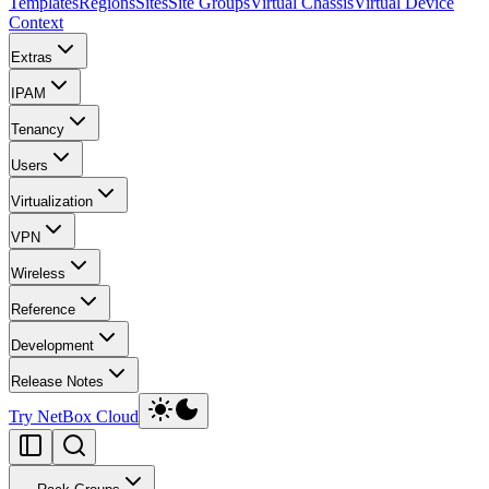
Templates
Regions
Sites
Site Groups
Virtual Chassis
Virtual Device
Context
Extras
IPAM
Tenancy
Users
Virtualization
VPN
Wireless
Reference
Development
Release Notes
Try NetBox Cloud