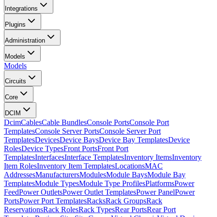
Integrations
Plugins
Administration
Models
Models
Circuits
Core
DCIM
Dcim
Cables
Cable Bundles
Console Ports
Console Port
Templates
Console Server Ports
Console Server Port
Templates
Devices
Device Bays
Device Bay Templates
Device
Roles
Device Types
Front Ports
Front Port
Templates
Interfaces
Interface Templates
Inventory Items
Inventory
Item Roles
Inventory Item Templates
Locations
MAC
Addresses
Manufacturers
Modules
Module Bays
Module Bay
Templates
Module Types
Module Type Profiles
Platforms
Power
Feed
Power Outlets
Power Outlet Templates
Power Panel
Power
Ports
Power Port Templates
Racks
Rack Groups
Rack
Reservations
Rack Roles
Rack Types
Rear Ports
Rear Port