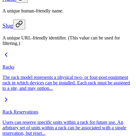
A unique human-friendly name.
Slug
A unique URL-friendly identifier. (This value can be used for
filtering.)
Racks
The rack model represents a physical two- or four-post equipment
rack in which devices can be installed. Each rack must be assigned
to a site, and may option...
Rack Reservations
Users can reserve specific units within a rack for future use. An
arbitrary set of units within a rack can be associated with a single
reservation, but reser...