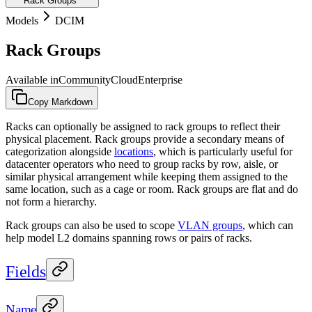
Rack Groups
Models
DCIM
Rack Groups
Available in
Community
Cloud
Enterprise
Copy Markdown
Racks can optionally be assigned to rack groups to reflect their
physical placement. Rack groups provide a secondary means of
categorization alongside
locations
, which is particularly useful for
datacenter operators who need to group racks by row, aisle, or
similar physical arrangement while keeping them assigned to the
same location, such as a cage or room. Rack groups are flat and do
not form a hierarchy.
Rack groups can also be used to scope
VLAN groups
, which can
help model L2 domains spanning rows or pairs of racks.
Fields
Name