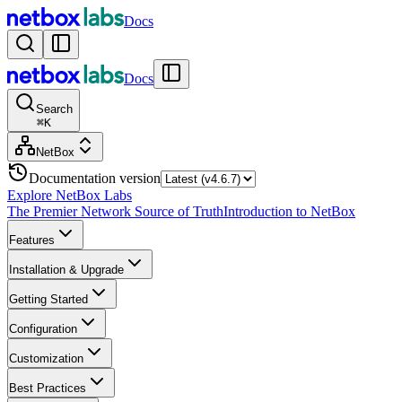
Docs
Docs
Search
⌘
K
NetBox
Documentation version
Explore NetBox Labs
The Premier Network Source of Truth
Introduction to NetBox
Features
Installation & Upgrade
Getting Started
Configuration
Customization
Best Practices