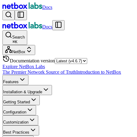
Docs
Docs
Search
⌘
K
NetBox
Documentation version
Explore NetBox Labs
The Premier Network Source of Truth
Introduction to NetBox
Features
Installation & Upgrade
Getting Started
Configuration
Customization
Best Practices