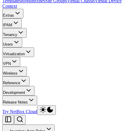
Templates
Regions
Sites
Site Groups
Virtual Chassis
Virtual Device
Context
Extras
IPAM
Tenancy
Users
Virtualization
VPN
Wireless
Reference
Development
Release Notes
Try NetBox Cloud