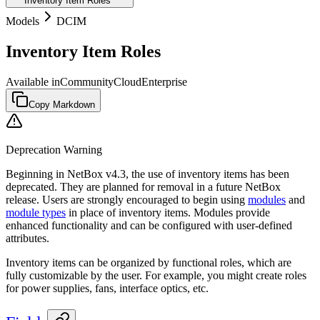
Inventory Item Roles
Models
DCIM
Inventory Item Roles
Available in
Community
Cloud
Enterprise
Copy Markdown
Deprecation Warning
Beginning in NetBox v4.3, the use of inventory items has been
deprecated. They are planned for removal in a future NetBox
release. Users are strongly encouraged to begin using
modules
and
module types
in place of inventory items. Modules provide
enhanced functionality and can be configured with user-defined
attributes.
Inventory items can be organized by functional roles, which are
fully customizable by the user. For example, you might create roles
for power supplies, fans, interface optics, etc.