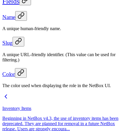
Fields
Name
A unique human-friendly name.
Slug
A unique URL-friendly identifier. (This value can be used for
filtering.)
Color
The color used when displaying the role in the NetBox UI.
Inventory Items
Beginning in NetBox v4.3, the use of inventory items has been
deprecated. They are planned for removal in a future NetBox
release. Users are strongly encoura...