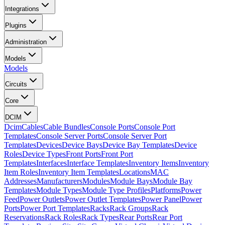
Integrations
Plugins
Administration
Models
Models
Circuits
Core
DCIM
Dcim
Cables
Cable Bundles
Console Ports
Console Port
Templates
Console Server Ports
Console Server Port
Templates
Devices
Device Bays
Device Bay Templates
Device
Roles
Device Types
Front Ports
Front Port
Templates
Interfaces
Interface Templates
Inventory Items
Inventory
Item Roles
Inventory Item Templates
Locations
MAC
Addresses
Manufacturers
Modules
Module Bays
Module Bay
Templates
Module Types
Module Type Profiles
Platforms
Power
Feed
Power Outlets
Power Outlet Templates
Power Panel
Power
Ports
Power Port Templates
Racks
Rack Groups
Rack
Reservations
Rack Roles
Rack Types
Rear Ports
Rear Port