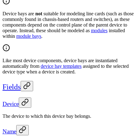
Device bays are
not
suitable for modeling line cards (such as those
commonly found in chassis-based routers and switches), as these
components depend on the control plane of the parent device to
operate. Instead, these should be modeled as
modules
installed
within
module bays
.
Like most device components, device bays are instantiated
automatically from
device bay templates
assigned to the selected
device type when a device is created.
Fields
Device
The device to which this device bay belongs.
Name