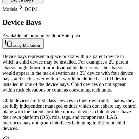
Device Bays
Models
DCIM
Device Bays
Available in
Community
Cloud
Enterprise
Copy Markdown
Device bays represent a space or slot within a parent device in
which a child device may be installed. For example, a 2U parent
chassis might house four individual blade servers. The chassis
would appear in the rack elevation as a 2U device with four device
bays, and each server within it would be defined as a 0U device
installed in one of the device bays. Child devices do not appear
within rack elevations or count as consuming rack units.
Child devices are first-class Devices in their own right: That is, they
are fully independent managed entities which don't share any control
plane with the parent. Just like normal devices, child devices have
their own platform (OS), role, tags, and components. LAG
interfaces may not group interfaces belonging to different child
devices.