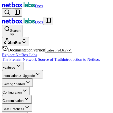
Docs
Docs
Search
⌘
K
NetBox
Documentation version
Explore NetBox Labs
The Premier Network Source of Truth
Introduction to NetBox
Features
Installation & Upgrade
Getting Started
Configuration
Customization
Best Practices