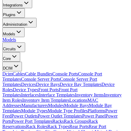
Integrations
Plugins
Administration
Models
Models
Circuits
Core
DCIM
Dcim
Cables
Cable Bundles
Console Ports
Console Port
Templates
Console Server Ports
Console Server Port
Templates
Devices
Device Bays
Device Bay Templates
Device
Roles
Device Types
Front Ports
Front Port
Templates
Interfaces
Interface Templates
Inventory Items
Inventory
Item Roles
Inventory Item Templates
Locations
MAC
Addresses
Manufacturers
Modules
Module Bays
Module Bay
Templates
Module Types
Module Type Profiles
Platforms
Power
Feed
Power Outlets
Power Outlet Templates
Power Panel
Power
Ports
Power Port Templates
Racks
Rack Groups
Rack
Reservations
Rack Roles
Rack Types
Rear Ports
Rear Port