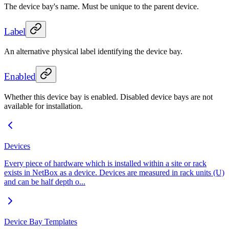
The device bay's name. Must be unique to the parent device.
Label
An alternative physical label identifying the device bay.
Enabled
Whether this device bay is enabled. Disabled device bays are not
available for installation.
Devices
Every piece of hardware which is installed within a site or rack
exists in NetBox as a device. Devices are measured in rack units (U)
and can be half depth o...
Device Bay Templates