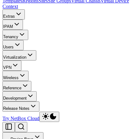
Templates
Regions
Sites
Site Groups
Virtual Chassis
Virtual Device
Context
Extras
IPAM
Tenancy
Users
Virtualization
VPN
Wireless
Reference
Development
Release Notes
Try NetBox Cloud