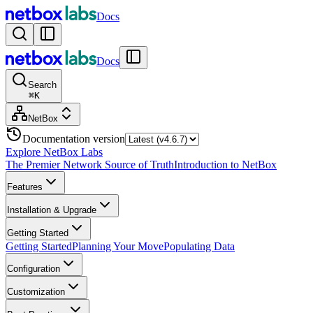
Docs
Docs
Search
⌘
K
NetBox
Documentation version
Explore NetBox Labs
The Premier Network Source of Truth
Introduction to NetBox
Features
Installation & Upgrade
Getting Started
Getting Started
Planning Your Move
Populating Data
Configuration
Customization