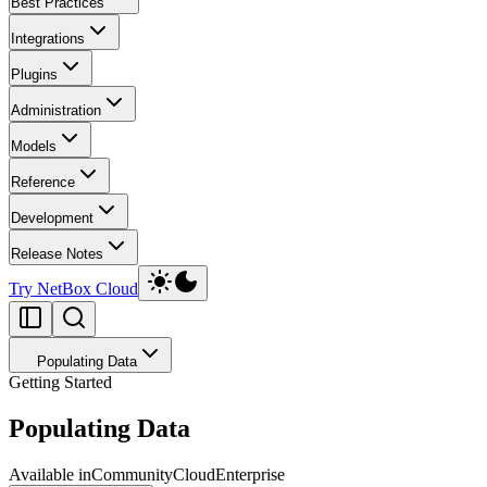
Best Practices
Integrations
Plugins
Administration
Models
Reference
Development
Release Notes
Try NetBox Cloud
Populating Data
Getting Started
Populating Data
Available in
Community
Cloud
Enterprise