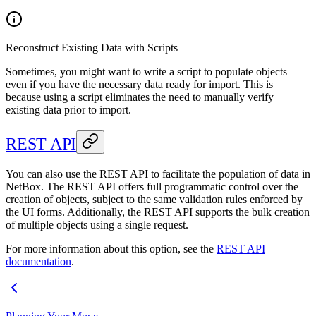
Reconstruct Existing Data with Scripts
Sometimes, you might want to write a script to populate objects
even if you have the necessary data ready for import. This is
because using a script eliminates the need to manually verify
existing data prior to import.
REST API
You can also use the REST API to facilitate the population of data in
NetBox. The REST API offers full programmatic control over the
creation of objects, subject to the same validation rules enforced by
the UI forms. Additionally, the REST API supports the bulk creation
of multiple objects using a single request.
For more information about this option, see the
REST API
documentation
.