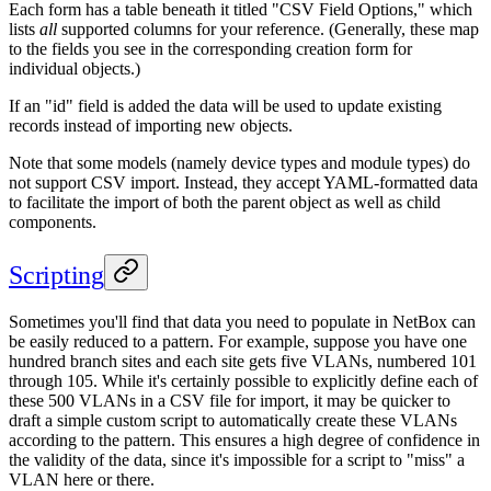
Each form has a table beneath it titled "CSV Field Options," which
lists
all
supported columns for your reference. (Generally, these map
to the fields you see in the corresponding creation form for
individual objects.)
If an "id" field is added the data will be used to update existing
records instead of importing new objects.
Note that some models (namely device types and module types) do
not support CSV import. Instead, they accept YAML-formatted data
to facilitate the import of both the parent object as well as child
components.
Scripting
Sometimes you'll find that data you need to populate in NetBox can
be easily reduced to a pattern. For example, suppose you have one
hundred branch sites and each site gets five VLANs, numbered 101
through 105. While it's certainly possible to explicitly define each of
these 500 VLANs in a CSV file for import, it may be quicker to
draft a simple custom script to automatically create these VLANs
according to the pattern. This ensures a high degree of confidence in
the validity of the data, since it's impossible for a script to "miss" a
VLAN here or there.