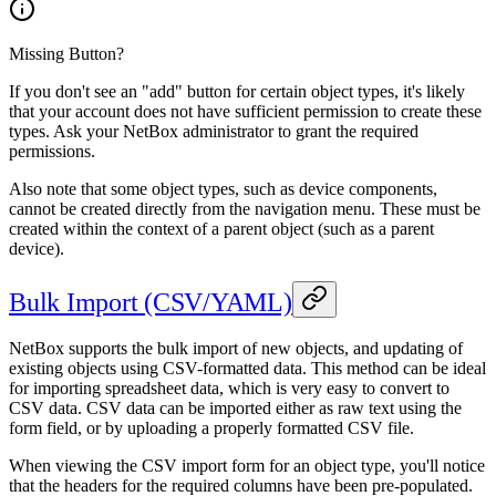
Missing Button?
If you don't see an "add" button for certain object types, it's likely
that your account does not have sufficient permission to create these
types. Ask your NetBox administrator to grant the required
permissions.
Also note that some object types, such as device components,
cannot be created directly from the navigation menu. These must be
created within the context of a parent object (such as a parent
device).
Bulk Import (CSV/YAML)
NetBox supports the bulk import of new objects, and updating of
existing objects using CSV-formatted data. This method can be ideal
for importing spreadsheet data, which is very easy to convert to
CSV data. CSV data can be imported either as raw text using the
form field, or by uploading a properly formatted CSV file.
When viewing the CSV import form for an object type, you'll notice
that the headers for the required columns have been pre-populated.