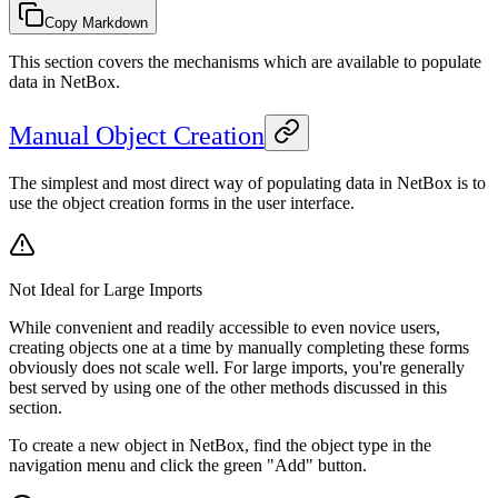
Copy Markdown
This section covers the mechanisms which are available to populate
data in NetBox.
Manual Object Creation
The simplest and most direct way of populating data in NetBox is to
use the object creation forms in the user interface.
Not Ideal for Large Imports
While convenient and readily accessible to even novice users,
creating objects one at a time by manually completing these forms
obviously does not scale well. For large imports, you're generally
best served by using one of the other methods discussed in this
section.
To create a new object in NetBox, find the object type in the
navigation menu and click the green "Add" button.