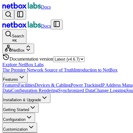
Docs
Docs
Search
⌘
K
NetBox
Documentation version
Explore NetBox Labs
The Premier Network Source of Truth
Introduction to NetBox
Features
Features
Facilities
Devices & Cabling
Power Tracking
IP Address Man
Data
Configuration Rendering
Synchronized Data
Change Logging
Jou
Installation & Upgrade
Getting Started
Configuration
Customization