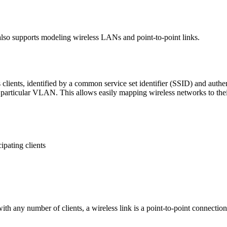
 also supports modeling wireless LANs and point-to-point links.
clients, identified by a common service set identifier (SSID) and authe
particular VLAN. This allows easily mapping wireless networks to thei
ipating clients
h any number of clients, a wireless link is a point-to-point connectio