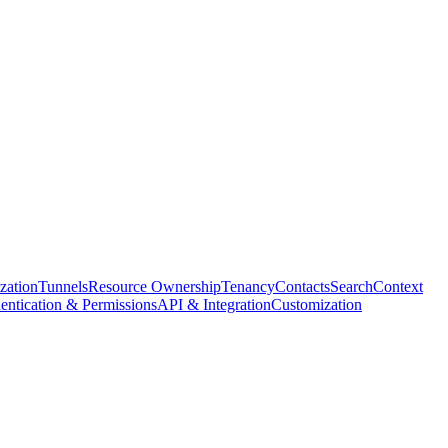
ization
Tunnels
Resource Ownership
Tenancy
Contacts
Search
Context
entication & Permissions
API & Integration
Customization