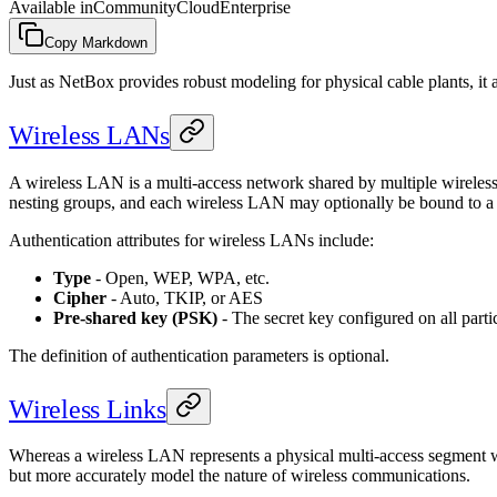
Available in
Community
Cloud
Enterprise
Copy Markdown
Just as NetBox provides robust modeling for physical cable plants, it
Wireless LANs
A wireless LAN is a multi-access network shared by multiple wireless 
nesting groups, and each wireless LAN may optionally be bound to a 
Authentication attributes for wireless LANs include:
Type
- Open, WEP, WPA, etc.
Cipher
- Auto, TKIP, or AES
Pre-shared key (PSK)
- The secret key configured on all partic
The definition of authentication parameters is optional.
Wireless Links
Whereas a wireless LAN represents a physical multi-access segment wit
but more accurately model the nature of wireless communications.