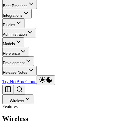
Best Practices
Integrations
Plugins
Administration
Models
Reference
Development
Release Notes
Try NetBox Cloud
Wireless
Features
Wireless