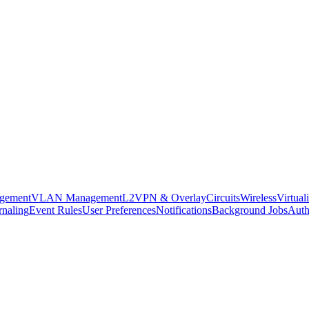
agement
VLAN Management
L2VPN & Overlay
Circuits
Wireless
Virtual
rnaling
Event Rules
User Preferences
Notifications
Background Jobs
Auth