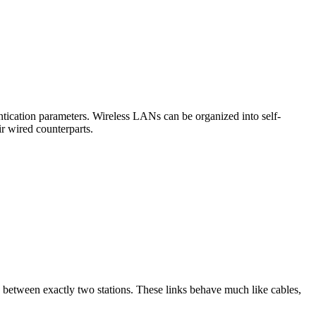
ntication parameters. Wireless LANs can be organized into self-
r wired counterparts.
n between exactly two stations. These links behave much like cables,