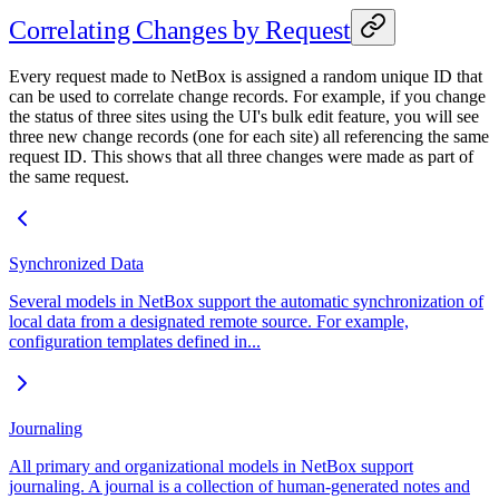
Correlating Changes by Request
Every request made to NetBox is assigned a random unique ID that
can be used to correlate change records. For example, if you change
the status of three sites using the UI's bulk edit feature, you will see
three new change records (one for each site) all referencing the same
request ID. This shows that all three changes were made as part of
the same request.
Synchronized Data
Several models in NetBox support the automatic synchronization of
local data from a designated remote source. For example,
configuration templates defined in...
Journaling
All primary and organizational models in NetBox support
journaling. A journal is a collection of human-generated notes and