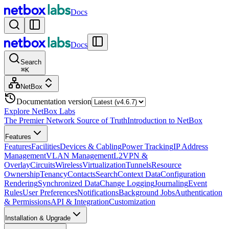
Docs
Docs
Search
⌘
K
NetBox
Documentation version
Explore NetBox Labs
The Premier Network Source of Truth
Introduction to NetBox
Features
Features
Facilities
Devices & Cabling
Power Tracking
IP Address
Management
VLAN Management
L2VPN &
Overlay
Circuits
Wireless
Virtualization
Tunnels
Resource
Ownership
Tenancy
Contacts
Search
Context Data
Configuration
Rendering
Synchronized Data
Change Logging
Journaling
Event
Rules
User Preferences
Notifications
Background Jobs
Authentication
& Permissions
API & Integration
Customization
Installation & Upgrade