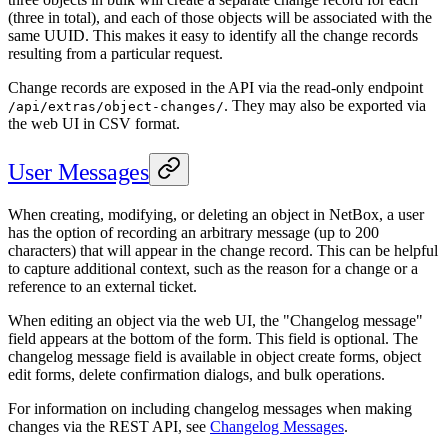
(three in total), and each of those objects will be associated with the
same UUID. This makes it easy to identify all the change records
resulting from a particular request.
Change records are exposed in the API via the read-only endpoint
. They may also be exported via
/api/extras/object-changes/
the web UI in CSV format.
User Messages
When creating, modifying, or deleting an object in NetBox, a user
has the option of recording an arbitrary message (up to 200
characters) that will appear in the change record. This can be helpful
to capture additional context, such as the reason for a change or a
reference to an external ticket.
When editing an object via the web UI, the "Changelog message"
field appears at the bottom of the form. This field is optional. The
changelog message field is available in object create forms, object
edit forms, delete confirmation dialogs, and bulk operations.
For information on including changelog messages when making
changes via the REST API, see
Changelog Messages
.