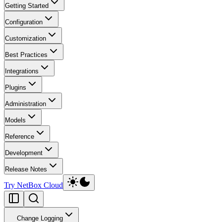
Getting Started
Configuration
Customization
Best Practices
Integrations
Plugins
Administration
Models
Reference
Development
Release Notes
Try NetBox Cloud
Change Logging