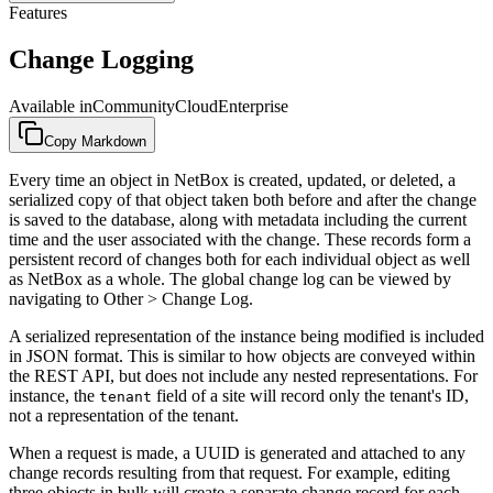
Features
Change Logging
Available in
Community
Cloud
Enterprise
Copy Markdown
Every time an object in NetBox is created, updated, or deleted, a
serialized copy of that object taken both before and after the change
is saved to the database, along with metadata including the current
time and the user associated with the change. These records form a
persistent record of changes both for each individual object as well
as NetBox as a whole. The global change log can be viewed by
navigating to Other > Change Log.
A serialized representation of the instance being modified is included
in JSON format. This is similar to how objects are conveyed within
the REST API, but does not include any nested representations. For
instance, the
field of a site will record only the tenant's ID,
tenant
not a representation of the tenant.
When a request is made, a UUID is generated and attached to any
change records resulting from that request. For example, editing
three objects in bulk will create a separate change record for each