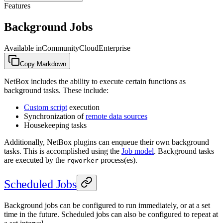
Features
Background Jobs
Available in
Community
Cloud
Enterprise
Copy Markdown
NetBox includes the ability to execute certain functions as
background tasks. These include:
Custom script
execution
Synchronization of
remote data sources
Housekeeping tasks
Additionally, NetBox plugins can enqueue their own background
tasks. This is accomplished using the
Job model
. Background tasks
are executed by the
process(es).
rqworker
Scheduled Jobs
Background jobs can be configured to run immediately, or at a set
time in the future. Scheduled jobs can also be configured to repeat at