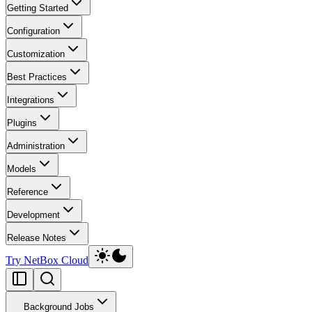
Getting Started
Configuration
Customization
Best Practices
Integrations
Plugins
Administration
Models
Reference
Development
Release Notes
Try NetBox Cloud
Background Jobs