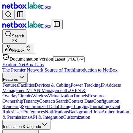
Docs
Docs
Search
⌘
K
NetBox
Documentation version
Explore NetBox Labs
The Premier Network Source of Truth
Introduction to NetBox
Features
Features
Facilities
Devices & Cabling
Power Tracking
IP Address
Management
VLAN Management
L2VPN &
Overlay
Circuits
Wireless
Virtualization
Tunnels
Resource
Ownership
Tenancy
Contacts
Search
Context Data
Configuration
Rendering
Synchronized Data
Change Logging
Journaling
Event
Rules
User Preferences
Notifications
Background Jobs
Authentication
& Permissions
API & Integration
Customization
Installation & Upgrade