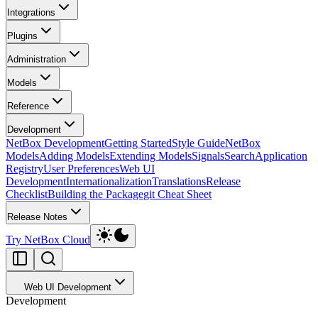
Integrations
Plugins
Administration
Models
Reference
Development
NetBox Development
Getting Started
Style Guide
NetBox
Models
Adding Models
Extending Models
Signals
Search
Application
Registry
User Preferences
Web UI
Development
Internationalization
Translations
Release
Checklist
Building the Package
git Cheat Sheet
Release Notes
Try NetBox Cloud
Web UI Development
Development