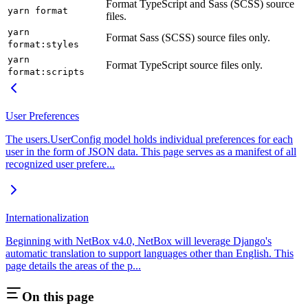
Format TypeScript and Sass (SCSS) source
yarn format
files.
yarn
Format Sass (SCSS) source files only.
format:styles
yarn
Format TypeScript source files only.
format:scripts
User Preferences
The users.UserConfig model holds individual preferences for each
user in the form of JSON data. This page serves as a manifest of all
recognized user prefere...
Internationalization
Beginning with NetBox v4.0, NetBox will leverage Django's
automatic translation to support languages other than English. This
page details the areas of the p...
On this page