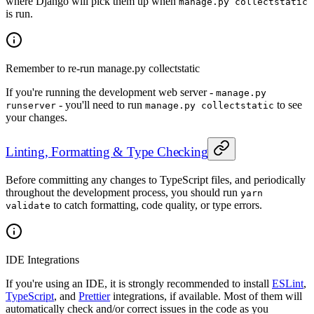
where Django will pick them up when
manage.py collectstatic
is run.
Remember to re-run manage.py collectstatic
If you're running the development web server -
manage.py
- you'll need to run
to see
runserver
manage.py collectstatic
your changes.
Linting, Formatting & Type Checking
Before committing any changes to TypeScript files, and periodically
throughout the development process, you should run
yarn
to catch formatting, code quality, or type errors.
validate
IDE Integrations
If you're using an IDE, it is strongly recommended to install
ESLint
,
TypeScript
, and
Prettier
integrations, if available. Most of them will
automatically check and/or correct issues in the code as you