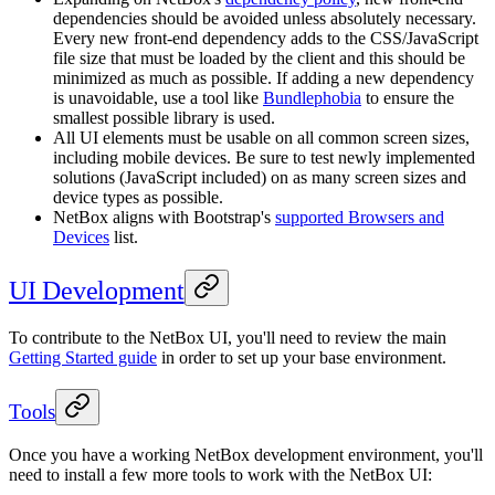
dependencies should be avoided unless absolutely necessary.
Every new front-end dependency adds to the CSS/JavaScript
file size that must be loaded by the client and this should be
minimized as much as possible. If adding a new dependency
is unavoidable, use a tool like
Bundlephobia
to ensure the
smallest possible library is used.
All UI elements must be usable on all common screen sizes,
including mobile devices. Be sure to test newly implemented
solutions (JavaScript included) on as many screen sizes and
device types as possible.
NetBox aligns with Bootstrap's
supported Browsers and
Devices
list.
UI Development
To contribute to the NetBox UI, you'll need to review the main
Getting Started guide
in order to set up your base environment.
Tools
Once you have a working NetBox development environment, you'll
need to install a few more tools to work with the NetBox UI: