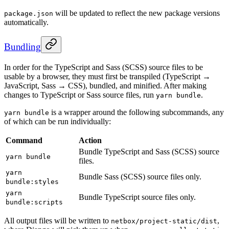
will be updated to reflect the new package versions
package.json
automatically.
Bundling
In order for the TypeScript and Sass (SCSS) source files to be
usable by a browser, they must first be transpiled (TypeScript →
JavaScript, Sass → CSS), bundled, and minified. After making
changes to TypeScript or Sass source files, run
.
yarn bundle
is a wrapper around the following subcommands, any
yarn bundle
of which can be run individually:
Command
Action
Bundle TypeScript and Sass (SCSS) source
yarn bundle
files.
yarn
Bundle Sass (SCSS) source files only.
bundle:styles
yarn
Bundle TypeScript source files only.
bundle:scripts
All output files will be written to
,
netbox/project-static/dist