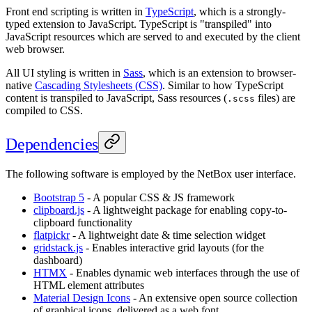
Front end scripting is written in
TypeScript
, which is a strongly-
typed extension to JavaScript. TypeScript is "transpiled" into
JavaScript resources which are served to and executed by the client
web browser.
All UI styling is written in
Sass
, which is an extension to browser-
native
Cascading Stylesheets (CSS)
. Similar to how TypeScript
content is transpiled to JavaScript, Sass resources (
files) are
.scss
compiled to CSS.
Dependencies
The following software is employed by the NetBox user interface.
Bootstrap 5
- A popular CSS & JS framework
clipboard.js
- A lightweight package for enabling copy-to-
clipboard functionality
flatpickr
- A lightweight date & time selection widget
gridstack.js
- Enables interactive grid layouts (for the
dashboard)
HTMX
- Enables dynamic web interfaces through the use of
HTML element attributes
Material Design Icons
- An extensive open source collection
of graphical icons, delivered as a web font