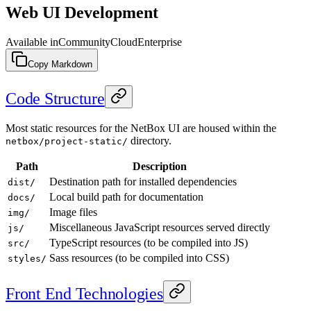
Web UI Development
Available in
Community
Cloud
Enterprise
Copy Markdown
Code Structure
Most static resources for the NetBox UI are housed within the
directory.
netbox/project-static/
Path
Description
Destination path for installed dependencies
dist/
Local build path for documentation
docs/
Image files
img/
Miscellaneous JavaScript resources served directly
js/
TypeScript resources (to be compiled into JS)
src/
Sass resources (to be compiled into CSS)
styles/
Front End Technologies