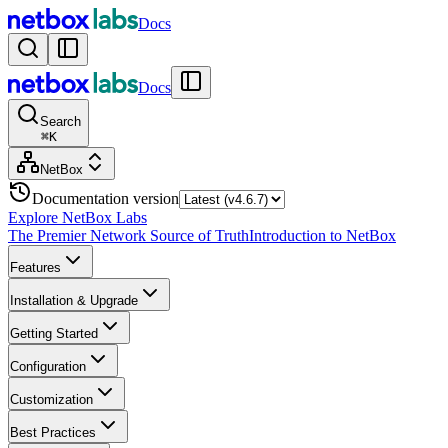
Docs
Docs
Search
⌘
K
NetBox
Documentation version
Explore NetBox Labs
The Premier Network Source of Truth
Introduction to NetBox
Features
Installation & Upgrade
Getting Started
Configuration
Customization
Best Practices