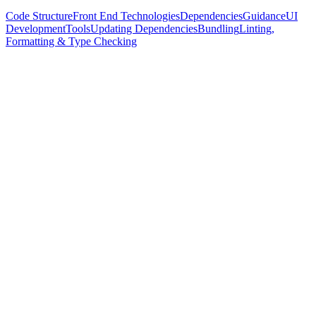
Code Structure
Front End Technologies
Dependencies
Guidance
UI
Development
Tools
Updating Dependencies
Bundling
Linting,
Formatting & Type Checking