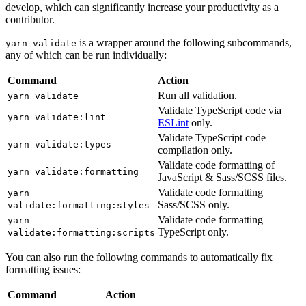
develop, which can significantly increase your productivity as a
contributor.
is a wrapper around the following subcommands,
yarn validate
any of which can be run individually:
Command
Action
Run all validation.
yarn validate
Validate TypeScript code via
yarn validate:lint
ESLint
only.
Validate TypeScript code
yarn validate:types
compilation only.
Validate code formatting of
yarn validate:formatting
JavaScript & Sass/SCSS files.
Validate code formatting
yarn
Sass/SCSS only.
validate:formatting:styles
Validate code formatting
yarn
TypeScript only.
validate:formatting:scripts
You can also run the following commands to automatically fix
formatting issues:
Command
Action