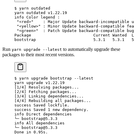
$ yarn outdated
yarn outdated v1.22.19
info Color legend :
 "<red>"    : Major Update backward-incompatible u
 "<yellow>" : Minor Update backward-compatible fea
 "<green>"  : Patch Update backward-compatible bug
Package                          Current Wanted  L
bootstrap                        5.3.1   5.3.1   5
Run
to automatically upgrade these
yarn upgrade --latest
packages to their most recent versions.
$ yarn upgrade bootstrap --latest
yarn upgrade v1.22.19
[1/4] Resolving packages...
[2/4] Fetching packages...
[3/4] Linking dependencies...
[4/4] Rebuilding all packages...
success Saved lockfile.
success Saved 1 new dependency.
info Direct dependencies
└─ bootstrap@5.3.3
info All dependencies
└─ bootstrap@5.3.3
Done in 0.95s.