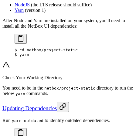
NodeJS
(the LTS release should suffice)
Yarn
(version 1)
After Node and Yarn are installed on your system, you'll need to
install all the NetBox UI dependencies:
$ cd netbox/project-static
$ yarn
Check Your Working Directory
You need to be in the
directory to run the
netbox/project-static
below
commands.
yarn
Updating Dependencies
Run
to identify outdated dependencies.
yarn outdated