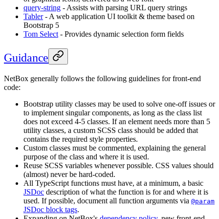
query-string
- Assists with parsing URL query strings
Tabler
- A web application UI toolkit & theme based on
Bootstrap 5
Tom Select
- Provides dynamic selection form fields
Guidance
NetBox generally follows the following guidelines for front-end
code:
Bootstrap utility classes may be used to solve one-off issues or
to implement singular components, as long as the class list
does not exceed 4-5 classes. If an element needs more than 5
utility classes, a custom SCSS class should be added that
contains the required style properties.
Custom classes must be commented, explaining the general
purpose of the class and where it is used.
Reuse SCSS variables whenever possible. CSS values should
(almost) never be hard-coded.
All TypeScript functions must have, at a minimum, a basic
JSDoc
description of what the function is for and where it is
used. If possible, document all function arguments via
@param
JSDoc block tags
.
Expanding on NetBox's
dependency policy
, new front-end