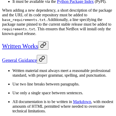
It must be available via the
Python Package Index
(PyPI).
When adding a new dependency, a short description of the package
and the URL of its code repository must be added to
. Additionally, a line specifying the
base_requirements.txt
package name pinned to the current stable release must be added to
. This ensures that NetBox will install only the
requirements.txt
known-good release.
Written Works
General Guidance
Written material must always meet a reasonable professional
standard, with proper grammar, spelling, and punctuation.
Use two line breaks between paragraphs.
Use only a single space between sentences.
All documentation is to be written in
Markdown
, with modest
amounts of HTML permitted where needed to overcome
technical limitations.