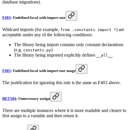
database migrations).
F403
: Undefined local with import star
Wildcard imports (for example,
) are
from .constants import *
acceptable under any of the following conditions:
The library being import contains only constant declarations
(e.g.
)
constants.py
The library being imported explicitly defines
__all__
F405
: Undefined local with import star usage
The justification for ignoring this rule is the same as F403 above.
RET504
: Unnecessary assign
There are multiple instances where it is more readable and clearer to
first assign to a variable and then return it.