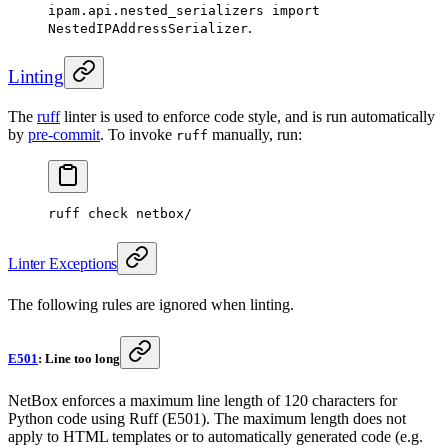
ipam.api.nested_serializers import
.
NestedIPAddressSerializer
Linting
The
ruff
linter is used to enforce code style, and is run automatically
by
pre-commit
. To invoke
manually, run:
ruff
ruff check netbox/
Linter Exceptions
The following rules are ignored when linting.
E501
: Line too long
NetBox enforces a maximum line length of 120 characters for
Python code using Ruff (E501). The maximum length does not
apply to HTML templates or to automatically generated code (e.g.