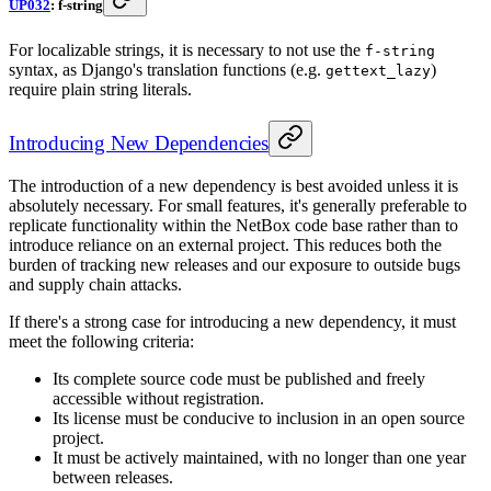
UP032
: f-string
For localizable strings, it is necessary to not use the
f-string
syntax, as Django's translation functions (e.g.
)
gettext_lazy
require plain string literals.
Introducing New Dependencies
The introduction of a new dependency is best avoided unless it is
absolutely necessary. For small features, it's generally preferable to
replicate functionality within the NetBox code base rather than to
introduce reliance on an external project. This reduces both the
burden of tracking new releases and our exposure to outside bugs
and supply chain attacks.
If there's a strong case for introducing a new dependency, it must
meet the following criteria:
Its complete source code must be published and freely
accessible without registration.
Its license must be conducive to inclusion in an open source
project.
It must be actively maintained, with no longer than one year
between releases.