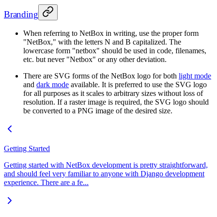
Branding
When referring to NetBox in writing, use the proper form
"NetBox," with the letters N and B capitalized. The
lowercase form "netbox" should be used in code, filenames,
etc. but never "Netbox" or any other deviation.
There are SVG forms of the NetBox logo for both
light mode
and
dark mode
available. It is preferred to use the SVG logo
for all purposes as it scales to arbitrary sizes without loss of
resolution. If a raster image is required, the SVG logo should
be converted to a PNG image of the desired size.
Getting Started
Getting started with NetBox development is pretty straightforward,
and should feel very familiar to anyone with Django development
experience. There are a fe...