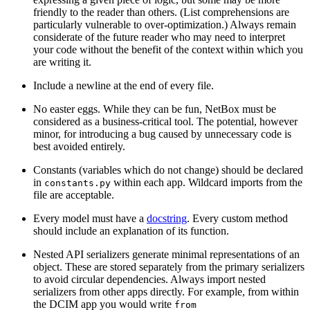
friendly to the reader than others. (List comprehensions are
particularly vulnerable to over-optimization.) Always remain
considerate of the future reader who may need to interpret
your code without the benefit of the context within which you
are writing it.
Include a newline at the end of every file.
No easter eggs. While they can be fun, NetBox must be
considered as a business-critical tool. The potential, however
minor, for introducing a bug caused by unnecessary code is
best avoided entirely.
Constants (variables which do not change) should be declared
in
within each app. Wildcard imports from the
constants.py
file are acceptable.
Every model must have a
docstring
. Every custom method
should include an explanation of its function.
Nested API serializers generate minimal representations of an
object. These are stored separately from the primary serializers
to avoid circular dependencies. Always import nested
serializers from other apps directly. For example, from within
the DCIM app you would write
from