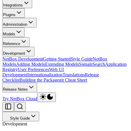
Integrations
Plugins
Administration
Models
Reference
Development
NetBox Development
Getting Started
Style Guide
NetBox
Models
Adding Models
Extending Models
Signals
Search
Application
Registry
User Preferences
Web UI
Development
Internationalization
Translations
Release
Checklist
Building the Package
git Cheat Sheet
Release Notes
Try NetBox Cloud
Style Guide
Development