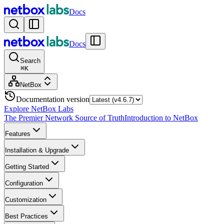
Docs
Docs
Search
⌘
K
NetBox
Documentation version
Explore NetBox Labs
The Premier Network Source of Truth
Introduction to NetBox
Features
Installation & Upgrade
Getting Started
Configuration
Customization
Best Practices