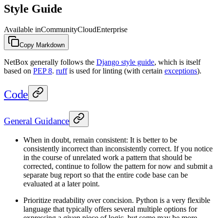
Style Guide
Available in
Community
Cloud
Enterprise
Copy Markdown
NetBox generally follows the
Django style guide
, which is itself
based on
PEP 8
.
ruff
is used for linting (with certain
exceptions
).
Code
General Guidance
When in doubt, remain consistent: It is better to be
consistently incorrect than inconsistently correct. If you notice
in the course of unrelated work a pattern that should be
corrected, continue to follow the pattern for now and submit a
separate bug report so that the entire code base can be
evaluated at a later point.
Prioritize readability over concision. Python is a very flexible
language that typically offers several multiple options for
expressing a given piece of logic, but some may be more