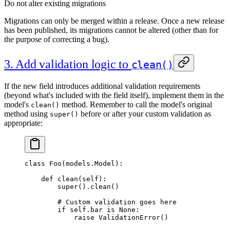
Do not alter existing migrations
Migrations can only be merged within a release. Once a new release
has been published, its migrations cannot be altered (other than for
the purpose of correcting a bug).
3. Add validation logic to
clean()
If the new field introduces additional validation requirements
(beyond what's included with the field itself), implement them in the
model's
method. Remember to call the model's original
clean()
method using
before or after your custom validation as
super()
appropriate:
class Foo(models.Model):
    def clean(self):
        super().clean()
        # Custom validation goes here
        if self.bar is None:
            raise ValidationError()