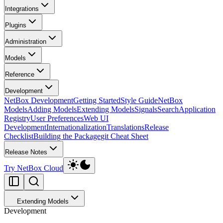
Integrations
Plugins
Administration
Models
Reference
Development
NetBox Development
Getting Started
Style Guide
NetBox
Models
Adding Models
Extending Models
Signals
Search
Application
Registry
User Preferences
Web UI
Development
Internationalization
Translations
Release
Checklist
Building the Package
git Cheat Sheet
Release Notes
Try NetBox Cloud
Extending Models
Development