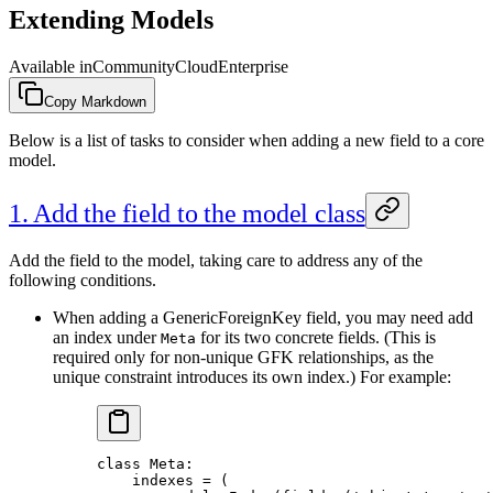
Extending Models
Available in
Community
Cloud
Enterprise
Copy Markdown
Below is a list of tasks to consider when adding a new field to a core
model.
1. Add the field to the model class
Add the field to the model, taking care to address any of the
following conditions.
When adding a GenericForeignKey field, you may need add
an index under
for its two concrete fields. (This is
Meta
required only for non-unique GFK relationships, as the
unique constraint introduces its own index.) For example:
class
 Meta
:
    indexes 
=
 (