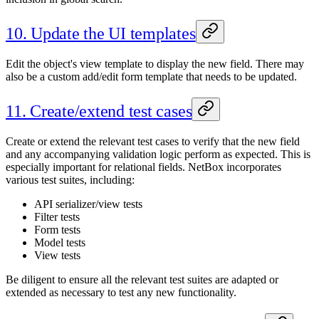
10. Update the UI templates
Edit the object's view template to display the new field. There may
also be a custom add/edit form template that needs to be updated.
11. Create/extend test cases
Create or extend the relevant test cases to verify that the new field
and any accompanying validation logic perform as expected. This is
especially important for relational fields. NetBox incorporates
various test suites, including:
API serializer/view tests
Filter tests
Form tests
Model tests
View tests
Be diligent to ensure all the relevant test suites are adapted or
extended as necessary to test any new functionality.