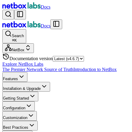
Docs
Docs
Search
⌘
K
NetBox
Documentation version
Explore NetBox Labs
The Premier Network Source of Truth
Introduction to NetBox
Features
Installation & Upgrade
Getting Started
Configuration
Customization
Best Practices