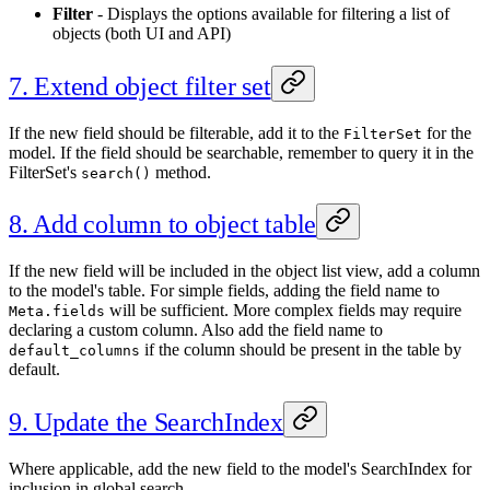
Filter
- Displays the options available for filtering a list of
objects (both UI and API)
7. Extend object filter set
If the new field should be filterable, add it to the
for the
FilterSet
model. If the field should be searchable, remember to query it in the
FilterSet's
method.
search()
8. Add column to object table
If the new field will be included in the object list view, add a column
to the model's table. For simple fields, adding the field name to
will be sufficient. More complex fields may require
Meta.fields
declaring a custom column. Also add the field name to
if the column should be present in the table by
default_columns
default.
9. Update the SearchIndex
Where applicable, add the new field to the model's SearchIndex for
inclusion in global search.