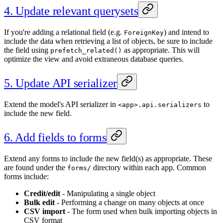
4. Update relevant querysets
If you're adding a relational field (e.g.
) and intend to
ForeignKey
include the data when retrieving a list of objects, be sure to include
the field using
as appropriate. This will
prefetch_related()
optimize the view and avoid extraneous database queries.
5. Update API serializer
Extend the model's API serializer in
to
<app>.api.serializers
include the new field.
6. Add fields to forms
Extend any forms to include the new field(s) as appropriate. These
are found under the
directory within each app. Common
forms/
forms include:
Credit/edit
- Manipulating a single object
Bulk edit
- Performing a change on many objects at once
CSV import
- The form used when bulk importing objects in
CSV format