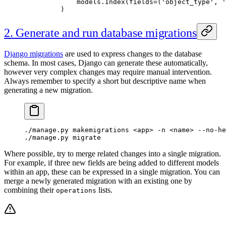
        models.Index(
fields
=
(
'object_type'
, 
'
    )
2. Generate and run database migrations
Django migrations
are used to express changes to the database
schema. In most cases, Django can generate these automatically,
however very complex changes may require manual intervention.
Always remember to specify a short but descriptive name when
generating a new migration.
./manage.py makemigrations <app> -n <name> --no-he
./manage.py migrate
Where possible, try to merge related changes into a single migration.
For example, if three new fields are being added to different models
within an app, these can be expressed in a single migration. You can
merge a newly generated migration with an existing one by
combining their
lists.
operations