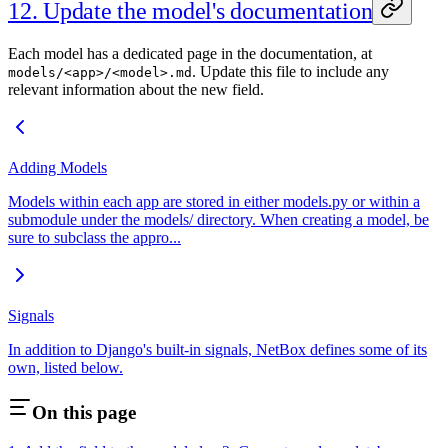
12. Update the model's documentation
Each model has a dedicated page in the documentation, at
. Update this file to include any
models/<app>/<model>.md
relevant information about the new field.
Adding Models
Models within each app are stored in either models.py or within a
submodule under the models/ directory. When creating a model, be
sure to subclass the appro...
Signals
In addition to Django's built-in signals, NetBox defines some of its
own, listed below.
On this page