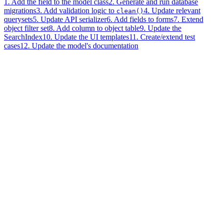
1. Add the field to the model class
2. Generate and run database
migrations
3. Add validation logic to
4. Update relevant
clean()
querysets
5. Update API serializer
6. Add fields to forms
7. Extend
object filter set
8. Add column to object table
9. Update the
SearchIndex
10. Update the UI templates
11. Create/extend test
cases
12. Update the model's documentation