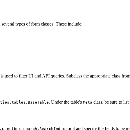
everal types of form classes. These include:
is used to filter UI and API queries. Subclass the appropriate class fro
. Under the table's
class, be sure to lis
ties.tables.BaseTable
Meta
s of
for it and specify the fields to be i
netbox.search.SearchIndex