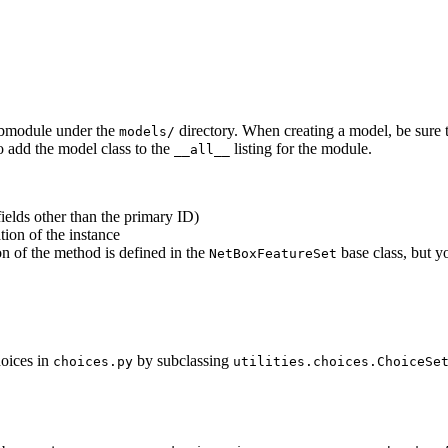
ubmodule under the
directory. When creating a model, be sure 
models/
 add the model class to the
listing for the module.
__all__
fields other than the primary ID)
tion of the instance
n of the method is defined in the
base class, but y
NetBoxFeatureSet
hoices in
by subclassing
choices.py
utilities.choices.ChoiceSe