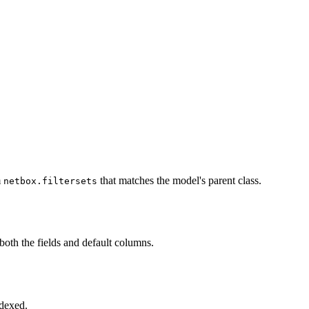
m
that matches the model's parent class.
netbox.filtersets
t both the fields and default columns.
ndexed.