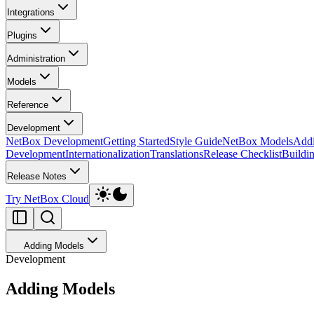
Integrations
Plugins
Administration
Models
Reference
Development
NetBox Development
Getting Started
Style Guide
NetBox Models
Add
Development
Internationalization
Translations
Release Checklist
Buildi
Release Notes
Try NetBox Cloud
Adding Models
Development
Adding Models