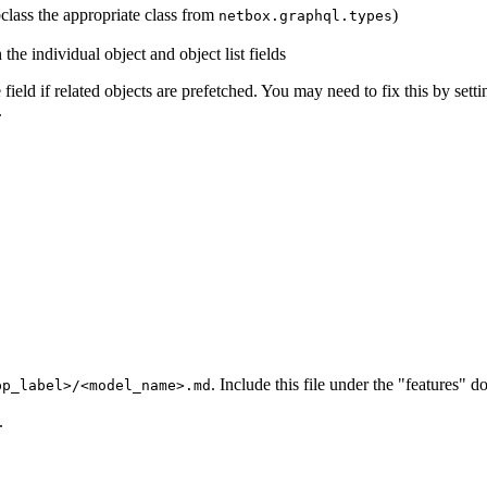
class the appropriate class from
)
netbox.graphql.types
the individual object and object list fields
field if related objects are prefetched. You may need to fix this by sett
.
. Include this file under the "features"
pp_label>/<model_name>.md
.