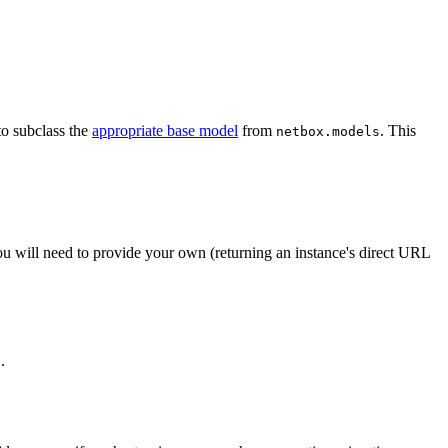
to subclass the
appropriate base model
from
. This
netbox.models
ou will need to provide your own (returning an instance's direct URL
.
t