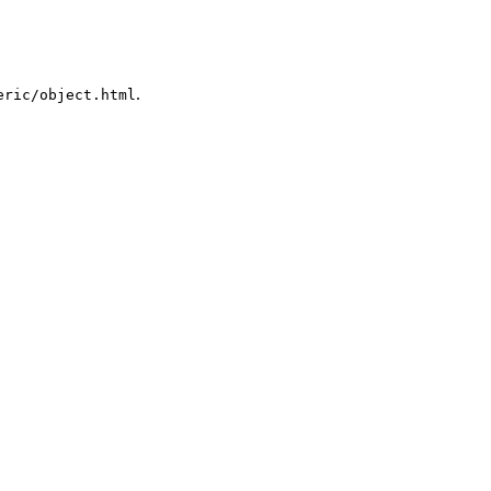
.
eric/object.html