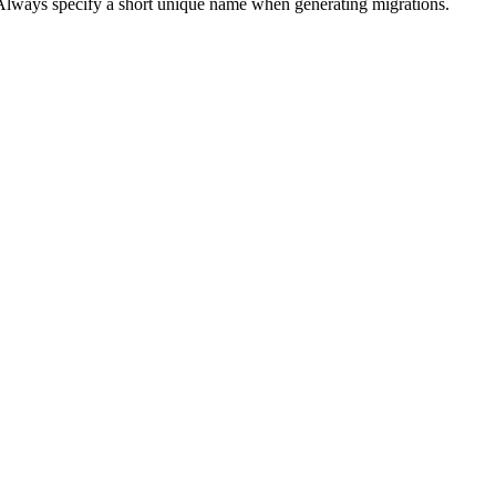
 Always specify a short unique name when generating migrations.