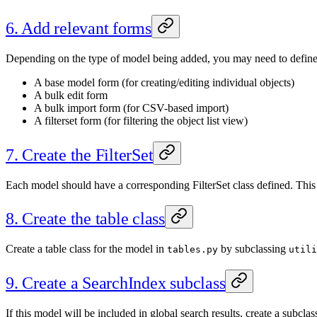
6. Add relevant forms
Depending on the type of model being added, you may need to define s
A base model form (for creating/editing individual objects)
A bulk edit form
A bulk import form (for CSV-based import)
A filterset form (for filtering the object list view)
7. Create the FilterSet
Each model should have a corresponding FilterSet class defined. This 
8. Create the table class
Create a table class for the model in
by subclassing
tables.py
utili
9. Create a SearchIndex subclass
If this model will be included in global search results, create a subclas