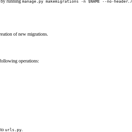
s by running
.
manage.py makemigrations -n $NAME --no-header
reation of new migrations.
following operations:
 to
.
urls.py