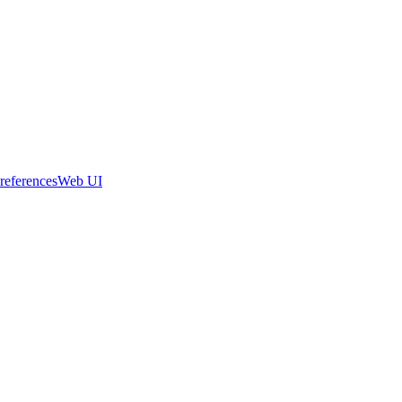
references
Web UI