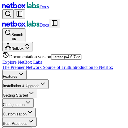
Docs
Docs
Search
⌘
K
NetBox
Documentation version
Explore NetBox Labs
The Premier Network Source of Truth
Introduction to NetBox
Features
Installation & Upgrade
Getting Started
Configuration
Customization
Best Practices