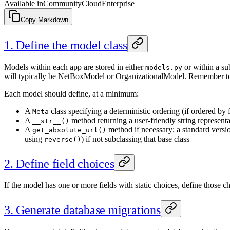
Available in
Community
Cloud
Enterprise
Copy Markdown
1. Define the model class
Models within each app are stored in either
or within a s
models.py
will typically be NetBoxModel or OrganizationalModel. Remember to
Each model should define, at a minimum:
A
class specifying a deterministic ordering (if ordered by 
Meta
A
method returning a user-friendly string representa
__str__()
A
method if necessary; a standard versio
get_absolute_url()
using
) if not subclassing that base class
reverse()
2. Define field choices
If the model has one or more fields with static choices, define those c
3. Generate database migrations