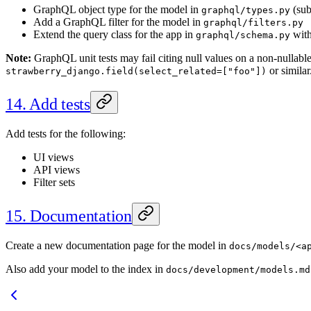
GraphQL object type for the model in
(sub
graphql/types.py
Add a GraphQL filter for the model in
graphql/filters.py
Extend the query class for the app in
with 
graphql/schema.py
Note:
GraphQL unit tests may fail citing null values on a non-nullable 
or similar
strawberry_django.field(select_related=["foo"])
14. Add tests
Add tests for the following:
UI views
API views
Filter sets
15. Documentation
Create a new documentation page for the model in
docs/models/<a
Also add your model to the index in
docs/development/models.md