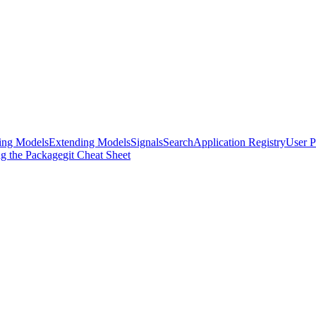
ing Models
Extending Models
Signals
Search
Application Registry
User P
ng the Package
git Cheat Sheet