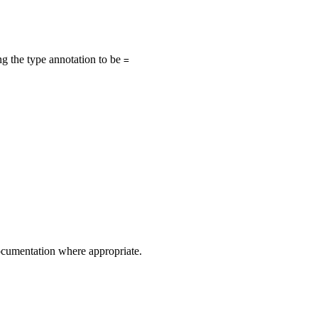
ing the type annotation to be
=
 documentation where appropriate.