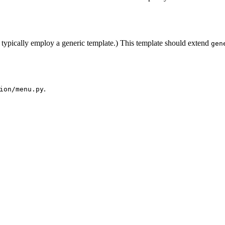
typically employ a generic template.) This template should extend
gen
.
ion/menu.py