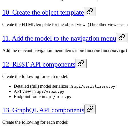
10. Create the object template
Create the HTML template for the object view. (The other views each 
11. Add the model to the navigation menu
Add the relevant navigation menu items in
netbox/netbox/navigat
12. REST API components
Create the following for each model:
Detailed (full) model serializer in
api/serializers.py
API view in
api/views.py
Endpoint route in
api/urls.py
13. GraphQL API components
Create the following for each model: