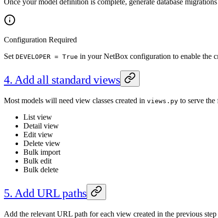
Once your model definition is complete, generate database migration
Configuration Required
Set
in your NetBox configuration to enable the c
DEVELOPER = True
4. Add all standard views
Most models will need view classes created in
to serve the 
views.py
List view
Detail view
Edit view
Delete view
Bulk import
Bulk edit
Bulk delete
5. Add URL paths
Add the relevant URL path for each view created in the previous step