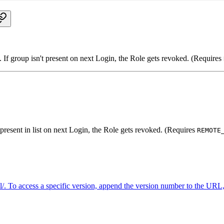
 If group isn't present on next Login, the Role gets revoked. (Requires
t present in list on next Login, the Role gets revoked. (Requires
REMOTE
. To access a specific version, append the version number to the URL, 