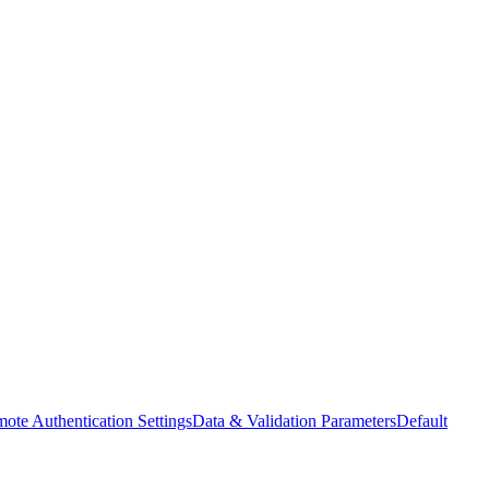
ote Authentication Settings
Data & Validation Parameters
Default