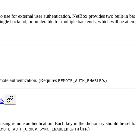
o use for external user authentication. NetBox provides two built-in 
single backend, or an iterable for multiple backends, which will be attem
emote authentication. (Requires
.)
REMOTE_AUTH_ENABLED
S
ng remote authentication. Each key in the dictionary should be set to a
as
.)
EMOTE_AUTH_GROUP_SYNC_ENABLED
False