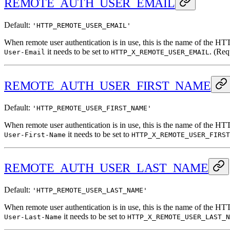
REMOTE_AUTH_USER_EMAIL
Default:
'HTTP_REMOTE_USER_EMAIL'
When remote user authentication is in use, this is the name of the HT
it needs to be set to
. (Req
User-Email
HTTP_X_REMOTE_USER_EMAIL
REMOTE_AUTH_USER_FIRST_NAME
Default:
'HTTP_REMOTE_USER_FIRST_NAME'
When remote user authentication is in use, this is the name of the HT
it needs to be set to
User-First-Name
HTTP_X_REMOTE_USER_FIRST
REMOTE_AUTH_USER_LAST_NAME
Default:
'HTTP_REMOTE_USER_LAST_NAME'
When remote user authentication is in use, this is the name of the HT
it needs to be set to
User-Last-Name
HTTP_X_REMOTE_USER_LAST_N