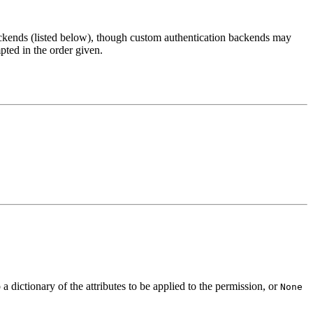
backends (listed below), though custom authentication backends may
pted in the order given.
 dictionary of the attributes to be applied to the permission, or
None