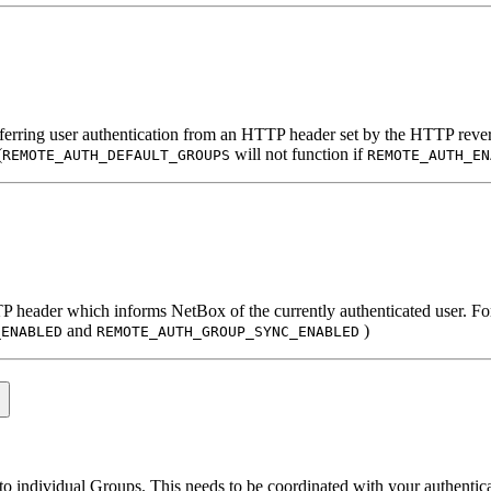
ferring user authentication from an HTTP header set by the HTTP revers
(
will not function if
REMOTE_AUTH_DEFAULT_GROUPS
REMOTE_AUTH_EN
TTP header which informs NetBox of the currently authenticated user. Fo
and
)
_ENABLED
REMOTE_AUTH_GROUP_SYNC_ENABLED
nto individual Groups. This needs to be coordinated with your authenti