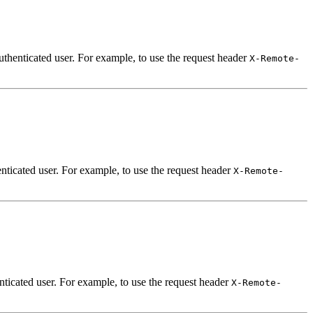
uthenticated user. For example, to use the request header
X-Remote-
nticated user. For example, to use the request header
X-Remote-
nticated user. For example, to use the request header
X-Remote-