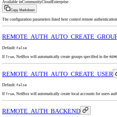
Available in
Community
Cloud
Enterprise
Copy Markdown
The configuration parameters listed here control remote authenticatio
REMOTE_AUTH_AUTO_CREATE_GROU
Default:
False
If
, NetBox will automatically create groups specified in the
True
REM
REMOTE_AUTH_AUTO_CREATE_USER
Default:
False
If
, NetBox will automatically create local accounts for users aut
True
REMOTE_AUTH_BACKEND