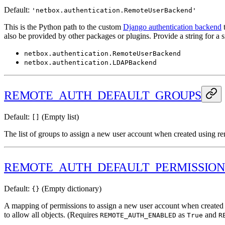
Default:
'netbox.authentication.RemoteUserBackend'
This is the Python path to the custom
Django authentication backend
t
also be provided by other packages or plugins. Provide a string for a 
netbox.authentication.RemoteUserBackend
netbox.authentication.LDAPBackend
REMOTE_AUTH_DEFAULT_GROUPS
Default:
(Empty list)
[]
The list of groups to assign a new user account when created using r
REMOTE_AUTH_DEFAULT_PERMISSION
Default:
(Empty dictionary)
{}
A mapping of permissions to assign a new user account when created usi
to allow all objects. (Requires
as
and
REMOTE_AUTH_ENABLED
True
R