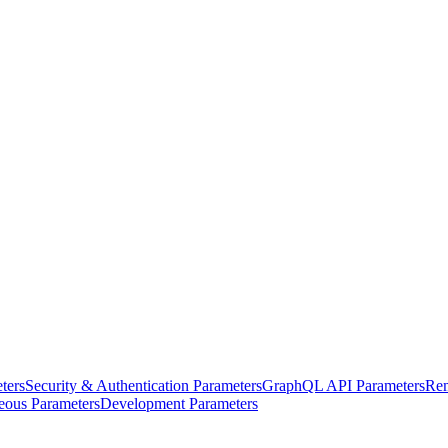
ters
Security & Authentication Parameters
GraphQL API Parameters
Rem
eous Parameters
Development Parameters