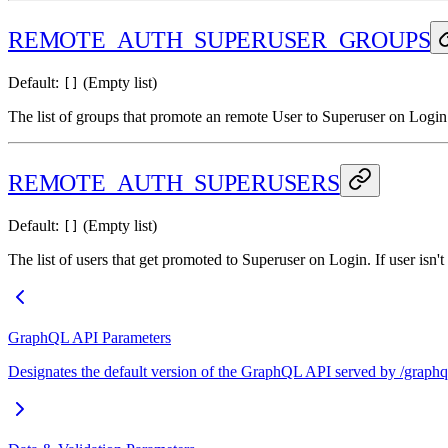
REMOTE_AUTH_SUPERUSER_GROUPS
Default:
(Empty list)
[]
The list of groups that promote an remote User to Superuser on Login.
REMOTE_AUTH_SUPERUSERS
Default:
(Empty list)
[]
The list of users that get promoted to Superuser on Login. If user isn'
GraphQL API Parameters
Designates the default version of the GraphQL API served by /graphql/