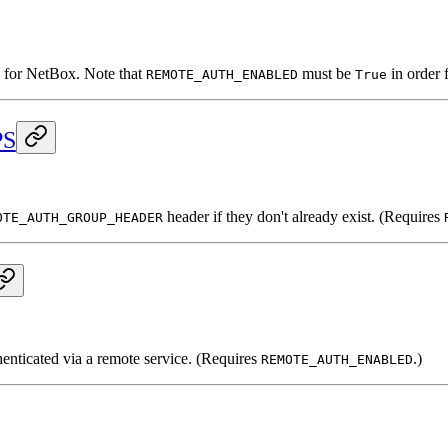
n for NetBox. Note that
must be
in order f
REMOTE_AUTH_ENABLED
True
PS
header if they don't already exist. (Requires
OTE_AUTH_GROUP_HEADER
henticated via a remote service. (Requires
.)
REMOTE_AUTH_ENABLED