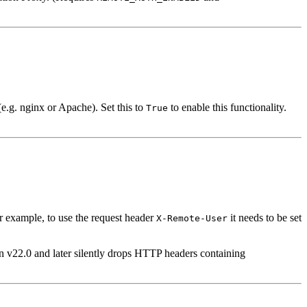
.g. nginx or Apache). Set this to
to enable this functionality.
True
r example, to use the request header
it needs to be set
X-Remote-User
 v22.0 and later silently drops HTTP headers containing