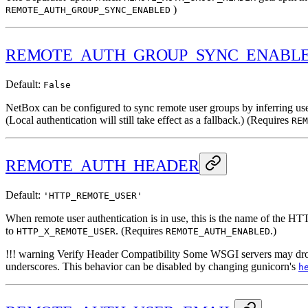
)
REMOTE_AUTH_GROUP_SYNC_ENABLED
REMOTE_AUTH_GROUP_SYNC_ENABL
Default:
False
NetBox can be configured to sync remote user groups by inferring us
(Local authentication will still take effect as a fallback.) (Requires
REM
REMOTE_AUTH_HEADER
Default:
'HTTP_REMOTE_USER'
When remote user authentication is in use, this is the name of the H
to
. (Requires
.)
HTTP_X_REMOTE_USER
REMOTE_AUTH_ENABLED
!!! warning Verify Header Compatibility Some WSGI servers may drop 
underscores. This behavior can be disabled by changing gunicorn's
h