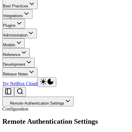
Best Practices
Integrations
Plugins
Administration
Models
Reference
Development
Release Notes
Try NetBox Cloud
Remote Authentication Settings
Configuration
Remote Authentication Settings