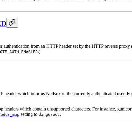
ED
er authentication from an HTTP header set by the HTTP reverse proxy (e
.)
OTE_AUTH_ENABLED
TTP header which informs NetBox of the currently authenticated user. Fo
headers which contain unsupported characters. For instance, gunicorn
setting to
.
eader_map
dangerous