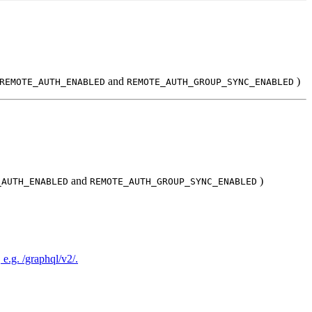
and
)
REMOTE_AUTH_ENABLED
REMOTE_AUTH_GROUP_SYNC_ENABLED
and
)
_AUTH_ENABLED
REMOTE_AUTH_GROUP_SYNC_ENABLED
e.g. /graphql/v2/.