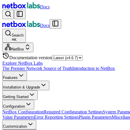
Docs
Docs
Search
⌘
K
NetBox
Documentation version
Explore NetBox Labs
The Premier Network Source of Truth
Introduction to NetBox
Features
Installation & Upgrade
Getting Started
Configuration
NetBox Configuration
Required Configuration Settings
System Parame
Value Parameters
Error Reporting Settings
Plugin Parameters
Miscellan
Customization