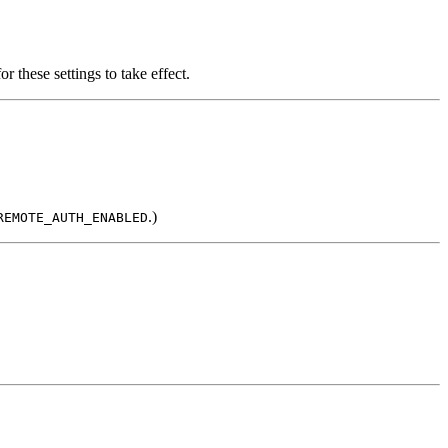
or these settings to take effect.
.)
REMOTE_AUTH_ENABLED