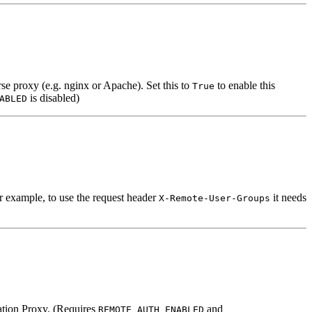
e proxy (e.g. nginx or Apache). Set this to
to enable this
True
is disabled)
ABLED
r example, to use the request header
it needs
X-Remote-User-Groups
cation Proxy. (Requires
and
REMOTE_AUTH_ENABLED