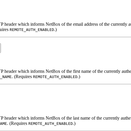
TP header which informs NetBox of the email address of the currently a
uires
.)
REMOTE_AUTH_ENABLED
TP header which informs NetBox of the first name of the currently authe
. (Requires
.)
_NAME
REMOTE_AUTH_ENABLED
TP header which informs NetBox of the last name of the currently authe
. (Requires
.)
AME
REMOTE_AUTH_ENABLED