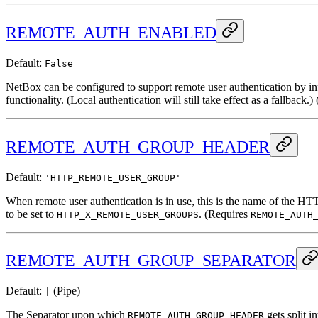
REMOTE_AUTH_ENABLED
Default:
False
NetBox can be configured to support remote user authentication by in
functionality. (Local authentication will still take effect as a fallback.) 
REMOTE_AUTH_GROUP_HEADER
Default:
'HTTP_REMOTE_USER_GROUP'
When remote user authentication is in use, this is the name of the H
to be set to
. (Requires
HTTP_X_REMOTE_USER_GROUPS
REMOTE_AUTH
REMOTE_AUTH_GROUP_SEPARATOR
Default:
(Pipe)
|
The Separator upon which
gets split i
REMOTE_AUTH_GROUP_HEADER