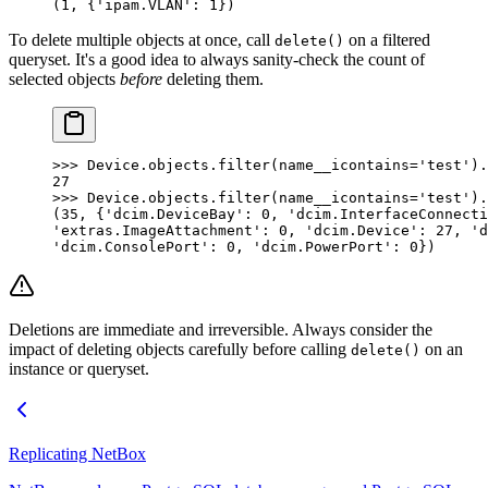
(1, {'ipam.VLAN': 1})
To delete multiple objects at once, call
on a filtered
delete()
queryset. It's a good idea to always sanity-check the count of
selected objects
before
deleting them.
>>> Device.objects.filter(name__icontains='test').
27
>>> Device.objects.filter(name__icontains='test').
(35, {'dcim.DeviceBay': 0, 'dcim.InterfaceConnecti
'extras.ImageAttachment': 0, 'dcim.Device': 27, 'd
'dcim.ConsolePort': 0, 'dcim.PowerPort': 0})
Deletions are immediate and irreversible. Always consider the
impact of deleting objects carefully before calling
on an
delete()
instance or queryset.
Replicating NetBox