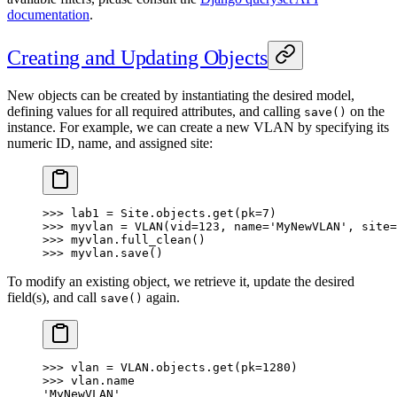
documentation
.
Creating and Updating Objects
New objects can be created by instantiating the desired model,
defining values for all required attributes, and calling
on the
save()
instance. For example, we can create a new VLAN by specifying its
numeric ID, name, and assigned site:
>>> lab1 = Site.objects.get(pk=7)
>>> myvlan = VLAN(vid=123, name='MyNewVLAN', site=
>>> myvlan.full_clean()
>>> myvlan.save()
To modify an existing object, we retrieve it, update the desired
field(s), and call
again.
save()
>>> vlan = VLAN.objects.get(pk=1280)
>>> vlan.name
'MyNewVLAN'