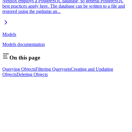
NetBox employs a PostgreSQL database, so general PostgreSQL
best practices apply here. The database can be written to a file and
restored using the pgdump an...
Models
Models documentation
On this page
Querying Objects
Filtering Querysets
Creating and Updating
Objects
Deleting Objects