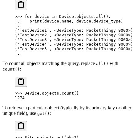
>>> for device in Device.objects.all():
...   print(device.name, device.device_type)
...
('TestDevice1', <DeviceType: PacketThingy 9000>)
('TestDevice2', <DeviceType: PacketThingy 9000>)
('TestDevice3', <DeviceType: PacketThingy 9000>)
('TestDevice4', <DeviceType: PacketThingy 9000>)
('TestDevice5', <DeviceType: PacketThingy 9000>)
...
To count all objects matching the query, replace
with
all()
:
count()
>>> Device.objects.count()
1274
To retrieve a particular object (typically by its primary key or other
unique field), use
:
get()
>>> Site.objects.get(pk=7)