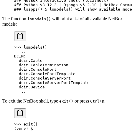
### NetBox interactive shell (localhost)
### Python v3.12.3 | Django v5.2.10 | NetBox Commu
### lsapps() & lsmodels() will show available mode
The function
will print a list of all available NetBox
lsmodels()
models:
>>> lsmodels()
  ...
DCIM:
  dcim.Cable
  dcim.CableTermination
  dcim.ConsolePort
  dcim.ConsolePortTemplate
  dcim.ConsoleServerPort
  dcim.ConsoleServerPortTemplate
  dcim.Device
  ...
To exit the NetBox shell, type
or press
.
exit()
Ctrl+D
>>> exit()
(venv) $