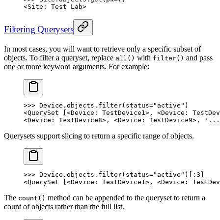
<Site: Test Lab>
Filtering Querysets
In most cases, you will want to retrieve only a specific subset of
objects. To filter a queryset, replace
with
and pass
all()
filter()
one or more keyword arguments. For example:
>>> Device.objects.filter(status="active")
<QuerySet [<Device: TestDevice1>, <Device: TestDev
<Device: TestDevice8>, <Device: TestDevice9>, '...
Querysets support slicing to return a specific range of objects.
>>> Device.objects.filter(status="active")[:3]
<QuerySet [<Device: TestDevice1>, <Device: TestDev
The
method can be appended to the queryset to return a
count()
count of objects rather than the full list.