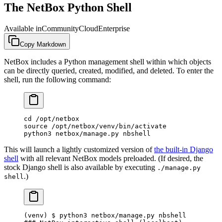
The NetBox Python Shell
Available in
Community
Cloud
Enterprise
Copy Markdown
NetBox includes a Python management shell within which objects
can be directly queried, created, modified, and deleted. To enter the
shell, run the following command:
cd /opt/netbox
source /opt/netbox/venv/bin/activate
python3 netbox/manage.py nbshell
This will launch a lightly customized version of
the built-in Django
shell
with all relevant NetBox models preloaded. (If desired, the
stock Django shell is also available by executing
./manage.py
.)
shell
(venv) $ python3 netbox/manage.py nbshell