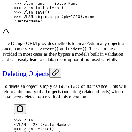
>>> vlan.name = 'BetterName'
>>> vlan.full_clean()
>>> vlan.save()
>>> VLAN.objects.get(pk=1280).name
'BetterName'
The Django ORM provides methods to create/edit many objects at
once, namely
and
. These are best
bulk_create()
update()
avoided in most cases as they bypass a model's built-in validation
and can easily lead to database corruption if not used carefully.
Deleting Objects
To delete an object, simply call
on its instance. This will
delete()
return a dictionary of all objects (including related objects) which
have been deleted as a result of this operation.
>>> vlan
<VLAN: 123 (BetterName)>
>>> vlan.delete()