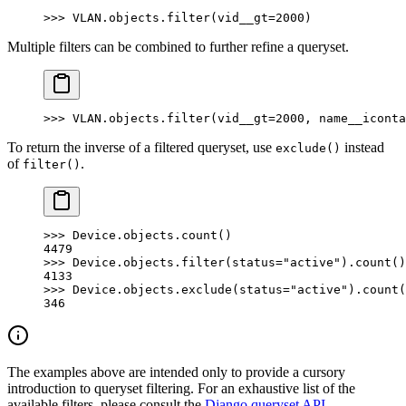
>>> VLAN.objects.filter(vid__gt=2000)
Multiple filters can be combined to further refine a queryset.
>>> VLAN.objects.filter(vid__gt=2000, name__iconta
To return the inverse of a filtered queryset, use
instead
exclude()
of
.
filter()
>>> Device.objects.count()
4479
>>> Device.objects.filter(status="active").count()
4133
>>> Device.objects.exclude(status="active").count(
346
The examples above are intended only to provide a cursory
introduction to queryset filtering. For an exhaustive list of the
available filters, please consult the
Django queryset API