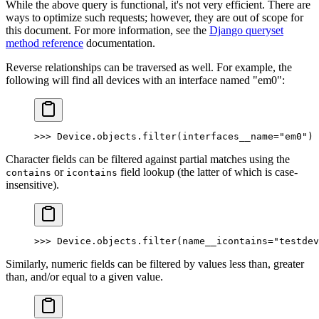
While the above query is functional, it's not very efficient. There are
ways to optimize such requests; however, they are out of scope for
this document. For more information, see the
Django queryset
method reference
documentation.
Reverse relationships can be traversed as well. For example, the
following will find all devices with an interface named "em0":
>>> Device.objects.filter(interfaces__name="em0")
Character fields can be filtered against partial matches using the
or
field lookup (the latter of which is case-
contains
icontains
insensitive).
>>> Device.objects.filter(name__icontains="testdev
Similarly, numeric fields can be filtered by values less than, greater
than, and/or equal to a given value.