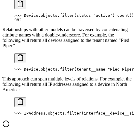
>>> Device.objects.filter(status="active").count()
982
Relationships with other models can be traversed by concatenating
attribute names with a double-underscore. For example, the
following will return all devices assigned to the tenant named "Pied
Piper."
>>> Device.objects.filter(tenant__name="Pied Piper
This approach can span multiple levels of relations. For example, the
following will return all IP addresses assigned to a device in North
America:
>>> IPAddress.objects.filter(interface__device__si