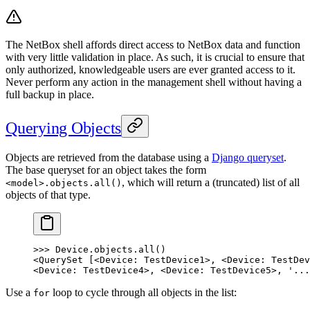
The NetBox shell affords direct access to NetBox data and function
with very little validation in place. As such, it is crucial to ensure that
only authorized, knowledgeable users are ever granted access to it.
Never perform any action in the management shell without having a
full backup in place.
Querying Objects
Objects are retrieved from the database using a
Django queryset
.
The base queryset for an object takes the form
, which will return a (truncated) list of all
<model>.objects.all()
objects of that type.
>>> Device.objects.all()
<QuerySet [<Device: TestDevice1>, <Device: TestDev
<Device: TestDevice4>, <Device: TestDevice5>, '...
Use a
loop to cycle through all objects in the list:
for