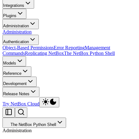
Integrations
Plugins
Administration
Administration
Authentication
Object-Based Permissions
Error Reporting
Management
Commands
Replicating NetBox
The NetBox Python Shell
Models
Reference
Development
Release Notes
Try NetBox Cloud
The NetBox Python Shell
Administration