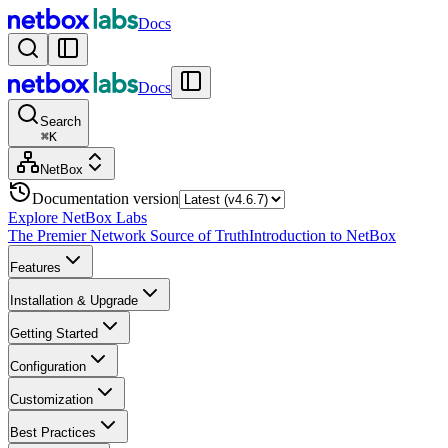
Docs
Docs
Search
⌘
K
NetBox
Documentation version
Explore NetBox Labs
The Premier Network Source of Truth
Introduction to NetBox
Features
Installation & Upgrade
Getting Started
Configuration
Customization
Best Practices