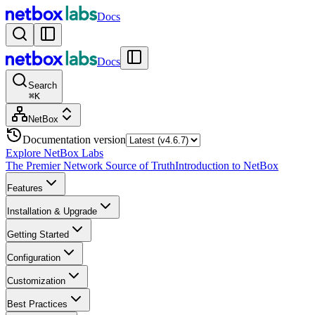
Docs
Docs
Search
⌘
K
NetBox
Documentation version
Explore NetBox Labs
The Premier Network Source of Truth
Introduction to NetBox
Features
Installation & Upgrade
Getting Started
Configuration
Customization
Best Practices