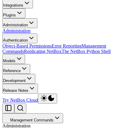
Integrations
Plugins
Administration
Administration
Authentication
Object-Based Permissions
Error Reporting
Management
Commands
Replicating NetBox
The NetBox Python Shell
Models
Reference
Development
Release Notes
Try NetBox Cloud
Management Commands
Administration