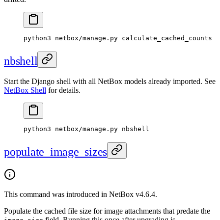
python3 netbox/manage.py calculate_cached_counts
nbshell
Start the Django shell with all NetBox models already imported. See
NetBox Shell
for details.
python3 netbox/manage.py nbshell
populate_image_sizes
This command was introduced in NetBox v4.6.4.
Populate the cached file size for image attachments that predate the
field. Running this once after upgrading is