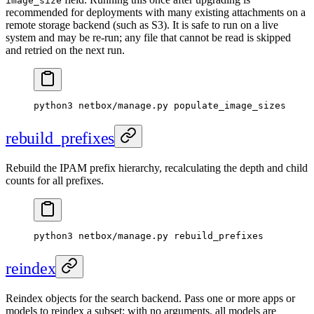
image_size
recommended for deployments with many existing attachments on a
remote storage backend (such as S3). It is safe to run on a live
system and may be re-run; any file that cannot be read is skipped
and retried on the next run.
python3 netbox/manage.py populate_image_sizes
rebuild_prefixes
Rebuild the IPAM prefix hierarchy, recalculating the depth and child
counts for all prefixes.
python3 netbox/manage.py rebuild_prefixes
reindex
Reindex objects for the search backend. Pass one or more apps or
models to reindex a subset; with no arguments, all models are