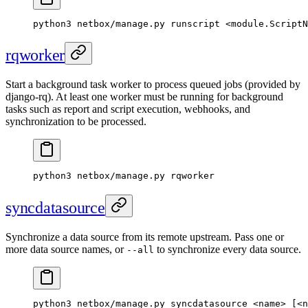
python3 netbox/manage.py runscript <module.ScriptN
rqworker
Start a background task worker to process queued jobs (provided by
django-rq). At least one worker must be running for background
tasks such as report and script execution, webhooks, and
synchronization to be processed.
python3 netbox/manage.py rqworker
syncdatasource
Synchronize a data source from its remote upstream. Pass one or
more data source names, or
to synchronize every data source.
--all
python3 netbox/manage.py syncdatasource <name> [<n