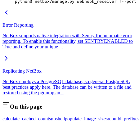
python3 netbox/manage.py webhook_receiver [--port 
Error Reporting
NetBox supports native integration with Sentry for automatic error
reporting. To enable this functionality, set SENTRYENABLED to
True and define your unique ...
Replicating NetBox
NetBox employs a PostgreSQL database, so general PostgreSQL
best practices apply here. The database can be written to a file and
restored using the pgdump an...
On this page
calculate_cached_counts
nbshell
populate_image_sizes
rebuild_prefixe