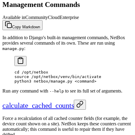
Management Commands
Available in
Community
Cloud
Enterprise
Copy Markdown
In addition to Django's built-in management commands, NetBox
provides several commands of its own. These are run using
:
manage.py
cd /opt/netbox
source /opt/netbox/venv/bin/activate
python3 netbox/manage.py <command>
Run any command with
to see its full set of arguments.
--help
calculate_cached_counts
Force a recalculation of all cached counter fields (for example, the
device count shown on a site). NetBox keeps these counters current
automatically; this command is useful to repair them if they have
drifted.