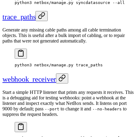
python3 netbox/manage.py syncdatasource --all
trace_paths
Generate any missing cable paths among all cable termination
objects. This is useful after a bulk import of cabling, or to repair
paths that were not generated automatically.
python3 netbox/manage.py trace_paths
webhook_receiver
Start a simple HTTP listener that prints any requests it receives. This
is a debugging aid for testing webhooks: point a webhook at the
listener and inspect exactly what NetBox sends. It listens on port
9000 by default; pass
to change it and
to
--port
--no-headers
suppress the request headers.