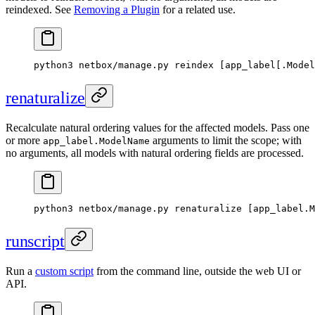
reindexed. See
Removing a Plugin
for a related use.
python3 netbox/manage.py reindex [app_label[.Model
renaturalize
Recalculate natural ordering values for the affected models. Pass one
or more
arguments to limit the scope; with
app_label.ModelName
no arguments, all models with natural ordering fields are processed.
python3 netbox/manage.py renaturalize [app_label.M
runscript
Run a
custom script
from the command line, outside the web UI or
API.