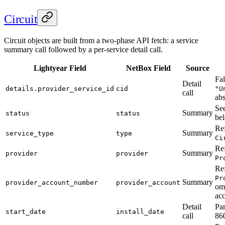
Circuit
Circuit objects are built from a two-phase API fetch: a service
summary call followed by a per-service detail call.
Lightyear Field
NetBox Field
Source
Fal
Detail
details.provider_service_id
cid
"U
call
abs
Se
Summary
status
status
be
Ref
Summary
service_type
type
Ci
Ref
Summary
provider
provider
Pr
Ref
Pr
Summary
provider_account_number
provider_account
omi
ac
Detail
Pa
start_date
install_date
call
86