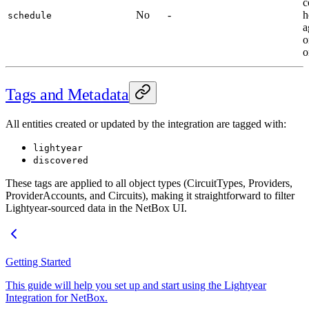
c
No
-
h
schedule
a
o
o
Tags and Metadata
All entities created or updated by the integration are tagged with:
lightyear
discovered
These tags are applied to all object types (CircuitTypes, Providers,
ProviderAccounts, and Circuits), making it straightforward to filter
Lightyear-sourced data in the NetBox UI.
Getting Started
This guide will help you set up and start using the Lightyear
Integration for NetBox.