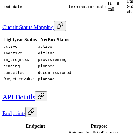
Pa
Detail
860
end_date
termination_date
call
abs
Circuit Status Mapping
Lightyear Status
NetBox Status
active
active
inactive
offline
in_progress
provisioning
pending
planned
cancelled
decommissioned
Any other value
planned
API Details
Endpoints
Endpoint
Purpose
Retrieve full list of services