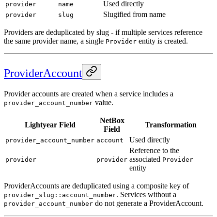
Used directly
provider
name
Slugified from name
provider
slug
Providers are deduplicated by slug - if multiple services reference
the same provider name, a single
entity is created.
Provider
ProviderAccount
Provider accounts are created when a service includes a
value.
provider_account_number
NetBox
Lightyear Field
Transformation
Field
Used directly
provider_account_number
account
Reference to the
associated
provider
provider
Provider
entity
ProviderAccounts are deduplicated using a composite key of
. Services without a
provider_slug::account_number
do not generate a ProviderAccount.
provider_account_number