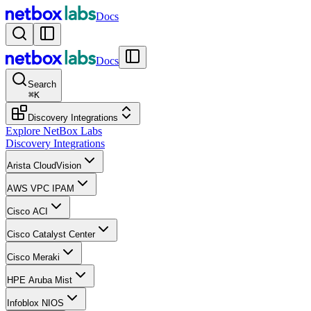
Docs
Docs
Search
⌘
K
Discovery Integrations
Explore NetBox Labs
Discovery Integrations
Arista CloudVision
AWS VPC IPAM
Cisco ACI
Cisco Catalyst Center
Cisco Meraki
HPE Aruba Mist
Infoblox NIOS