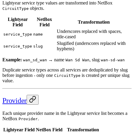
Lightyear service type values are transformed into NetBox
objects.
CircuitType
Lightyear
NetBox
Transformation
Field
Field
Underscores replaced with spaces,
service_type
name
title-cased
Slugified (underscores replaced with
service_type
slug
hyphens)
Example:
→ name
, slug
wan_sd_wan
Wan Sd Wan
wan-sd-wan
Duplicate service types across all services are deduplicated by slug
before ingestion - only one
is created per unique slug
CircuitType
value.
Provider
Each unique provider name in the Lightyear service list becomes a
NetBox
.
Provider
Lightyear Field
NetBox Field
Transformation