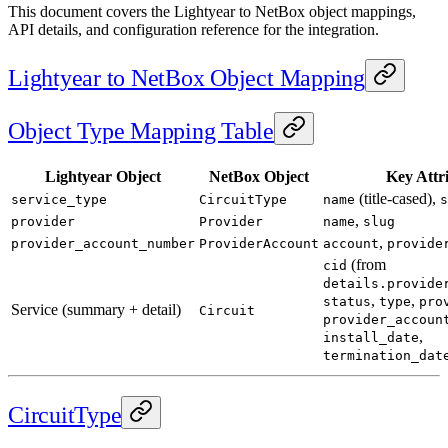
This document covers the Lightyear to NetBox object mappings,
API details, and configuration reference for the integration.
Lightyear to NetBox Object Mapping
Object Type Mapping Table
Lightyear Object
NetBox Object
Key Attr
(title-cased),
service_type
CircuitType
name
s
,
provider
Provider
name
slug
,
provider_account_number
ProviderAccount
account
provide
(from
cid
details.provide
,
,
status
type
pro
Service (summary + detail)
Circuit
provider_accoun
,
install_date
termination_dat
CircuitType