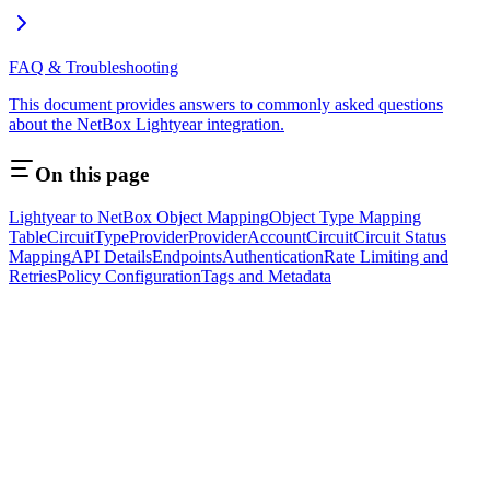
FAQ & Troubleshooting
This document provides answers to commonly asked questions
about the NetBox Lightyear integration.
On this page
Lightyear to NetBox Object Mapping
Object Type Mapping
Table
CircuitType
Provider
ProviderAccount
Circuit
Circuit Status
Mapping
API Details
Endpoints
Authentication
Rate Limiting and
Retries
Policy Configuration
Tags and Metadata