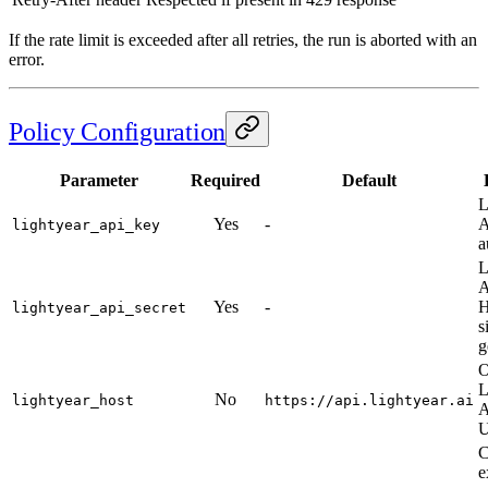
If the rate limit is exceeded after all retries, the run is aborted with an
error.
Policy Configuration
Parameter
Required
Default
L
Yes
-
A
lightyear_api_key
a
L
A
Yes
-
lightyear_api_secret
s
g
O
L
No
lightyear_host
https://api.lightyear.ai
A
C
e