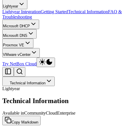
Lightyear
Lightyear Integration
Getting Started
Technical Information
FAQ &
Troubleshooting
Microsoft DHCP
Microsoft DNS
Proxmox VE
VMware vCenter
Try NetBox Cloud
Technical Information
Lightyear
Technical Information
Available in
Community
Cloud
Enterprise
Copy Markdown