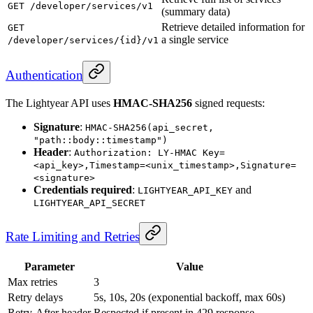
GET /developer/services/v1
(summary data)
Retrieve detailed information for
GET
a single service
/developer/services/{id}/v1
Authentication
The Lightyear API uses
HMAC-SHA256
signed requests:
Signature
:
HMAC-SHA256(api_secret,
"path::body::timestamp")
Header
:
Authorization: LY-HMAC Key=
<api_key>,Timestamp=<unix_timestamp>,Signature=
<signature>
Credentials required
:
and
LIGHTYEAR_API_KEY
LIGHTYEAR_API_SECRET
Rate Limiting and Retries
Parameter
Value
Max retries
3
Retry delays
5s, 10s, 20s (exponential backoff, max 60s)
Retry-After header
Respected if present in 429 response