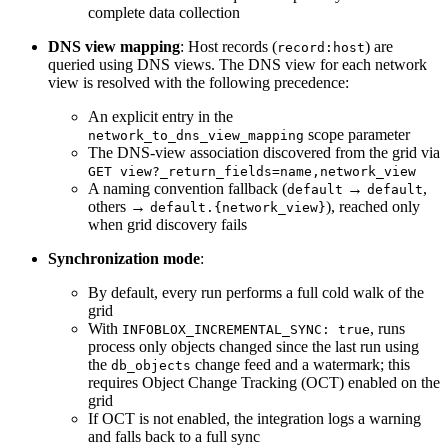
complete data collection
DNS view mapping
: Host records (
) are
record:host
queried using DNS views. The DNS view for each network
view is resolved with the following precedence:
An explicit entry in the
scope parameter
network_to_dns_view_mapping
The DNS-view association discovered from the grid via
GET view?_return_fields=name,network_view
A naming convention fallback (
→
,
default
default
others →
), reached only
default.{network_view}
when grid discovery fails
Synchronization mode
:
By default, every run performs a full cold walk of the
grid
With
, runs
INFOBLOX_INCREMENTAL_SYNC: true
process only objects changed since the last run using
the
change feed and a watermark; this
db_objects
requires Object Change Tracking (OCT) enabled on the
grid
If OCT is not enabled, the integration logs a warning
and falls back to a full sync