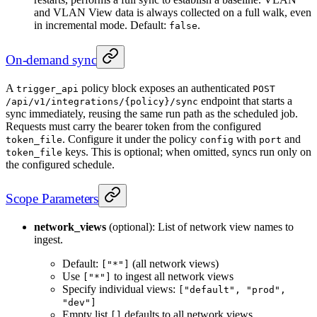
and VLAN View data is always collected on a full walk, even
in incremental mode. Default:
.
false
On-demand sync
A
policy block exposes an authenticated
trigger_api
POST
endpoint that starts a
/api/v1/integrations/{policy}/sync
sync immediately, reusing the same run path as the scheduled job.
Requests must carry the bearer token from the configured
. Configure it under the policy
with
and
token_file
config
port
keys. This is optional; when omitted, syncs run only on
token_file
the configured schedule.
Scope Parameters
network_views
(optional): List of network view names to
ingest.
Default:
(all network views)
["*"]
Use
to ingest all network views
["*"]
Specify individual views:
["default", "prod",
"dev"]
Empty list
defaults to all network views
[]