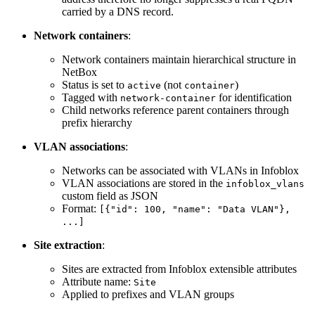
carried by a DNS record.
Network containers
:
Network containers maintain hierarchical structure in
NetBox
Status is set to
(not
)
active
container
Tagged with
for identification
network-container
Child networks reference parent containers through
prefix hierarchy
VLAN associations
:
Networks can be associated with VLANs in Infoblox
VLAN associations are stored in the
infoblox_vlans
custom field as JSON
Format:
[{"id": 100, "name": "Data VLAN"},
...]
Site extraction
:
Sites are extracted from Infoblox extensible attributes
Attribute name:
Site
Applied to prefixes and VLAN groups