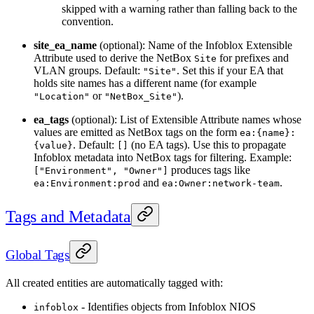
skipped with a warning rather than falling back to the
convention.
site_ea_name
(optional): Name of the Infoblox Extensible
Attribute used to derive the NetBox
for prefixes and
Site
VLAN groups. Default:
. Set this if your EA that
"Site"
holds site names has a different name (for example
or
).
"Location"
"NetBox_Site"
ea_tags
(optional): List of Extensible Attribute names whose
values are emitted as NetBox tags on the form
ea:{name}:
. Default:
(no EA tags). Use this to propagate
{value}
[]
Infoblox metadata into NetBox tags for filtering. Example:
produces tags like
["Environment", "Owner"]
and
.
ea:Environment:prod
ea:Owner:network-team
Tags and Metadata
Global Tags
All created entities are automatically tagged with:
- Identifies objects from Infoblox NIOS
infoblox