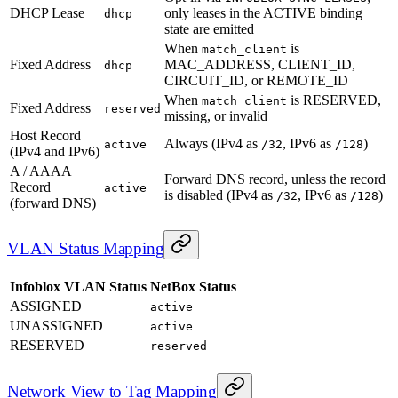
DHCP Lease
only leases in the ACTIVE binding
dhcp
state are emitted
When
is
match_client
Fixed Address
MAC_ADDRESS, CLIENT_ID,
dhcp
CIRCUIT_ID, or REMOTE_ID
When
is RESERVED,
match_client
Fixed Address
reserved
missing, or invalid
Host Record
Always (IPv4 as
, IPv6 as
)
active
/32
/128
(IPv4 and IPv6)
A / AAAA
Forward DNS record, unless the record
Record
active
is disabled (IPv4 as
, IPv6 as
)
/32
/128
(forward DNS)
VLAN Status Mapping
Infoblox VLAN Status
NetBox Status
ASSIGNED
active
UNASSIGNED
active
RESERVED
reserved
Network View to Tag Mapping