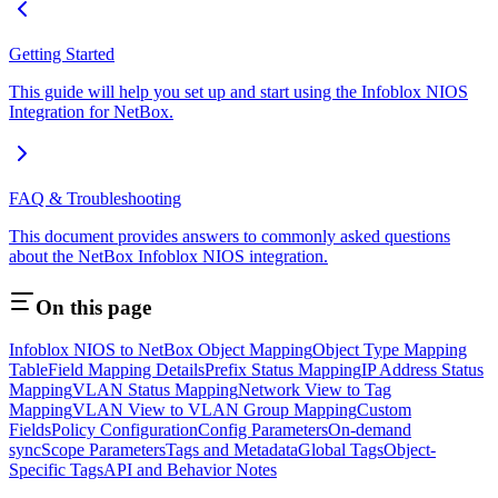
Getting Started
This guide will help you set up and start using the Infoblox NIOS
Integration for NetBox.
FAQ & Troubleshooting
This document provides answers to commonly asked questions
about the NetBox Infoblox NIOS integration.
On this page
Infoblox NIOS to NetBox Object Mapping
Object Type Mapping
Table
Field Mapping Details
Prefix Status Mapping
IP Address Status
Mapping
VLAN Status Mapping
Network View to Tag
Mapping
VLAN View to VLAN Group Mapping
Custom
Fields
Policy Configuration
Config Parameters
On-demand
sync
Scope Parameters
Tags and Metadata
Global Tags
Object-
Specific Tags
API and Behavior Notes