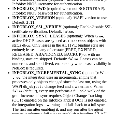
Infoblox NIOS username for authentication.
INFOBLOX_PWD
(required when not BOOTSTRAP):
Infoblox NIOS password for authentication.
INFOBLOX_VERSION
(optional): WAPI version to use.
Default:
.
2.11
INFOBLOX_SSL_VERIFY
(optional): Enable/disable SSL
certificate verification. Default:
.
false
INFOBLOX_SYNC_LEASES
(optional): When
,
true
active DHCP leases are synced as
objects with
IPAddress
status
. Only leases in the ACTIVE binding state are
dhcp
emitted; leases in any other state (FREE, EXPIRED,
RELEASED, ABANDONED, BACKUP) or with no
binding state are skipped. Default:
. Leases can be
false
numerous and short-lived; enable only when lease visibility in
NetBox is required.
INFOBLOX_INCREMENTAL_SYNC
(optional): When
, the integration uses an incremental engine that
true
processes only objects changed since the last run, using the
WAPI
change feed and a watermark. When
db_objects
(default), every run performs a full cold walk of the
false
grid. Incremental sync requires Object Change Tracking
(OCT) enabled on the Infoblox grid; if OCT is not enabled
the integration logs a warning and falls back to a full sync.
The first run after enabling it, and any run after the agent
restarts, performs a full sync to establish a baseline. VLAN