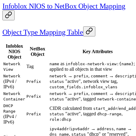
Infoblox NIOS to NetBox Object Mapping
Object Type Mapping Table
Infoblox
NetBox
NIOS
Key Attributes
Object
Object
as
;
Network
name
infoblox-network-view:{name}
Tag
applied to all objects in that view
View
→
,
→
Network
network
prefix
comment
descript
(IPv4 /
"active", network view tag,
Prefix
status
IPv6)
custom_fields.infoblox_vlans
→
,
→
Network
network
prefix
comment
descript
Prefix
"active", tagged
Container
status
network-containe
DHCP
CIDR calculated from
/
start_addr
end_add
Range
"active", tagged
,
Prefix
status
dhcp-range
(IPv4 /
role:dhcp
IPv6)
/
→
,
→
ipv4addr
ipv6addr
address
name
,
"dhcp" or "reserved",
dns_name
status