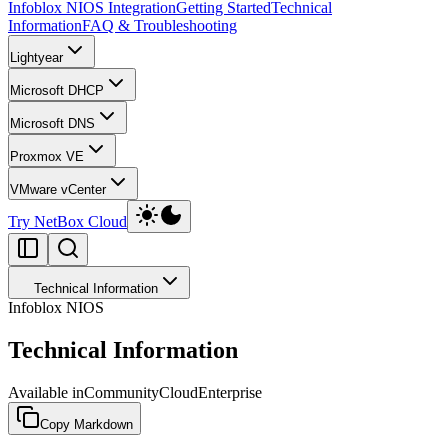
Infoblox NIOS Integration
Getting Started
Technical
Information
FAQ & Troubleshooting
Lightyear
Microsoft DHCP
Microsoft DNS
Proxmox VE
VMware vCenter
Try NetBox Cloud
Technical Information
Infoblox NIOS
Technical Information
Available in
Community
Cloud
Enterprise
Copy Markdown