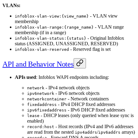
VLANs:
- VLAN view
infoblox-vlan-view:{view_name}
membership
- VLAN range
infoblox-vlan-range:{range_name}
membership (if in a range)
- Original Infoblox
infoblox-vlan-status:{status}
status (ASSIGNED, UNASSIGNED, RESERVED)
- Reserved flag is set
infoblox-vlan-reserved
API and Behavior Notes
APIs used
: Infoblox WAPI endpoints including:
- IPv4 network objects
network
- IPv6 network objects
ipv6network
- Network containers
networkcontainer
- IPv4 DHCP fixed addresses
fixedaddress
- IPv6 DHCP fixed addresses
ipv6fixedaddress
- DHCP leases (only queried when lease sync is
lease
enabled)
- Host records (IPv4 and IPv6 addresses
record:host
are read from the nested
/
arrays)
ipv4addrs
ipv6addrs
- Forward DNS A records
record:a