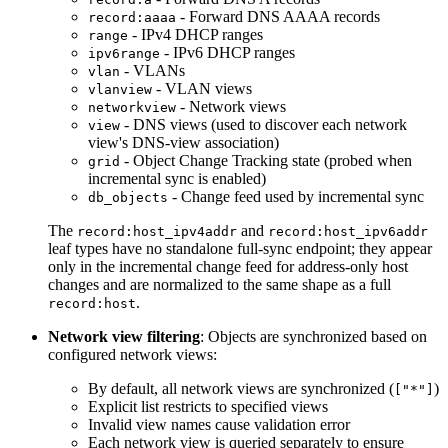
- Forward DNS AAAA records
record:aaaa
- IPv4 DHCP ranges
range
- IPv6 DHCP ranges
ipv6range
- VLANs
vlan
- VLAN views
vlanview
- Network views
networkview
- DNS views (used to discover each network
view
view's DNS-view association)
- Object Change Tracking state (probed when
grid
incremental sync is enabled)
- Change feed used by incremental sync
db_objects
The
and
record:host_ipv4addr
record:host_ipv6addr
leaf types have no standalone full-sync endpoint; they appear
only in the incremental change feed for address-only host
changes and are normalized to the same shape as a full
.
record:host
Network view filtering
: Objects are synchronized based on
configured network views:
By default, all network views are synchronized (
)
["*"]
Explicit list restricts to specified views
Invalid view names cause validation error
Each network view is queried separately to ensure