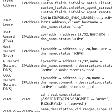
Fixed
,
IPAddress
custom_fields.infoblox_match_client
Address
custom_fields.infoblox_agent_circui
custom_fields.infoblox_agent_remote
Opt-in (
); only acti
INFOBLOX_SYNC_LEASES
DHCP
leases.
,
→
IPAddress
address
client_hostname
Lease
,
"dhcp"
dns_name
status
Host
→
as
, hostname →
ipv4addr
address
/32
Record
IPAddress
,
"active"
dns_name
status
(IPv4)
Host
→
as
, hostname →
ipv6addr
address
/128
Record
IPAddress
,
"active"
dns_name
status
(IPv6)
→
as
,
→
A Record
ipv4addr
address
/32
name
(forward
,
→
,
IPAddress
dns_name
comment
description
stat
DNS)
"active"; disabled records skipped
AAAA
→
as
,
→
ipv6addr
address
/128
name
Record
,
→
,
IPAddress
dns_name
comment
description
stat
(forward
"active"; disabled records skipped
DNS)
→
,
,
id
vid
name
status
(ASSIGNED/UNASSIGNED → "active",
VLAN
VLAN
RESERVED → "reserved")
,
,
,
name
description
vid_ranges
scope_s
VLAN View
VLANGroup