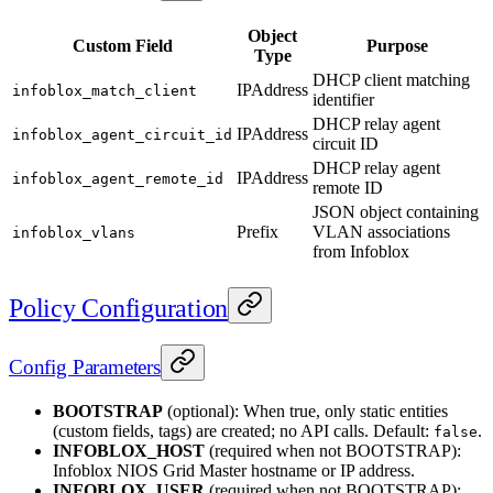
Object
Custom Field
Purpose
Type
DHCP client matching
IPAddress
infoblox_match_client
identifier
DHCP relay agent
IPAddress
infoblox_agent_circuit_id
circuit ID
DHCP relay agent
IPAddress
infoblox_agent_remote_id
remote ID
JSON object containing
Prefix
VLAN associations
infoblox_vlans
from Infoblox
Policy Configuration
Config Parameters
BOOTSTRAP
(optional): When true, only static entities
(custom fields, tags) are created; no API calls. Default:
.
false
INFOBLOX_HOST
(required when not BOOTSTRAP):
Infoblox NIOS Grid Master hostname or IP address.
INFOBLOX_USER
(required when not BOOTSTRAP):