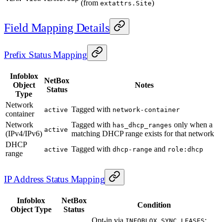
(from
)
extattrs.Site
Field Mapping Details
Prefix Status Mapping
Infoblox
NetBox
Object
Notes
Status
Type
Network
Tagged with
active
network-container
container
Network
Tagged with
only when a
has_dhcp_ranges
active
(IPv4/IPv6)
matching DHCP range exists for that network
DHCP
Tagged with
and
active
dhcp-range
role:dhcp
range
IP Address Status Mapping
Infoblox
NetBox
Condition
Object Type
Status
Opt-in via
;
INFOBLOX_SYNC_LEASES