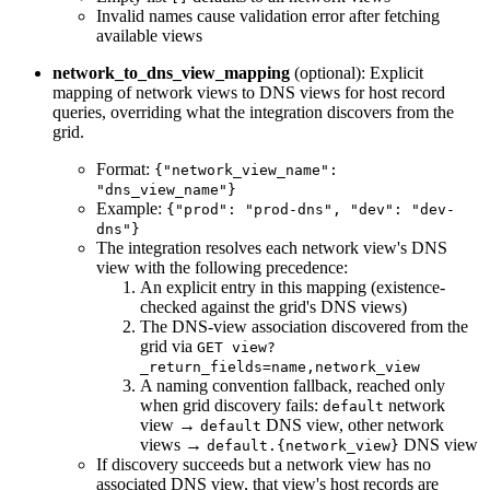
Invalid names cause validation error after fetching
available views
network_to_dns_view_mapping
(optional): Explicit
mapping of network views to DNS views for host record
queries, overriding what the integration discovers from the
grid.
Format:
{"network_view_name":
"dns_view_name"}
Example:
{"prod": "prod-dns", "dev": "dev-
dns"}
The integration resolves each network view's DNS
view with the following precedence:
An explicit entry in this mapping (existence-
checked against the grid's DNS views)
The DNS-view association discovered from the
grid via
GET view?
_return_fields=name,network_view
A naming convention fallback, reached only
when grid discovery fails:
network
default
view →
DNS view, other network
default
views →
DNS view
default.{network_view}
If discovery succeeds but a network view has no
associated DNS view, that view's host records are