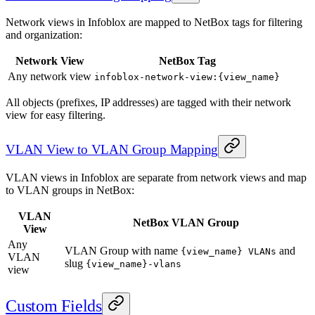
Network views in Infoblox are mapped to NetBox tags for filtering
and organization:
Network View
NetBox Tag
Any network view
infoblox-network-view:{view_name}
All objects (prefixes, IP addresses) are tagged with their network
view for easy filtering.
VLAN View to VLAN Group Mapping
VLAN views in Infoblox are separate from network views and map
to VLAN groups in NetBox:
VLAN
NetBox VLAN Group
View
Any
VLAN Group with name
and
{view_name} VLANs
VLAN
slug
{view_name}-vlans
view
Custom Fields