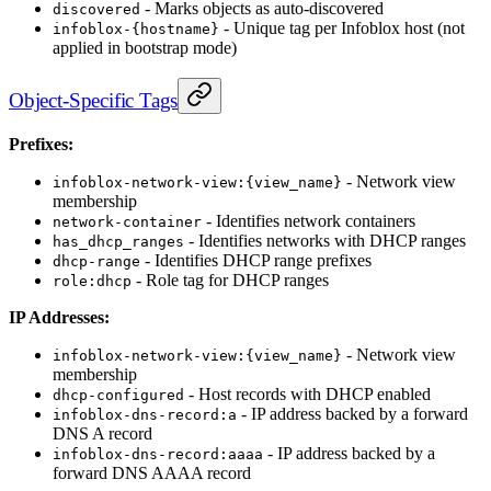
- Marks objects as auto-discovered
discovered
- Unique tag per Infoblox host (not
infoblox-{hostname}
applied in bootstrap mode)
Object-Specific Tags
Prefixes:
- Network view
infoblox-network-view:{view_name}
membership
- Identifies network containers
network-container
- Identifies networks with DHCP ranges
has_dhcp_ranges
- Identifies DHCP range prefixes
dhcp-range
- Role tag for DHCP ranges
role:dhcp
IP Addresses:
- Network view
infoblox-network-view:{view_name}
membership
- Host records with DHCP enabled
dhcp-configured
- IP address backed by a forward
infoblox-dns-record:a
DNS A record
- IP address backed by a
infoblox-dns-record:aaaa
forward DNS AAAA record