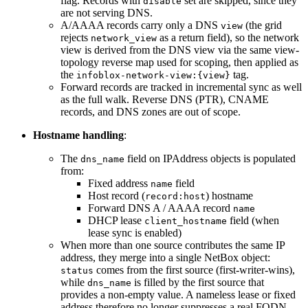
flag. Records with
set are skipped, since they
disable
are not serving DNS.
A/AAAA records carry only a DNS
(the grid
view
rejects
as a return field), so the network
network_view
view is derived from the DNS view via the same view-
topology reverse map used for scoping, then applied as
the
tag.
infoblox-network-view:{view}
Forward records are tracked in incremental sync as well
as the full walk. Reverse DNS (PTR), CNAME
records, and DNS zones are out of scope.
Hostname handling
:
The
field on IPAddress objects is populated
dns_name
from:
Fixed address
field
name
Host record (
) hostname
record:host
Forward DNS A / AAAA record
name
DHCP lease
field (when
client_hostname
lease sync is enabled)
When more than one source contributes the same IP
address, they merge into a single NetBox object:
comes from the first source (first-writer-wins),
status
while
is filled by the first source that
dns_name
provides a non-empty value. A nameless lease or fixed
address therefore no longer suppresses a real FQDN