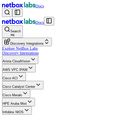
Docs
Docs
Search
⌘
K
Discovery Integrations
Explore NetBox Labs
Discovery Integrations
Arista CloudVision
AWS VPC IPAM
Cisco ACI
Cisco Catalyst Center
Cisco Meraki
HPE Aruba Mist
Infoblox NIOS