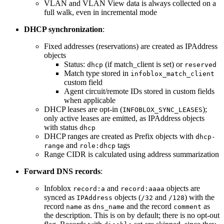
VLAN and VLAN View data is always collected on a
full walk, even in incremental mode
DHCP synchronization
:
Fixed addresses (reservations) are created as IPAddress
objects
Status:
(if match_client is set) or
dhcp
reserved
Match type stored in
infoblox_match_client
custom field
Agent circuit/remote IDs stored in custom fields
when applicable
DHCP leases are opt-in (
);
INFOBLOX_SYNC_LEASES
only active leases are emitted, as IPAddress objects
with status
dhcp
DHCP ranges are created as Prefix objects with
dhcp-
and
tags
range
role:dhcp
Range CIDR is calculated using address summarization
Forward DNS records
:
Infoblox
and
objects are
record:a
record:aaaa
synced as
objects (
and
) with the
IPAddress
/32
/128
record
as
and the record
as
name
dns_name
comment
the description. This is on by default; there is no opt-out