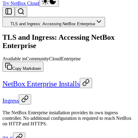
Try NetBox Cloud
TLS and Ingress: Accessing NetBox Enterprise
TLS and Ingress: Accessing NetBox
Enterprise
Available in
Community
Cloud
Enterprise
Copy Markdown
NetBox Enterprise Installs
Ingress
The NetBox Enterprise installation provides its own ingress
controller. No additional configuration is required to reach NetBox
on HTTP and HTTPS.