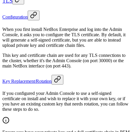
TLS
Configuration
When you first install NetBox Enterprise and log into the Admin
Console, it asks you to configure the TLS certificate. By default, it
will generate a self-signed certificate, but you are able to instead
upload private key and certificate chain files.
This key and certificate chain are used for any TLS connections to
the cluster, whether it's the Admin Console (on port 30000) or the
main NetBox interface (on port 443).
Key Replacement/Rotation
If you configured your Admin Console to use a self-signed
certificate on install and wish to replace it with your own key, or if
you have an existing custom key that needs rotation, you can follow
these steps to do so.