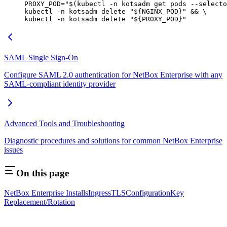
PROXY_POD
=
"$(
kubectl
 -n
 kotsadm get pods 
--selecto
kubectl
 -n
 kotsadm
 delete
 "${
NGINX_POD
}"
 && 
\
kubectl
 -n
 kotsadm
 delete
 "${
PROXY_POD
}"
SAML Single Sign-On
Configure SAML 2.0 authentication for NetBox Enterprise with any
SAML-compliant identity provider
Advanced Tools and Troubleshooting
Diagnostic procedures and solutions for common NetBox Enterprise
issues
On this page
NetBox Enterprise Installs
Ingress
TLS
Configuration
Key
Replacement/Rotation