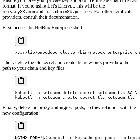
Ensure you have your private key and a full certificate chain in PEM
format. If you're using Let's Encrypt, this will be the
and
files. For other certificate
privkeyXX.pem
fullchainXX.pem
providers, consult their documentation.
First, access the NetBox Enterprise shell:
/var/lib/embedded-cluster/bin/netbox-enterprise
 sh
Then, delete the old secret and create the new one, providing the
path to your chain and key files:
kubectl
 -n
 kotsadm
 delete
 secret
 kotsadm-tls
 && 
\
kubectl
 -n
 kotsadm
 create
 secret
 tls
 kotsadm-tls
 -
Finally, delete the proxy and ingress pods, so they relaunch with the
new configuration:
NGINX_POD
=
"$(
kubectl
 -n
 kotsadm get pods 
--selecto