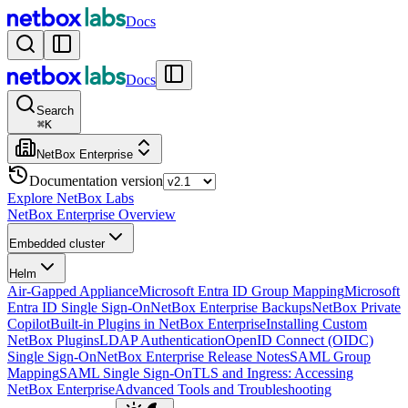
Docs
Docs
Search
⌘
K
NetBox Enterprise
Documentation version
Explore NetBox Labs
NetBox Enterprise Overview
Embedded cluster
Helm
Air-Gapped Appliance
Microsoft Entra ID Group Mapping
Microsoft
Entra ID Single Sign-On
NetBox Enterprise Backups
NetBox Private
Copilot
Built-in Plugins in NetBox Enterprise
Installing Custom
NetBox Plugins
LDAP Authentication
OpenID Connect (OIDC)
Single Sign-On
NetBox Enterprise Release Notes
SAML Group
Mapping
SAML Single Sign-On
TLS and Ingress: Accessing
NetBox Enterprise
Advanced Tools and Troubleshooting