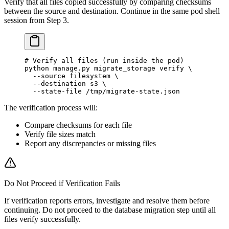
Verify that all files copied successfully by comparing checksums
between the source and destination. Continue in the same pod shell
session from Step 3.
# Verify all files (run inside the pod)
python
 manage.py
 migrate_storage
 verify
 \
  --source
 filesystem
 \
  --destination
 s3
 \
  --state-file
 /tmp/migrate-state.json
The verification process will:
Compare checksums for each file
Verify file sizes match
Report any discrepancies or missing files
Do Not Proceed if Verification Fails
If verification reports errors, investigate and resolve them before
continuing. Do not proceed to the database migration step until all
files verify successfully.