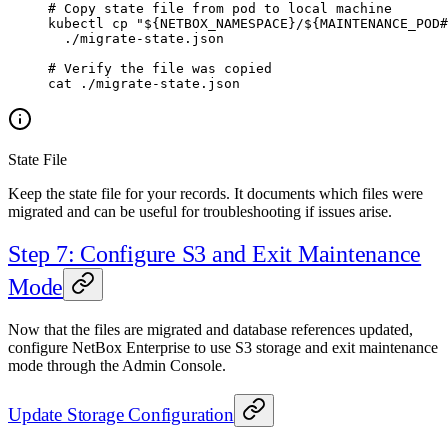
# Copy state file from pod to local machine
kubectl
 cp
 "${
NETBOX_NAMESPACE
}/${
MAINTENANCE_POD
#
  ./migrate-state.json
# Verify the file was copied
cat
 ./migrate-state.json
State File
Keep the state file for your records. It documents which files were
migrated and can be useful for troubleshooting if issues arise.
Step 7: Configure S3 and Exit Maintenance
Mode
Now that the files are migrated and database references updated,
configure NetBox Enterprise to use S3 storage and exit maintenance
mode through the Admin Console.
Update Storage Configuration