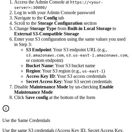
Access the Admin Console at
https://<your-
server>:30000/
Log in with your Admin Console password
Navigate to the
Config
tab
Scroll to the
Storage Configuration
section
Change
Storage Type
from
Built-in Local Storage
to
External S3-Compatible Storage
Enter your S3 configuration using the same values you used
in Step 3:
S3 Endpoint
: Your S3 endpoint URL (e.g.,
,
,
s3.amazonaws.com
s3.us-east-1.amazonaws.com
or custom endpoint)
Bucket Name
: Your S3 bucket name
Region
: Your S3 region (e.g.,
)
us-east-1
Access Key ID
: Your S3 access credentials
Secret Access Key
: Your S3 secret credentials
Disable
Maintenance Mode
by un-checking
Enable
Maintenance Mode
Click
Save config
at the bottom of the form
Use the Same Credentials
Use the same S3 credentials (Access Key ID, Secret Access Key,