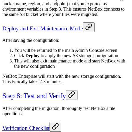
bucket name, region, and endpoint) that you exported as
environment variables in Step 3. This ensures NetBox connects to
the same S3 bucket where your files were migrated.
Deploy and Exit Maintenance Mode
After saving the configuration:
You will be returned to the main Admin Console screen
Click
Deploy
to apply the new S3 storage configuration
This will also exit maintenance mode and start NetBox with
the new configuration
NetBox Enterprise will start with the new storage configuration.
This typically takes 2-3 minutes.
Step 8: Test and Verify
After completing the migration, thoroughly test NetBox's file
operations:
Verification Checklist