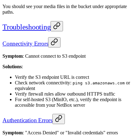
You should see your media files in the bucket under appropriate
paths.
Troubleshooting
Connectivity Errors
Symptom
: Cannot connect to S3 endpoint
Solutions
:
Verify the S3 endpoint URL is correct
Check network connectivity:
or
ping s3.amazonaws.com
equivalent
Verify firewall rules allow outbound HTTPS traffic
For self-hosted S3 (MinIO, etc.), verify the endpoint is
accessible from your NetBox server
Authentication Errors
Symptom
: "Access Denied" or "Invalid credentials" errors