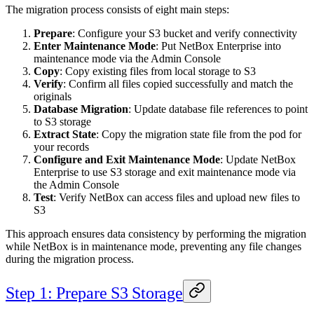
The migration process consists of eight main steps:
Prepare
: Configure your S3 bucket and verify connectivity
Enter Maintenance Mode
: Put NetBox Enterprise into
maintenance mode via the Admin Console
Copy
: Copy existing files from local storage to S3
Verify
: Confirm all files copied successfully and match the
originals
Database Migration
: Update database file references to point
to S3 storage
Extract State
: Copy the migration state file from the pod for
your records
Configure and Exit Maintenance Mode
: Update NetBox
Enterprise to use S3 storage and exit maintenance mode via
the Admin Console
Test
: Verify NetBox can access files and upload new files to
S3
This approach ensures data consistency by performing the migration
while NetBox is in maintenance mode, preventing any file changes
during the migration process.
Step 1: Prepare S3 Storage