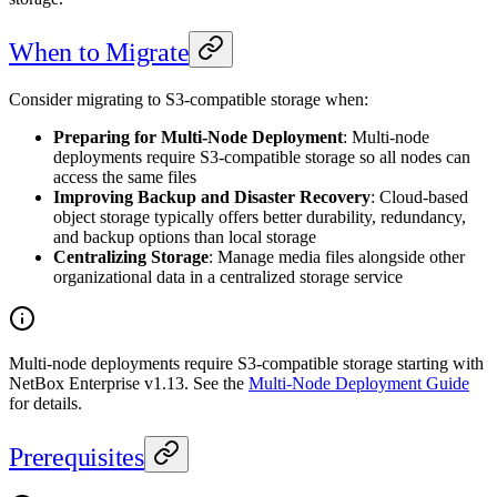
When to Migrate
Consider migrating to S3-compatible storage when:
Preparing for Multi-Node Deployment
: Multi-node
deployments require S3-compatible storage so all nodes can
access the same files
Improving Backup and Disaster Recovery
: Cloud-based
object storage typically offers better durability, redundancy,
and backup options than local storage
Centralizing Storage
: Manage media files alongside other
organizational data in a centralized storage service
Multi-node deployments require S3-compatible storage starting with
NetBox Enterprise v1.13. See the
Multi-Node Deployment Guide
for details.
Prerequisites