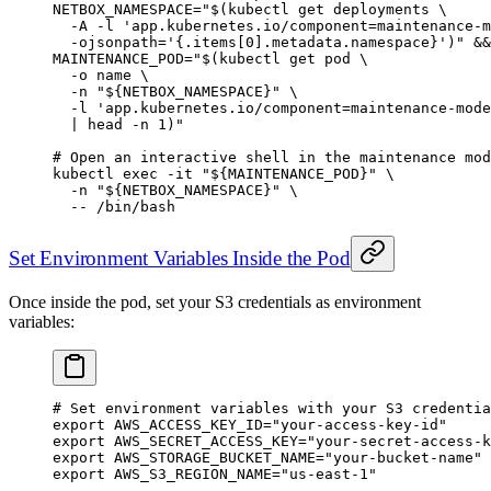
NETBOX_NAMESPACE
=
"$(
kubectl
 get deployments 
\
  -A
 -l
 'app.kubernetes.io/component=maintenance-m
  -ojsonpath=
'{.items[0].metadata.namespace}')"
 &&
MAINTENANCE_POD
=
"$(
kubectl
 get pod 
\
  -o
 name 
\
  -n
 "${
NETBOX_NAMESPACE
}" 
\
  -l
 'app.kubernetes.io/component=maintenance-mode
  |
 head
 -n
 1
)"
# Open an interactive shell in the maintenance mod
kubectl
 exec
 -it
 "${
MAINTENANCE_POD
}"
 \
  -n
 "${
NETBOX_NAMESPACE
}"
 \
  --
 /bin/bash
Set Environment Variables Inside the Pod
Once inside the pod, set your S3 credentials as environment
variables:
# Set environment variables with your S3 credentia
export
 AWS_ACCESS_KEY_ID
=
"your-access-key-id"
export
 AWS_SECRET_ACCESS_KEY
=
"your-secret-access-k
export
 AWS_STORAGE_BUCKET_NAME
=
"your-bucket-name"
export
 AWS_S3_REGION_NAME
=
"us-east-1"