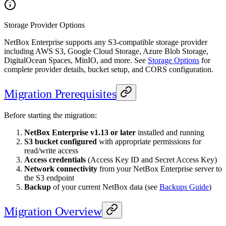
Storage Provider Options
NetBox Enterprise supports any S3-compatible storage provider
including AWS S3, Google Cloud Storage, Azure Blob Storage,
DigitalOcean Spaces, MinIO, and more. See
Storage Options
for
complete provider details, bucket setup, and CORS configuration.
Migration Prerequisites
Before starting the migration:
NetBox Enterprise v1.13 or later
installed and running
S3 bucket configured
with appropriate permissions for
read/write access
Access credentials
(Access Key ID and Secret Access Key)
Network connectivity
from your NetBox Enterprise server to
the S3 endpoint
Backup
of your current NetBox data (see
Backups Guide
)
Migration Overview