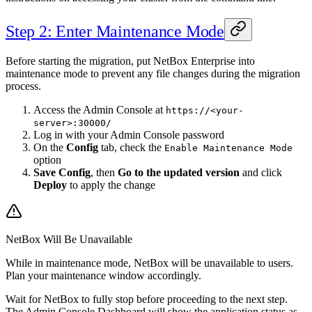
Step 2: Enter Maintenance Mode
Before starting the migration, put NetBox Enterprise into
maintenance mode to prevent any file changes during the migration
process.
Access the Admin Console at
https://<your-
server>:30000/
Log in with your Admin Console password
On the
Config
tab, check the
Enable Maintenance Mode
option
Save Config
, then
Go to the updated version
and click
Deploy
to apply the change
NetBox Will Be Unavailable
While in maintenance mode, NetBox will be unavailable to users.
Plan your maintenance window accordingly.
Wait for NetBox to fully stop before proceeding to the next step.
The Admin Console Dashboard will show the application status as