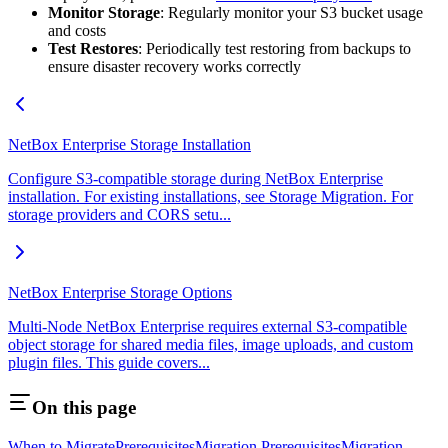
Monitor Storage
: Regularly monitor your S3 bucket usage
and costs
Test Restores
: Periodically test restoring from backups to
ensure disaster recovery works correctly
NetBox Enterprise Storage Installation
Configure S3-compatible storage during NetBox Enterprise
installation. For existing installations, see Storage Migration. For
storage providers and CORS setu...
NetBox Enterprise Storage Options
Multi-Node NetBox Enterprise requires external S3-compatible
object storage for shared media files, image uploads, and custom
plugin files. This guide covers...
On this page
When to Migrate
Prerequisites
Migration Prerequisites
Migration