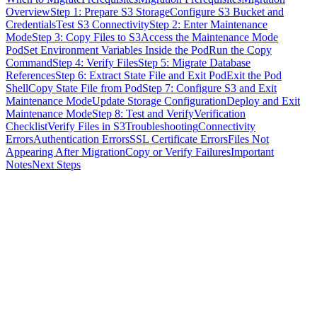
Overview
Step 1: Prepare S3 Storage
Configure S3 Bucket and
Credentials
Test S3 Connectivity
Step 2: Enter Maintenance
Mode
Step 3: Copy Files to S3
Access the Maintenance Mode
Pod
Set Environment Variables Inside the Pod
Run the Copy
Command
Step 4: Verify Files
Step 5: Migrate Database
References
Step 6: Extract State File and Exit Pod
Exit the Pod
Shell
Copy State File from Pod
Step 7: Configure S3 and Exit
Maintenance Mode
Update Storage Configuration
Deploy and Exit
Maintenance Mode
Step 8: Test and Verify
Verification
Checklist
Verify Files in S3
Troubleshooting
Connectivity
Errors
Authentication Errors
SSL Certificate Errors
Files Not
Appearing After Migration
Copy or Verify Failures
Important
Notes
Next Steps