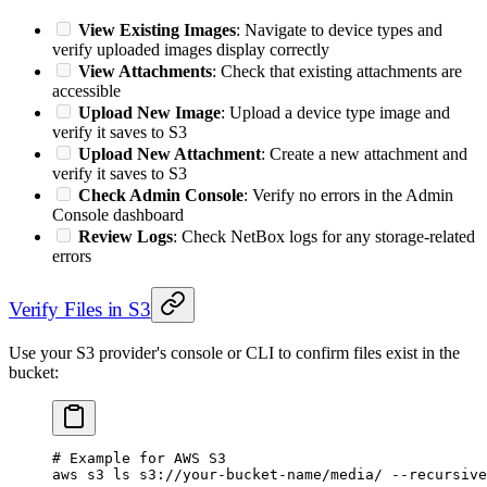
View Existing Images
: Navigate to device types and
verify uploaded images display correctly
View Attachments
: Check that existing attachments are
accessible
Upload New Image
: Upload a device type image and
verify it saves to S3
Upload New Attachment
: Create a new attachment and
verify it saves to S3
Check Admin Console
: Verify no errors in the Admin
Console dashboard
Review Logs
: Check NetBox logs for any storage-related
errors
Verify Files in S3
Use your S3 provider's console or CLI to confirm files exist in the
bucket:
# Example for AWS S3
aws
 s3
 ls
 s3://your-bucket-name/media/
 --recursive