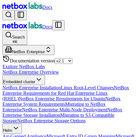
Docs
Docs
Search
⌘
K
NetBox Enterprise
Documentation version
Explore NetBox Labs
NetBox Enterprise Overview
Embedded cluster
NetBox Enterprise Installation
Linux Root-Level Changes
NetBox
Enterprise Requirements for Red Hat Enterprise Linux
(RHEL)
NetBox Enterprise Requirements for Ubuntu
NetBox
Enterprise System Requirements
Migrating to NetBox
Enterprise
NetBox Enterprise Multi-Node Deployment
NetBox
Enterprise Storage Installation
Migrating to S3-Compatible
Storage
NetBox Enterprise Storage Options
Helm
Air-Gapped Appliance
Microsoft Entra ID Group Mapping
Microsoft