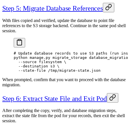
Step 5: Migrate Database References
With files copied and verified, update the database to point file
references to the S3 storage backend. Continue in the same pod shell
session.
# Update database records to use S3 paths (run ins
python
 manage.py
 migrate_storage
 database_migratio
  --source
 filesystem
 \
  --destination
 s3
 \
  --state-file
 /tmp/migrate-state.json
When prompted, confirm that you want to proceed with the database
migration.
Step 6: Extract State File and Exit Pod
After completing the copy, verify, and database migration steps,
extract the state file from the pod for your records, then exit the shell
session.