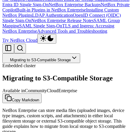
Entra ID Single Sign-On
NetBox Enterprise Backups
NetBox Private
Copilot
Built-in Plugins in NetBox Enterprise
Installing Custom
NetBox Plugins
LDAP Authentication
OpenID Connect (OIDC)
Single Sign-On
NetBox Enterprise Release Notes
SAML Group
Mapping
SAML Single Sign-On
TLS and Ingress: Accessing
NetBox Enterprise
Advanced Tools and Troubleshooting
Try NetBox Cloud
Migrating to S3-Compatible Storage
Embedded cluster
Migrating to S3-Compatible Storage
Available in
Community
Cloud
Enterprise
Copy Markdown
NetBox Enterprise can store media files (uploaded images, device
type images, custom scripts, and attachments) in either local
filesystem storage or external S3-compatible object storage. This
guide explains how to migrate from local storage to S3-compatible
storage.