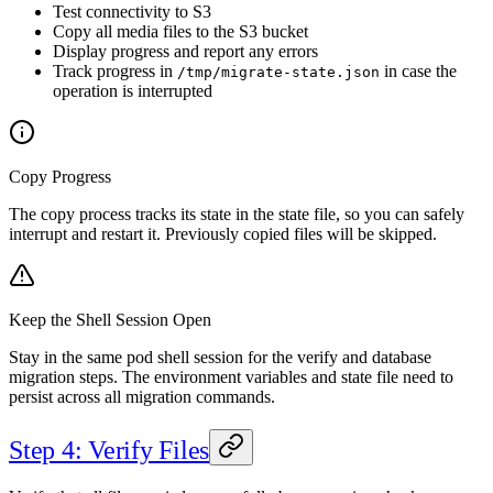
Test connectivity to S3
Copy all media files to the S3 bucket
Display progress and report any errors
Track progress in
in case the
/tmp/migrate-state.json
operation is interrupted
Copy Progress
The copy process tracks its state in the state file, so you can safely
interrupt and restart it. Previously copied files will be skipped.
Keep the Shell Session Open
Stay in the same pod shell session for the verify and database
migration steps. The environment variables and state file need to
persist across all migration commands.
Step 4: Verify Files