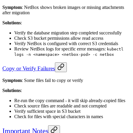
Symptom
: NetBox shows broken images or missing attachments
after migration
Solutions
:
Verify the database migration step completed successfully
Check S3 bucket permissions allow read access
Verify NetBox is configured with correct S3 credentials
Review NetBox logs for specific error messages:
kubectl
logs -n <namespace> <netbox-pod> -c netbox
Copy or Verify Failures
Symptom
: Some files fail to copy or verify
Solutions
:
Re-run the copy command - it will skip already-copied files
Check source files are readable and not corrupted
Verify sufficient space in S3 bucket
Check for files with special characters in names
Important Notes