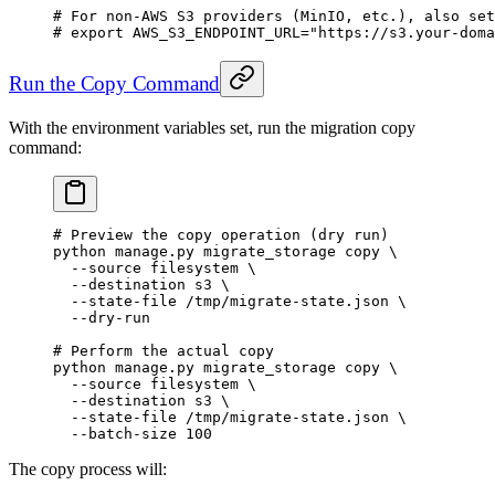
# For non-AWS S3 providers (MinIO, etc.), also set
# export AWS_S3_ENDPOINT_URL="https://s3.your-doma
Run the Copy Command
With the environment variables set, run the migration copy
command:
# Preview the copy operation (dry run)
python
 manage.py
 migrate_storage
 copy
 \
  --source
 filesystem
 \
  --destination
 s3
 \
  --state-file
 /tmp/migrate-state.json
 \
  --dry-run
# Perform the actual copy
python
 manage.py
 migrate_storage
 copy
 \
  --source
 filesystem
 \
  --destination
 s3
 \
  --state-file
 /tmp/migrate-state.json
 \
  --batch-size
 100
The copy process will: