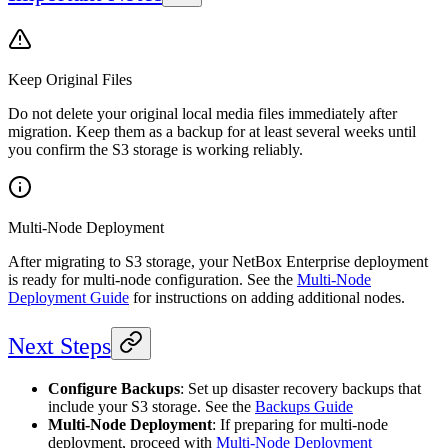
Keep Original Files
Do not delete your original local media files immediately after
migration. Keep them as a backup for at least several weeks until
you confirm the S3 storage is working reliably.
Multi-Node Deployment
After migrating to S3 storage, your NetBox Enterprise deployment
is ready for multi-node configuration. See the
Multi-Node
Deployment Guide
for instructions on adding additional nodes.
Next Steps
Configure Backups
: Set up disaster recovery backups that
include your S3 storage. See the
Backups Guide
Multi-Node Deployment
: If preparing for multi-node
deployment, proceed with
Multi-Node Deployment