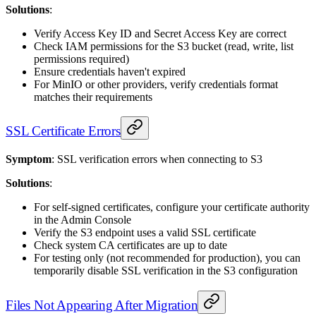
Solutions
:
Verify Access Key ID and Secret Access Key are correct
Check IAM permissions for the S3 bucket (read, write, list
permissions required)
Ensure credentials haven't expired
For MinIO or other providers, verify credentials format
matches their requirements
SSL Certificate Errors
Symptom
: SSL verification errors when connecting to S3
Solutions
:
For self-signed certificates, configure your certificate authority
in the Admin Console
Verify the S3 endpoint uses a valid SSL certificate
Check system CA certificates are up to date
For testing only (not recommended for production), you can
temporarily disable SSL verification in the S3 configuration
Files Not Appearing After Migration