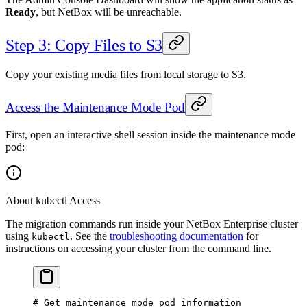
Ready
, but NetBox will be unreachable.
Step 3: Copy Files to S3
Copy your existing media files from local storage to S3.
Access the Maintenance Mode Pod
First, open an interactive shell session inside the maintenance mode
pod:
About kubectl Access
The migration commands run inside your NetBox Enterprise cluster
using
. See the
troubleshooting documentation
for
kubectl
instructions on accessing your cluster from the command line.
# Get maintenance mode pod information