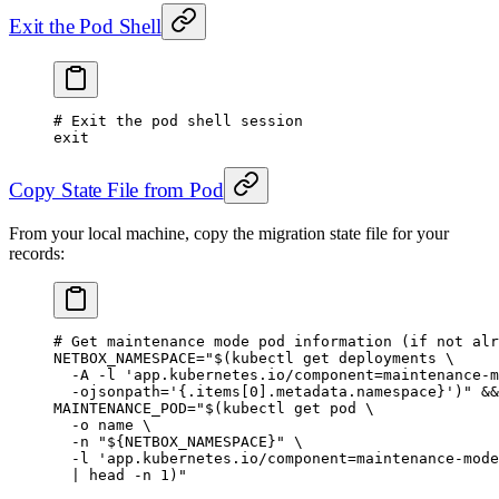
Exit the Pod Shell
# Exit the pod shell session
exit
Copy State File from Pod
From your local machine, copy the migration state file for your
records:
# Get maintenance mode pod information (if not alr
NETBOX_NAMESPACE
=
"$(
kubectl
 get deployments 
\
  -A
 -l
 'app.kubernetes.io/component=maintenance-m
  -ojsonpath=
'{.items[0].metadata.namespace}')"
 &&
MAINTENANCE_POD
=
"$(
kubectl
 get pod 
\
  -o
 name 
\
  -n
 "${
NETBOX_NAMESPACE
}" 
\
  -l
 'app.kubernetes.io/component=maintenance-mode
  |
 head
 -n
 1
)"