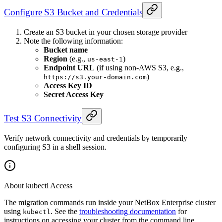
Configure S3 Bucket and Credentials
Create an S3 bucket in your chosen storage provider
Note the following information:
Bucket name
Region
(e.g.,
)
us-east-1
Endpoint URL
(if using non-AWS S3, e.g.,
)
https://s3.your-domain.com
Access Key ID
Secret Access Key
Test S3 Connectivity
Verify network connectivity and credentials by temporarily
configuring S3 in a shell session.
About kubectl Access
The migration commands run inside your NetBox Enterprise cluster
using
. See the
troubleshooting documentation
for
kubectl
instructions on accessing your cluster from the command line.