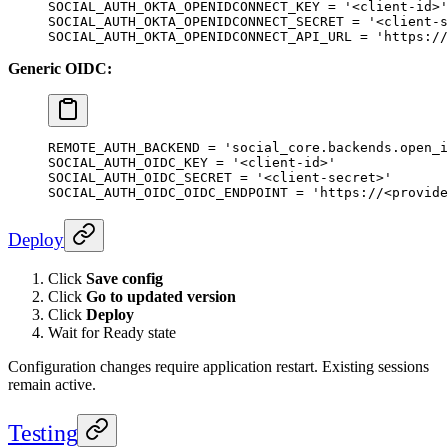
SOCIAL_AUTH_OKTA_OPENIDCONNECT_KEY
 =
 '<client-id>'
SOCIAL_AUTH_OKTA_OPENIDCONNECT_SECRET
 =
 '<client-s
SOCIAL_AUTH_OKTA_OPENIDCONNECT_API_URL
 =
 'https://
Generic OIDC:
REMOTE_AUTH_BACKEND
 =
 'social_core.backends.open_i
SOCIAL_AUTH_OIDC_KEY
 =
 '<client-id>'
SOCIAL_AUTH_OIDC_SECRET
 =
 '<client-secret>'
SOCIAL_AUTH_OIDC_OIDC_ENDPOINT
 =
 'https://<provide
Deploy
Click
Save config
Click
Go to updated version
Click
Deploy
Wait for Ready state
Configuration changes require application restart. Existing sessions
remain active.
Testing