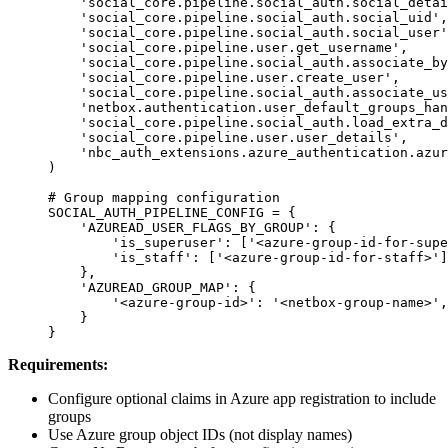
    'social_core.pipeline.social_auth.social_detai
    'social_core.pipeline.social_auth.social_uid'
,
    'social_core.pipeline.social_auth.social_user'
    'social_core.pipeline.user.get_username'
,
    'social_core.pipeline.social_auth.associate_by
    'social_core.pipeline.user.create_user'
,
    'social_core.pipeline.social_auth.associate_us
    'netbox.authentication.user_default_groups_han
    'social_core.pipeline.social_auth.load_extra_d
    'social_core.pipeline.user.user_details'
,
    'nbc_auth_extensions.azure_authentication.azur
)
# Group mapping configuration
SOCIAL_AUTH_PIPELINE_CONFIG
 =
 {
    'AZUREAD_USER_FLAGS_BY_GROUP'
: {
        'is_superuser'
: [
'<azure-group-id-for-supe
        'is_staff'
: [
'<azure-group-id-for-staff>'
]
    },
    'AZUREAD_GROUP_MAP'
: {
        '<azure-group-id>'
: 
'<netbox-group-name>'
,
    }
}
Requirements:
Configure optional claims in Azure app registration to include
groups
Use Azure group object IDs (not display names)