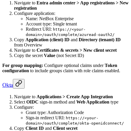
Navigate to
Entra admin center > App registrations > New
registration
Configure application:
Name: NetBox Enterprise
Account type: Single tenant
Redirect URI:
https://<your-
domain>/oauth/complete/azuread-oauth2/
Copy
Application (client) ID
and
Directory (tenant) ID
from Overview
Navigate to
Certificates & secrets > New client secret
Copy the secret
Value
(not Secret ID)
For group mapping:
Configure optional claims under
Token
configuration
to include groups claim with role claims enabled.
Okta
Navigate to
Applications > Create App Integration
Select
OIDC
sign-in method and
Web Application
type
Configure:
Grant type: Authorization Code
Sign-in redirect URI:
https://<your-
domain>/oauth/complete/okta-openidconnect/
Copy
Client ID
and
Client secret