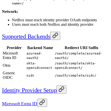
name>/
Network:
NetBox must reach identity provider OAuth endpoints
Users must reach both NetBox and identity provider
Supported Backends
Provider
Backend Name
Redirect URI Suffix
Microsoft
azuread-
/oauth/complete/azuread-
Entra ID
oauth2
oauth2/
okta-
/oauth/complete/okta-
Okta
openidconnect
openidconnect/
Generic
oidc
/oauth/complete/oidc/
OIDC
Identity Provider Setup
Microsoft Entra ID