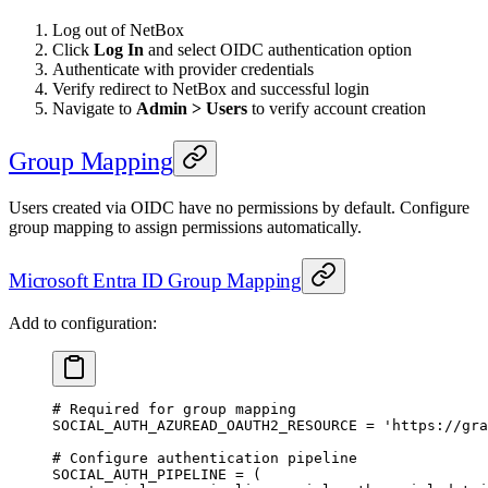
Log out of NetBox
Click
Log In
and select OIDC authentication option
Authenticate with provider credentials
Verify redirect to NetBox and successful login
Navigate to
Admin > Users
to verify account creation
Group Mapping
Users created via OIDC have no permissions by default. Configure
group mapping to assign permissions automatically.
Microsoft Entra ID Group Mapping
Add to configuration:
# Required for group mapping
SOCIAL_AUTH_AZUREAD_OAUTH2_RESOURCE
 =
 'https://gra
# Configure authentication pipeline
SOCIAL_AUTH_PIPELINE
 =
 (