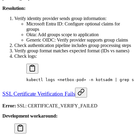
Resolution:
Verify identity provider sends group information:
Microsoft Entra ID: Configure optional claims for
groups
Okta: Add groups scope to application
Generic OIDC: Verify provider supports group claims
Check authentication pipeline includes group processing steps
Verify group format matches expected format (IDs vs names)
Check logs:
kubectl
 logs
 <
netbox-po
d
>
 -n
 kotsadm
 |
 grep
 s
SSL Certificate Verification Fails
Error:
SSL: CERTIFICATE_VERIFY_FAILED
Development workaround: