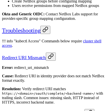
Create NetBox groups before configuring mapping
Users receive permissions from mapped NetBox groups
Okta and Generic OIDC:
Contact NetBox Labs support for
provider-specific group mapping configuration.
Troubleshooting
!!! info "kubectl Access" Commands below require
cluster shell
access
.
Redirect URI Mismatch
Error:
redirect_uri_mismatch
Cause:
Redirect URI in identity provider does not match NetBox
format exactly.
Resolution:
Verify redirect URI matches
with
https://<domain>/oauth/complete/<backend-name>/
trailing slash. Common issues: missing slash, HTTP instead of
HTTPS, incorrect backend name.