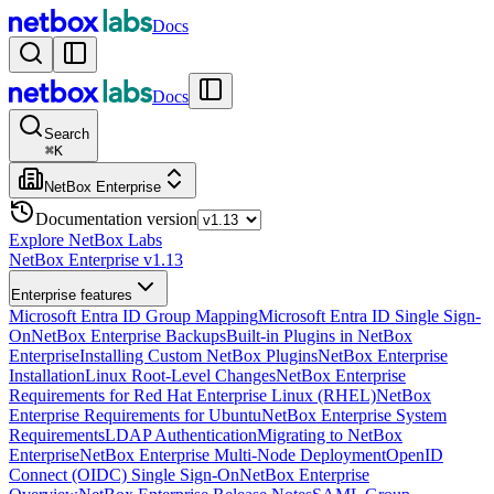
Docs
Docs
Search
⌘
K
NetBox Enterprise
Documentation version
Explore NetBox Labs
NetBox Enterprise v1.13
Enterprise features
Microsoft Entra ID Group Mapping
Microsoft Entra ID Single Sign-
On
NetBox Enterprise Backups
Built-in Plugins in NetBox
Enterprise
Installing Custom NetBox Plugins
NetBox Enterprise
Installation
Linux Root-Level Changes
NetBox Enterprise
Requirements for Red Hat Enterprise Linux (RHEL)
NetBox
Enterprise Requirements for Ubuntu
NetBox Enterprise System
Requirements
LDAP Authentication
Migrating to NetBox
Enterprise
NetBox Enterprise Multi-Node Deployment
OpenID
Connect (OIDC) Single Sign-On
NetBox Enterprise