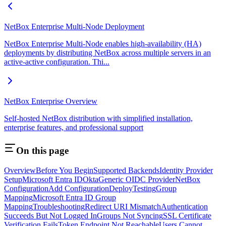
NetBox Enterprise Multi-Node Deployment
NetBox Enterprise Multi-Node enables high-availability (HA)
deployments by distributing NetBox across multiple servers in an
active-active configuration. Thi...
NetBox Enterprise Overview
Self-hosted NetBox distribution with simplified installation,
enterprise features, and professional support
On this page
Overview
Before You Begin
Supported Backends
Identity Provider
Setup
Microsoft Entra ID
Okta
Generic OIDC Provider
NetBox
Configuration
Add Configuration
Deploy
Testing
Group
Mapping
Microsoft Entra ID Group
Mapping
Troubleshooting
Redirect URI Mismatch
Authentication
Succeeds But Not Logged In
Groups Not Syncing
SSL Certificate
Verification Fails
Token Endpoint Not Reachable
Users Cannot