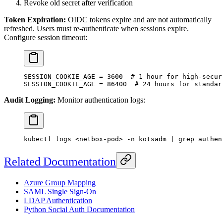
Revoke old secret after verification
Token Expiration:
OIDC tokens expire and are not automatically
refreshed. Users must re-authenticate when sessions expire.
Configure session timeout:
SESSION_COOKIE_AGE
 =
 3600
  # 1 hour for high-secur
SESSION_COOKIE_AGE
 =
 86400
  # 24 hours for standar
Audit Logging:
Monitor authentication logs:
kubectl
 logs
 <
netbox-po
d
>
 -n
 kotsadm
 |
 grep
 authen
Related Documentation
Azure Group Mapping
SAML Single Sign-On
LDAP Authentication
Python Social Auth Documentation