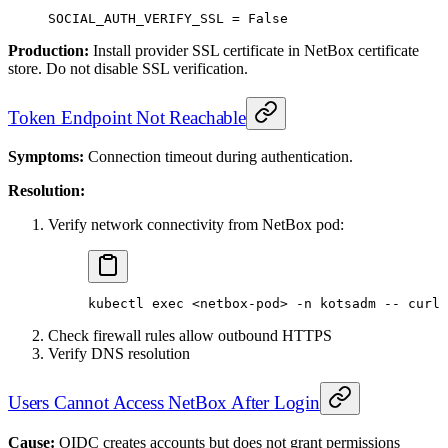
SOCIAL_AUTH_VERIFY_SSL
 =
 False
Production:
Install provider SSL certificate in NetBox certificate
store. Do not disable SSL verification.
Token Endpoint Not Reachable
Symptoms:
Connection timeout during authentication.
Resolution:
Verify network connectivity from NetBox pod:
kubectl
 exec
 <
netbox-po
d
>
 -n
 kotsadm
 --
 curl
 
Check firewall rules allow outbound HTTPS
Verify DNS resolution
Users Cannot Access NetBox After Login
Cause:
OIDC creates accounts but does not grant permissions