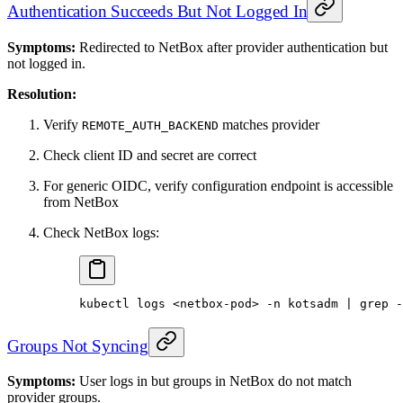
Authentication Succeeds But Not Logged In
Symptoms:
Redirected to NetBox after provider authentication but
not logged in.
Resolution:
Verify
matches provider
REMOTE_AUTH_BACKEND
Check client ID and secret are correct
For generic OIDC, verify configuration endpoint is accessible
from NetBox
Check NetBox logs:
kubectl
 logs
 <
netbox-po
d
>
 -n
 kotsadm
 |
 grep
 -
Groups Not Syncing
Symptoms:
User logs in but groups in NetBox do not match
provider groups.