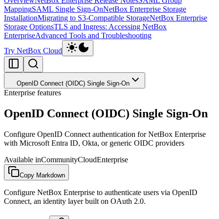
Overview
NetBox Enterprise Release Notes
SAML Group
Mapping
SAML Single Sign-On
NetBox Enterprise Storage
Installation
Migrating to S3-Compatible Storage
NetBox Enterprise
Storage Options
TLS and Ingress: Accessing NetBox
Enterprise
Advanced Tools and Troubleshooting
Try NetBox Cloud
OpenID Connect (OIDC) Single Sign-On
Enterprise features
OpenID Connect (OIDC) Single Sign-On
Configure OpenID Connect authentication for NetBox Enterprise
with Microsoft Entra ID, Okta, or generic OIDC providers
Available in
Community
Cloud
Enterprise
Copy Markdown
Configure NetBox Enterprise to authenticate users via OpenID
Connect, an identity layer built on OAuth 2.0.