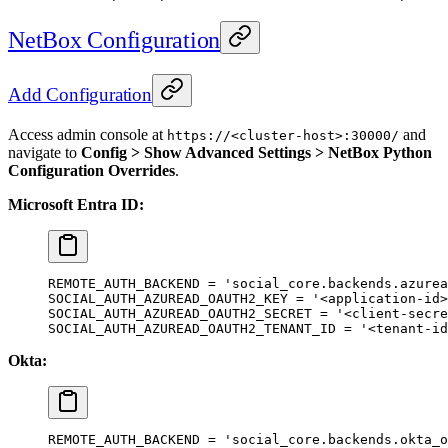
NetBox Configuration
Add Configuration
Access admin console at
and
https://<cluster-host>:30000/
navigate to
Config > Show Advanced Settings > NetBox Python
Configuration Overrides
.
Microsoft Entra ID:
REMOTE_AUTH_BACKEND
 =
 'social_core.backends.azurea
SOCIAL_AUTH_AZUREAD_OAUTH2_KEY
 =
 '<application-id>
SOCIAL_AUTH_AZUREAD_OAUTH2_SECRET
 =
 '<client-secre
SOCIAL_AUTH_AZUREAD_OAUTH2_TENANT_ID
 =
 '<tenant-id
Okta:
REMOTE_AUTH_BACKEND
 =
 'social_core.backends.okta_o