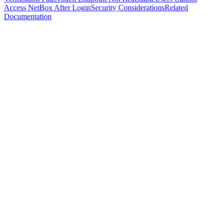
Access NetBox After Login
Security Considerations
Related
Documentation