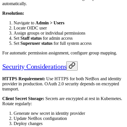
automatically.
Resolution:
Navigate to
Admin > Users
Locate OIDC user
Assign groups or individual permissions
Set
Staff status
for admin access
Set
Superuser status
for full system access
For automatic permission assignment, configure group mapping.
Security Considerations
HTTPS Requirement:
Use HTTPS for both NetBox and identity
provider in production. OAuth 2.0 security depends on encrypted
transport.
Client Secret Storage:
Secrets are encrypted at rest in Kubernetes.
Rotate regularly:
Generate new secret in identity provider
Update NetBox configuration
Deploy changes