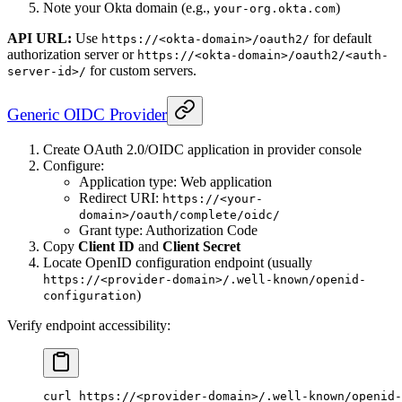
Note your Okta domain (e.g.,
)
your-org.okta.com
API URL:
Use
for default
https://<okta-domain>/oauth2/
authorization server or
https://<okta-domain>/oauth2/<auth-
for custom servers.
server-id>/
Generic OIDC Provider
Create OAuth 2.0/OIDC application in provider console
Configure:
Application type: Web application
Redirect URI:
https://<your-
domain>/oauth/complete/oidc/
Grant type: Authorization Code
Copy
Client ID
and
Client Secret
Locate OpenID configuration endpoint (usually
https://<provider-domain>/.well-known/openid-
)
configuration
Verify endpoint accessibility:
curl
 https://
<
provider-domai
n
>
/.well-known/openid-