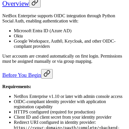
Overview
NetBox Enterprise supports OIDC integration through Python
Social Auth, enabling authentication with:
Microsoft Entra ID (Azure AD)
Okta
Google Workspace, Auth0, Keycloak, and other OIDC-
compliant providers
User accounts are created automatically on first login. Permissions
must be assigned manually or via group mapping.
Before You Begin
Requirements:
NetBox Enterprise v1.10 or later with admin console access
OIDC-compliant identity provider with application
registration capability
HTTPS configured (required for production)
Client ID and client secret from your identity provider
Redirect URI configured in identity provider:
https://<your-domain>/oauth/complete/<backend-