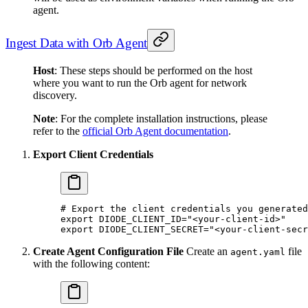
agent.
Ingest Data with Orb Agent
Host
: These steps should be performed on the host
where you want to run the Orb agent for network
discovery.
Note
: For the complete installation instructions, please
refer to the
official Orb Agent documentation
.
Export Client Credentials
# Export the client credentials you generated
export
 DIODE_CLIENT_ID
=
"<your-client-id>"
export
 DIODE_CLIENT_SECRET
=
"<your-client-secr
Create Agent Configuration File
Create an
file
agent.yaml
with the following content: