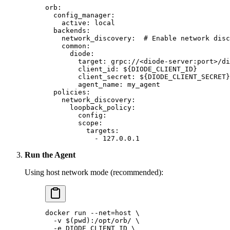
orb
:
  config_manager
:
    active
: 
local
  backends
:
    network_discovery
:  
# Enable network disc
    common
:
      diode
:
        target
: 
grpc://<diode-server:port>/di
        client_id
: 
${DIODE_CLIENT_ID}
        client_secret
: 
${DIODE_CLIENT_SECRET}
        agent_name
: 
my_agent
  policies
:
    network_discovery
:
      loopback_policy
:
        config
:
        scope
:
          targets
: 
            - 
127.0.0.1
Run the Agent
Using host network mode (recommended):
docker
 run
 --net=host
 \
  -v
 $(
pwd
)
:/opt/orb/
 \
  -e
 DIODE_CLIENT_ID
 \