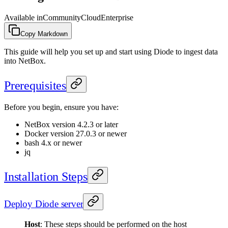
Available in
Community
Cloud
Enterprise
Copy Markdown
This guide will help you set up and start using Diode to ingest data
into NetBox.
Prerequisites
Before you begin, ensure you have:
NetBox version 4.2.3 or later
Docker version 27.0.3 or newer
bash 4.x or newer
jq
Installation Steps
Deploy Diode server
Host
: These steps should be performed on the host