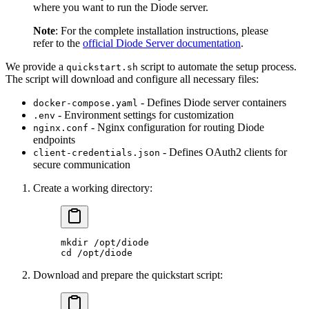
where you want to run the Diode server.
Note
: For the complete installation instructions, please
refer to the
official Diode Server documentation
.
We provide a
script to automate the setup process.
quickstart.sh
The script will download and configure all necessary files:
- Defines Diode server containers
docker-compose.yaml
- Environment settings for customization
.env
- Nginx configuration for routing Diode
nginx.conf
endpoints
- Defines OAuth2 clients for
client-credentials.json
secure communication
Create a working directory:
mkdir
 /opt/diode
cd
 /opt/diode
Download and prepare the quickstart script: