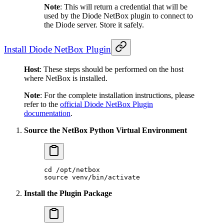
Note
: This will return a credential that will be
used by the Diode NetBox plugin to connect to
the Diode server. Store it safely.
Install Diode NetBox Plugin
Host
: These steps should be performed on the host
where NetBox is installed.
Note
: For the complete installation instructions, please
refer to the
official Diode NetBox Plugin
documentation
.
Source the NetBox Python Virtual Environment
cd
 /opt/netbox
source
 venv/bin/activate
Install the Plugin Package