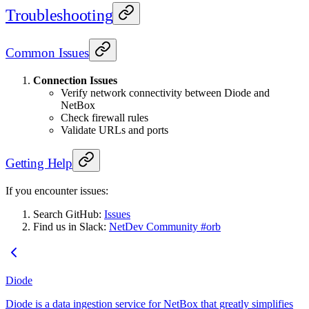
Troubleshooting
Common Issues
Connection Issues
Verify network connectivity between Diode and
NetBox
Check firewall rules
Validate URLs and ports
Getting Help
If you encounter issues:
Search GitHub:
Issues
Find us in Slack:
NetDev Community #orb
Diode
Diode is a data ingestion service for NetBox that greatly simplifies