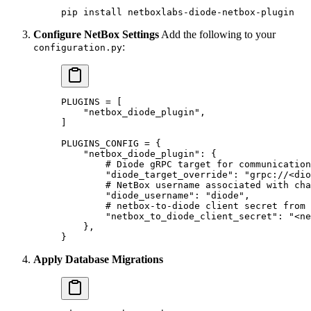
pip
 install
 netboxlabs-diode-netbox-plugin
Configure NetBox Settings
Add the following to your
:
configuration.py
PLUGINS
 =
 [
    "netbox_diode_plugin"
,
]
PLUGINS_CONFIG
 =
 {
    "netbox_diode_plugin"
: {
        # Diode gRPC target for communication
        "diode_target_override"
: 
"grpc://<dio
        # NetBox username associated with cha
        "diode_username"
: 
"diode"
,
        # netbox-to-diode client secret from 
        "netbox_to_diode_client_secret"
: 
"<ne
    },
}
Apply Database Migrations