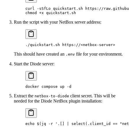
curl
 -sSfLo
 quickstart.sh
 https://raw.githubu
chmod
 +x
 quickstart.sh
Run the script with your NetBox server address:
./quickstart.sh
 https://
<
netbox-serve
r
>
This should have created an
file for your environment.
.env
Start the Diode server:
docker
 compose
 up
 -d
Extract the
client secret. This will be
netbox-to-diode
needed for the Diode NetBox plugin installation:
echo
 $(
jq
 -r
 '.[] | select(.client_id == "net