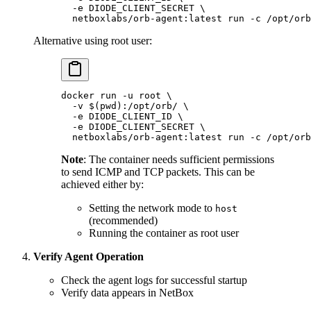
  -e
 DIODE_CLIENT_SECRET
 \
  netboxlabs/orb-agent:latest
 run
 -c
 /opt/orb
Alternative using root user:
docker
 run
 -u
 root
 \
  -v
 $(
pwd
)
:/opt/orb/
 \
  -e
 DIODE_CLIENT_ID
 \
  -e
 DIODE_CLIENT_SECRET
 \
  netboxlabs/orb-agent:latest
 run
 -c
 /opt/orb
Note
: The container needs sufficient permissions
to send ICMP and TCP packets. This can be
achieved either by:
Setting the network mode to
host
(recommended)
Running the container as root user
Verify Agent Operation
Check the agent logs for successful startup
Verify data appears in NetBox