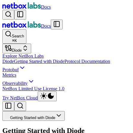
Docs
Docs
Search
⌘
K
Diode
Explore NetBox Labs
Diode
Getting Started with Diode
Protocol Documentation
Protobuf
Metrics
Observability
NetBox Limited Use License 1.0
Try NetBox Cloud
Getting Started with Diode
Getting Started with Diode