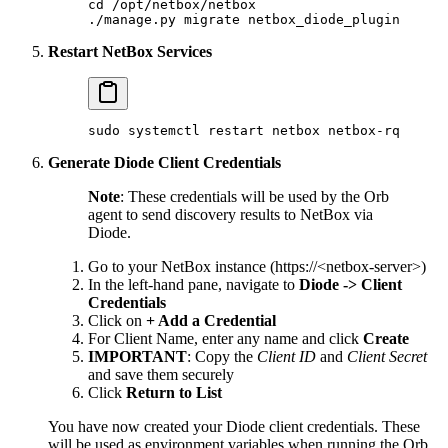
cd
 /opt/netbox/netbox
./manage.py
 migrate
 netbox_diode_plugin
Restart NetBox Services
sudo
 systemctl
 restart
 netbox
 netbox-rq
Generate Diode Client Credentials
Note
: These credentials will be used by the Orb
agent to send discovery results to NetBox via
Diode.
Go to your NetBox instance (https://<netbox-server>)
In the left-hand pane, navigate to
Diode -> Client
Credentials
Click on
+ Add a Credential
For Client Name, enter any name and click
Create
IMPORTANT
: Copy the
Client ID
and
Client Secret
and save them securely
Click
Return to List
You have now created your Diode client credentials. These
will be used as environment variables when running the Orb