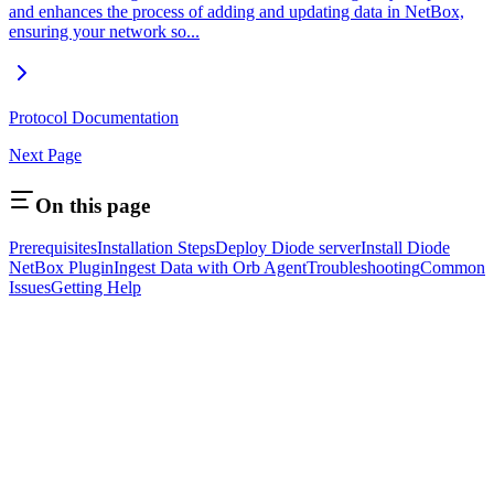
and enhances the process of adding and updating data in NetBox,
ensuring your network so...
Protocol Documentation
Next Page
On this page
Prerequisites
Installation Steps
Deploy Diode server
Install Diode
NetBox Plugin
Ingest Data with Orb Agent
Troubleshooting
Common
Issues
Getting Help