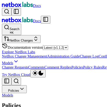
Docs
Docs
Search
⌘
K
NetBox Changes
Documentation version
Explore NetBox Labs
NetBox Change Management
Administration Guide
Change Log
Confi
Models
Change Requests
Comments
Comment Replies
Policies
Policy Rules
Re
Try NetBox Cloud
Policies
Models
Policies