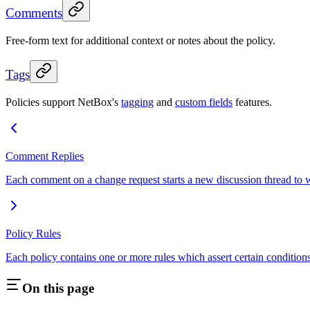
Comments
Free-form text for additional context or notes about the policy.
Tags
Policies support NetBox's
tagging
and
custom fields
features.
Comment Replies
Each comment on a change request starts a new discussion thread to w
Policy Rules
Each policy contains one or more rules which assert certain conditions
On this page