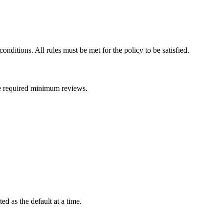
onditions. All rules must be met for the policy to be satisfied.
 the required minimum reviews.
d as the default at a time.