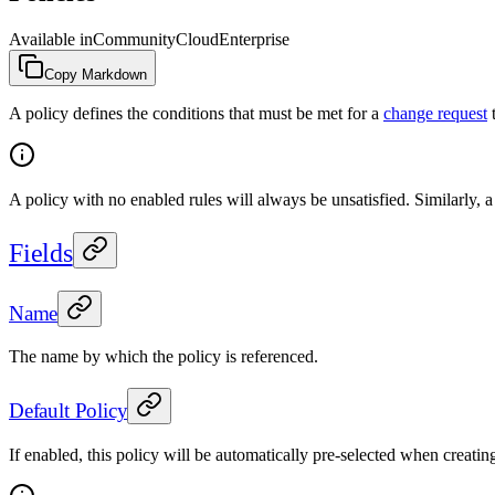
Available in
Community
Cloud
Enterprise
Copy Markdown
A policy defines the conditions that must be met for a
change request
t
A policy with no enabled rules will always be unsatisfied. Similarly, a
Fields
Name
The name by which the policy is referenced.
Default Policy
If enabled, this policy will be automatically pre-selected when creati