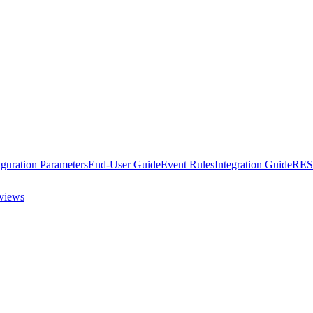
guration Parameters
End-User Guide
Event Rules
Integration Guide
RES
views