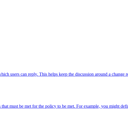
hich users can reply. This helps keep the discussion around a change r
 that must be met for the policy to be met. For example, you might defin