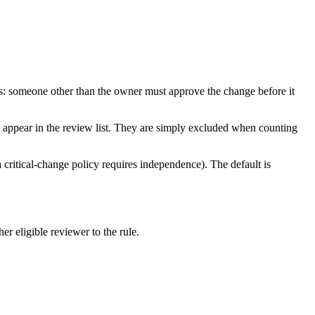
ies: someone other than the owner must approve the change before it
l appear in the review list. They are simply excluded when counting
a critical-change policy requires independence). The default is
er eligible reviewer to the rule.