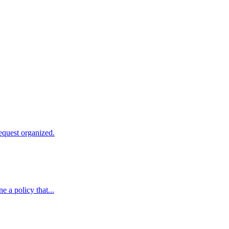
equest organized.
e a policy that...