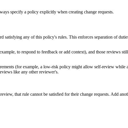
ways specify a policy explicitly when creating change requests.
 satisfying any of this policy's rules. This enforces separation of dut
xample, to respond to feedback or add context), and those reviews stil
equirements (for example, a low-risk policy might allow self-review while 
eviews like any other reviewer's.
review, that rule cannot be satisfied for their change requests. Add anoth