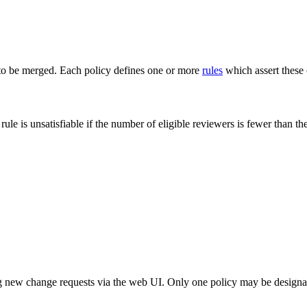
o be merged. Each policy defines one or more
rules
which assert these c
 rule is unsatisfiable if the number of eligible reviewers is fewer than
ng new change requests via the web UI. Only one policy may be designate