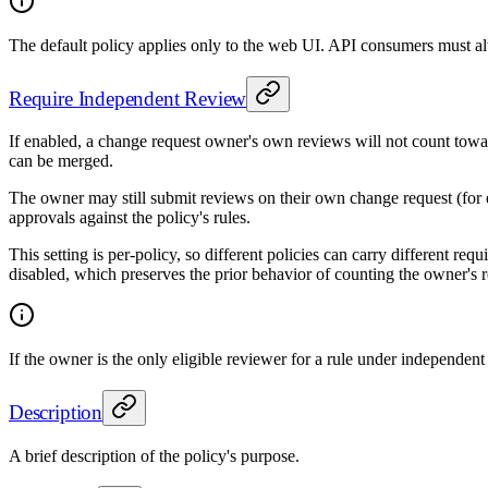
The default policy applies only to the web UI. API consumers must al
Require Independent Review
If enabled, a change request owner's own reviews will not count toward
can be merged.
The owner may still submit reviews on their own change request (for e
approvals against the policy's rules.
This setting is per-policy, so different policies can carry different r
disabled, which preserves the prior behavior of counting the owner's r
If the owner is the only eligible reviewer for a rule under independent 
Description
A brief description of the policy's purpose.