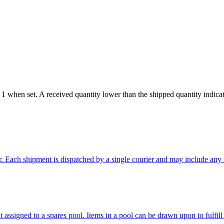
 when set. A received quantity lower than the shipped quantity indicates
. Each shipment is dispatched by a single courier and may include any n
 assigned to a spares pool. Items in a pool can be drawn upon to fulfill 