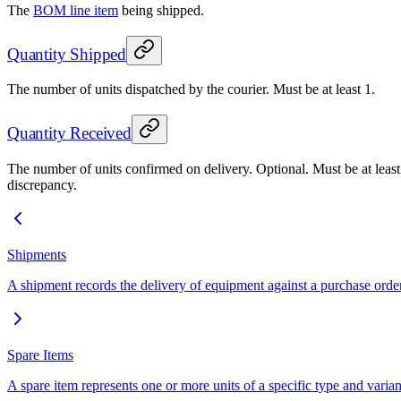
The
BOM line item
being shipped.
Quantity Shipped
The number of units dispatched by the courier. Must be at least 1.
Quantity Received
The number of units confirmed on delivery. Optional. Must be at least 1
discrepancy.
Shipments
A shipment records the delivery of equipment against a purchase order
Spare Items
A spare item represents one or more units of a specific type and variant