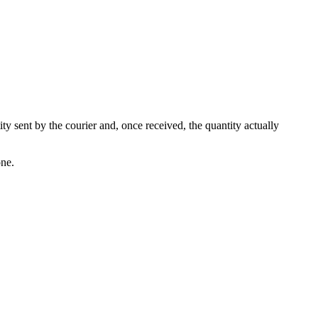
ity sent by the courier and, once received, the quantity actually
one.