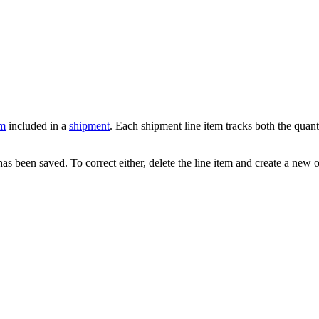
em
included in a
shipment
. Each shipment line item tracks both the quant
 been saved. To correct either, delete the line item and create a new 