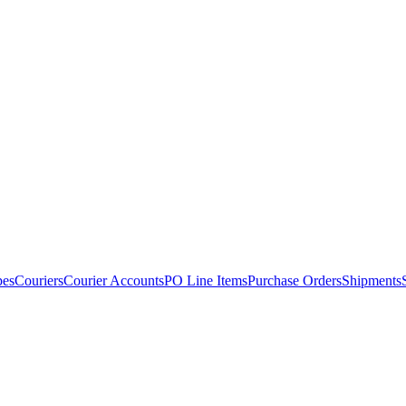
pes
Couriers
Courier Accounts
PO Line Items
Purchase Orders
Shipments