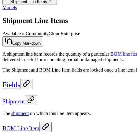
Shipment Line Items
Models
Shipment Line Items
Available in
Community
Cloud
Enterprise
Copy Markdown
A shipment line item records the quantity of a particular
BOM line it
delivered - useful for reconciling partial or damaged shipments.
The Shipment and BOM Line Item fields are locked once a line item has
Fields
Shipment
The
shipment
on which this line item appears.
BOM Line Item