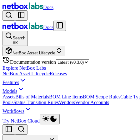
Docs
Docs
Search
⌘
K
NetBox Asset Lifecycle
Documentation version
Explore NetBox Labs
NetBox Asset Lifecycle
Releases
Features
Models
Assets
Bills of Materials
BOM Line Items
BOM Scope Rules
Cable Ty
Pools
Status Transition Rules
Vendors
Vendor Accounts
Workflows
Try NetBox Cloud