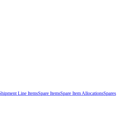
Shipment Line Items
Spare Items
Spare Item Allocations
Spares