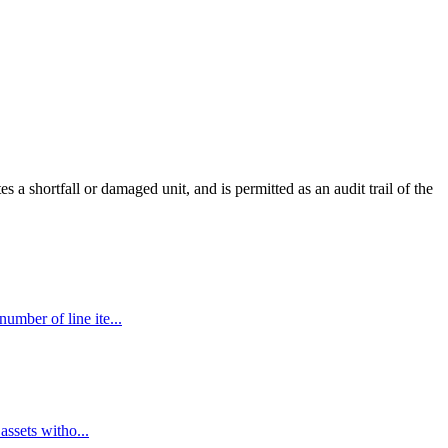
 a shortfall or damaged unit, and is permitted as an audit trail of the
umber of line ite...
assets witho...