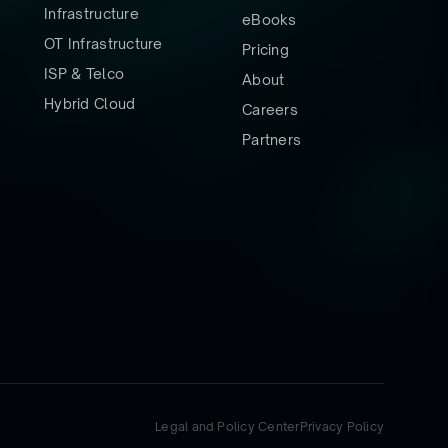
Infrastructure
eBooks
OT Infrastructure
Pricing
ISP & Telco
About
Hybrid Cloud
Careers
Partners
Legal and Policy Center
Privacy Policy