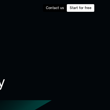
Contact us
Start for free
y