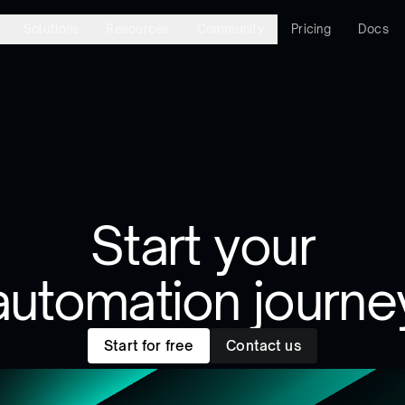
Solutions
Resources
Community
Pricing
Docs
Start your
automation journe
Start for free
Contact us