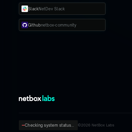
Slack
NetDev Slack
Github
netbox-community
Checking system status...
©
2026
NetBox Labs