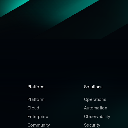
Platform
Solutions
Platform
Operations
Cloud
Automation
Enterprise
Observability
Community
Security