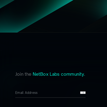
Join the
NetBox Labs community.