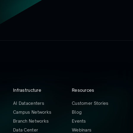
Infrastructure
Resources
AI Datacenters
Customer Stories
Campus Networks
Blog
Branch Networks
Events
Data Center
Webinars