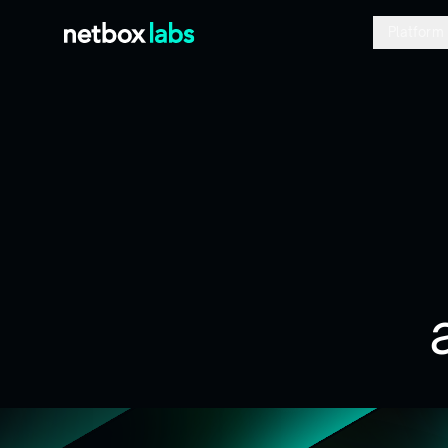
Platform