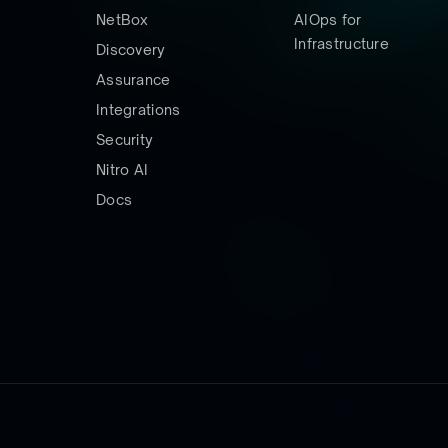
NetBox
AIOps for
Infrastructure
Discovery
Assurance
Integrations
Security
Nitro AI
Docs